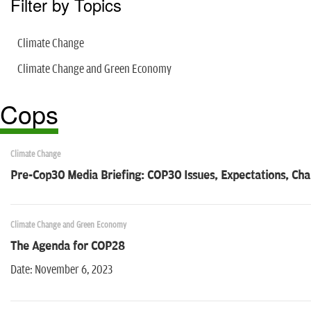
Filter by Topics
Climate Change
Climate Change and Green Economy
Cops
Climate Change
Pre-Cop30 Media Briefing: COP30 Issues, Expectations, Cha
Climate Change and Green Economy
The Agenda for COP28
Date: November 6, 2023