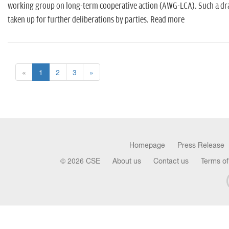
working group on long-term cooperative action (AWG-LCA). Such a draft 
taken up for further deliberations by parties. Read more
«
1
2
3
»
Homepage
Press Release
© 2026 CSE
About us
Contact us
Terms of