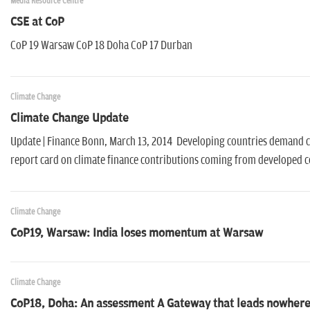
Media Resource Centre
CSE at CoP
CoP 19 Warsaw CoP 18 Doha CoP 17 Durban
Climate Change
Climate Change Update
Update | Finance Bonn, March 13, 2014 Developing countries demand cl
report card on climate finance contributions coming from developed 
Climate Change
CoP19, Warsaw: India loses momentum at Warsaw
Climate Change
CoP18, Doha: An assessment A Gateway that leads nowher