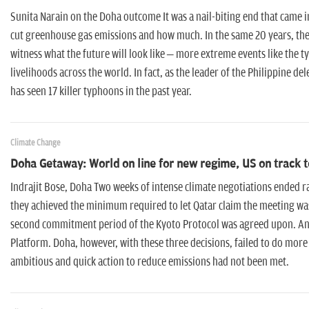
Sunita Narain on the Doha outcome It was a nail-biting end that came i
cut greenhouse gas emissions and how much. In the same 20 years, the
witness what the future will look like – more extreme events like the 
livelihoods across the world. In fact, as the leader of the Philippine d
has seen 17 killer typhoons in the past year.
Climate Change
Doha Getaway: World on line for new regime, US on track 
Indrajit Bose, Doha Two weeks of intense climate negotiations ended 
they achieved the minimum required to let Qatar claim the meeting was 
second commitment period of the Kyoto Protocol was agreed upon. And
Platform. Doha, however, with these three decisions, failed to do more 
ambitious and quick action to reduce emissions had not been met.