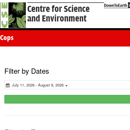
Centre for Science
and Environment
Cops
Filter by Dates
July 11, 2026 - August 9, 2026