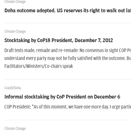
Climate Change
Doha outcome adopted. US reserves its right to walk out la
Climate Change
Stocktaking by CoP18 President, December 7, 2012
Draft texts made, remade and re-remade: No consensus in sight COP Pres
understand every party may not be fully satisfied with the outcome. But 
Facilitators/Ministers/Co-chairs speak
Cop18/Doha
Informal stocktaking by CoP President on December 6
COP President: "As of this moment, we have one more day. I urge partie
Climate Change