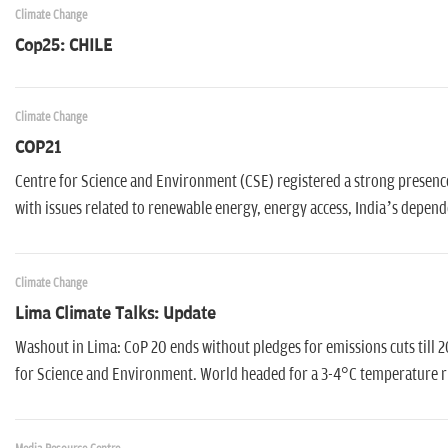
Climate Change
Cop25: CHILE
Climate Change
COP21
Centre for Science and Environment (CSE) registered a strong presence 
with issues related to renewable energy, energy access, India’s depend
Climate Change
Lima Climate Talks: Update
Washout in Lima: CoP 20 ends without pledges for emissions cuts till 20
for Science and Environment. World headed for a 3-4°C temperature r