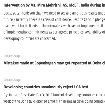
Intervention by Ms. Mira Mehrishi, AS, MoEF, India during i
Dec 5, 2012 Thank you chair, We need to see and ambitious results under
future. Currently, there is a crisis of confidence. Despite Cancun pled
framework for it, it exists. Unfortunately, we have not implemented it.
of implementing commitments as per agreed principles. Availability of
developing countries are concerned.
Climate Change
Mistakes made at Copenhagen may get repeated at Doha cl
Climate Change
Developing countries unanimously reject LCA text
By: Indrajit Bose Date: Dec 3, 2012 None of developing countries concern
week of the Doha talks opened amid high drama as developing countrie