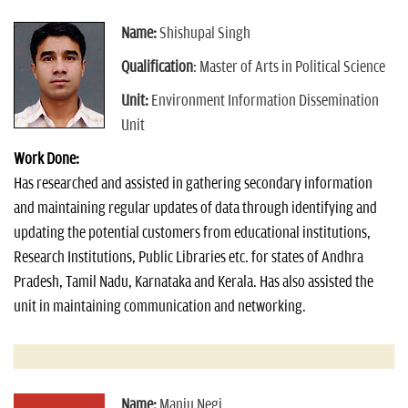
Name:
Shishupal Singh
Qualification
: Master of Arts in Political Science
Unit:
Environment Information Dissemination
Unit
Work Done:
Has researched and assisted in gathering secondary information
and maintaining regular updates of data through identifying and
updating the potential customers from educational institutions,
Research Institutions, Public Libraries etc. for states of Andhra
Pradesh, Tamil Nadu, Karnataka and Kerala. Has also assisted the
unit in maintaining communication and networking.
Name:
Manju Negi