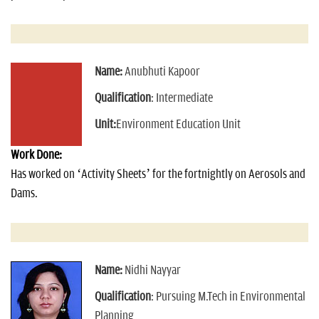
Name:
Anubhuti Kapoor
Qualification
: Intermediate
Unit:
Environment Education Unit
Work Done:
Has worked on ‘Activity Sheets’ for the fortnightly on Aerosols and
Dams.
Name:
Nidhi Nayyar
Qualification
: Pursuing M.Tech in Environmental
Planning