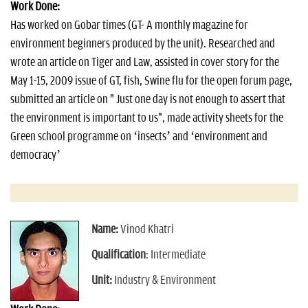
Work Done:
Has worked on Gobar times (GT- A monthly magazine for
environment beginners produced by the unit). Researched and
wrote an article on Tiger and Law, assisted in cover story for the
May 1-15, 2009 issue of GT, fish, Swine flu for the open forum page,
submitted an article on " Just one day is not enough to assert that
the environment is important to us", made activity sheets for the
Green school programme on ‘insects’ and ‘environment and
democracy’
Name:
Vinod Khatri
Qualification
: Intermediate
Unit:
Industry & Environment