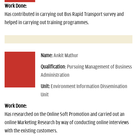
Work Done:
Has contributed in carrying out Bus Rapid Transport survey and
helped in carrying out training programmes.
Name:
Ankit Mathur
Qualification
: Pursuing Management of Business
Administration
Unit:
Environment Information Dissemination
Unit
Work Done:
Has researched on the Online Soft Promotion and carried out an
online Marketing Research by way of conducting online interviews
with the existing customers.