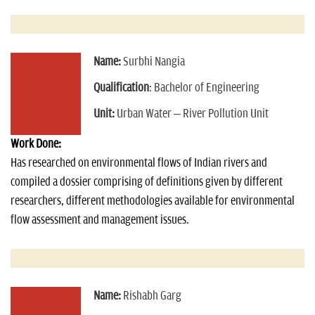
Name:
Surbhi Nangia
Qualification
: Bachelor of Engineering
Unit:
Urban Water – River Pollution Unit
Work Done:
Has researched on environmental flows of Indian rivers and
compiled a dossier comprising of definitions given by different
researchers, different methodologies available for environmental
flow assessment and management issues.
Name:
Rishabh Garg