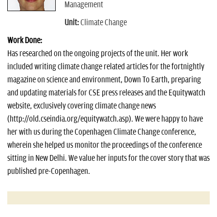
Management
Unit:
Climate Change
Work Done:
Has researched on the ongoing projects of the unit. Her work
included writing climate change related articles for the fortnightly
magazine on science and environment, Down To Earth, preparing
and updating materials for CSE press releases and the Equitywatch
website, exclusively covering climate change news
(http://old.cseindia.org/equitywatch.asp). We were happy to have
her with us during the Copenhagen Climate Change conference,
wherein she helped us monitor the proceedings of the conference
sitting in New Delhi. We value her inputs for the cover story that was
published pre-Copenhagen.