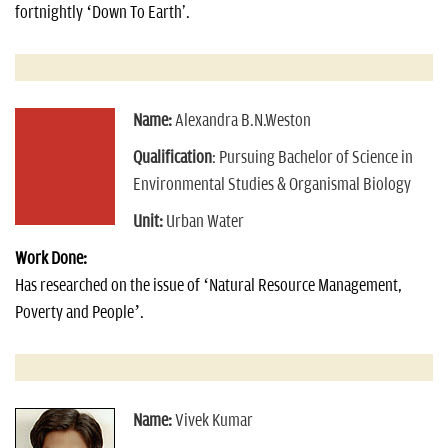
fortnightly ‘Down To Earth'.
Name:
Alexandra B.N.Weston
Qualification
: Pursuing Bachelor of Science in
Environmental Studies & Organismal Biology
Unit:
Urban Water
Work Done:
Has researched on the issue of ‘Natural Resource Management,
Poverty and People’.
Name:
Vivek Kumar