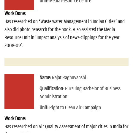
Unit:
Media Resource Centre
Work Done:
Has researched on ‘Waste water Management in Indian Cities’ and
also did photo research for the book. Also assisted the Media
Resource Unit in 'Impact analysis of news-clippings for the year
2008-09'.
Name:
Rajat Raghuvanshi
Qualification
: Pursuing Bachelor of Business
Administration
Unit:
Right to Clean Air Campaign
Work Done:
Has researched on Air Quality Assessment of major cities in India for