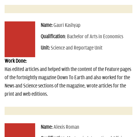
Name:
Gauri Kashyap
Qualification
: Bachelor of Arts in Economics
Unit:
Science and Reportage Unit
Work Done:
Has edited articles and helped with the content of the Feature pages
of the fortnightly magazine Down To Earth and also worked for the
News and Science sections of the magazine, wrote articles for the
print and web editions.
Name:
Alexis Roman