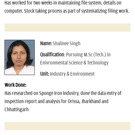
Has worked for two weeks in maintaining file system, details on
computer. Stock taking process as part of systematizing filing work.
Name:
Shalinee Singh
Qualification
: Pursuing M.Sc (Tech.) in
Enivronmental Science & Technology
Unit:
Industry & Environment
Work Done:
Has researched on Sponge Iron Industry, done the data entry of
inspection report and analysis for Orissa, Jharkhand and
Chhattisgarh