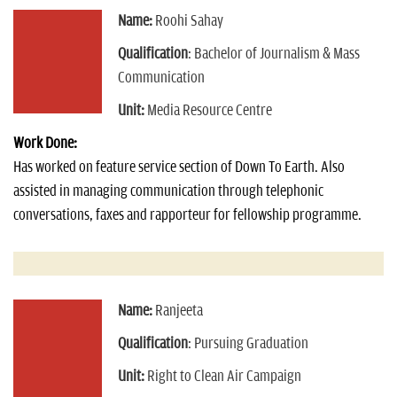
Name:
Roohi Sahay
Qualification
: Bachelor of Journalism & Mass
Communication
Unit:
Media Resource Centre
Work Done:
Has worked on feature service section of Down To Earth. Also
assisted in managing communication through telephonic
conversations, faxes and rapporteur for fellowship programme.
Name:
Ranjeeta
Qualification
: Pursuing Graduation
Unit:
Right to Clean Air Campaign