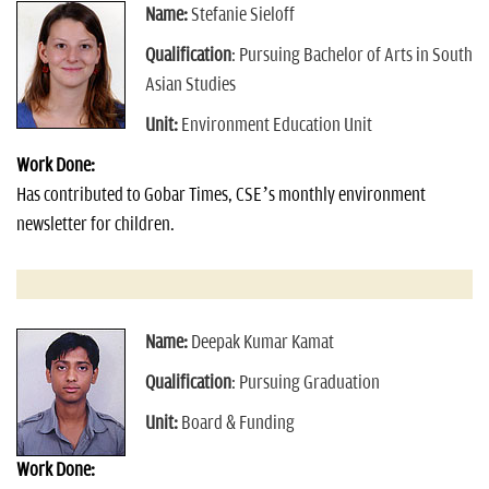
Name:
Stefanie Sieloff
Qualification
: Pursuing Bachelor of Arts in South
Asian Studies
Unit:
Environment Education Unit
Work Done:
Has contributed to Gobar Times, CSE’s monthly environment
newsletter for children.
Name:
Deepak Kumar Kamat
Qualification
: Pursuing Graduation
Unit:
Board & Funding
Work Done: