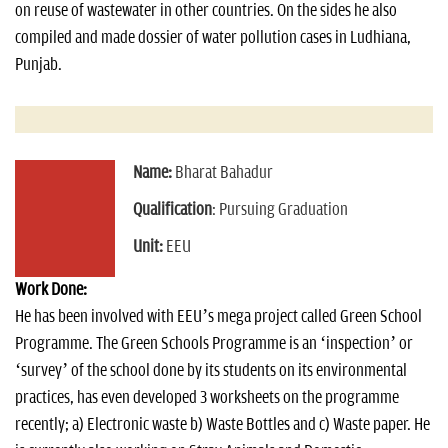
on reuse of wastewater in other countries. On the sides he also
compiled and made dossier of water pollution cases in Ludhiana,
Punjab.
Name:
Bharat Bahadur
Qualification
: Pursuing Graduation
Unit:
EEU
Work Done:
He has been involved with EEU’s mega project called Green School
Programme. The Green Schools Programme is an ‘inspection’ or
‘survey’ of the school done by its students on its environmental
practices, has even developed 3 worksheets on the programme
recently; a) Electronic waste b) Waste Bottles and c) Waste paper. He