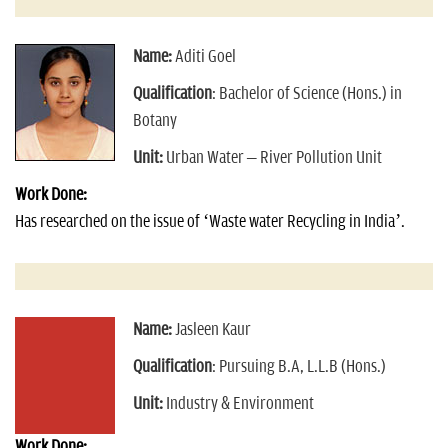
Name:
Aditi Goel
Qualification
: Bachelor of Science (Hons.) in
Botany
Unit:
Urban Water – River Pollution Unit
Work Done:
Has researched on the issue of ‘Waste water Recycling in India’.
Name:
Jasleen Kaur
Qualification
: Pursuing B.A, L.L.B (Hons.)
Unit:
Industry & Environment
Work Done: