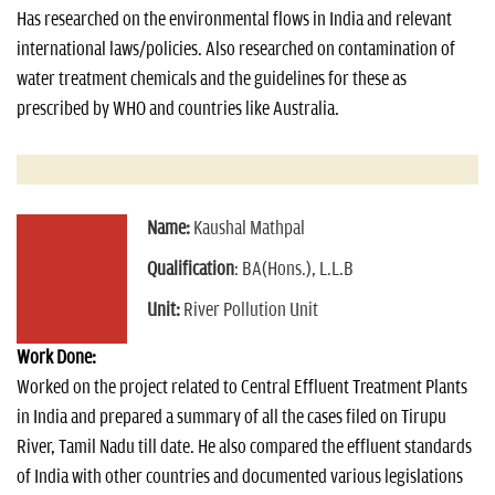
Has researched on the environmental flows in India and relevant
international laws/policies. Also researched on contamination of
water treatment chemicals and the guidelines for these as
prescribed by WHO and countries like Australia.
Name:
Kaushal Mathpal
Qualification
: BA(Hons.), L.L.B
Unit:
River Pollution Unit
Work Done:
Worked on the project related to Central Effluent Treatment Plants
in India and prepared a summary of all the cases filed on Tirupu
River, Tamil Nadu till date. He also compared the effluent standards
of India with other countries and documented various legislations