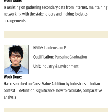
Work Done:
Is assisting on gathering secondary data from internet, maintaining
networking with the stakeholders and making logistics
arrangements.
Name:
Lianlemsiam P
Qualification
: Pursuing Graduation
Unit:
Industry & Environment
Work Done:
Has researched on Gross Value Addition by Industries in Indian
context – definition, significance, how to calculate, comparative
analysis