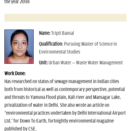
the year 2008
Name:
Tripti Bansal
Qualification
: Pursuing Master of Science in
Environmental Studies
Unit:
Urban Water – Waste Water Management
Work Done:
Has researched on status of sewage management in Indian cities
both from historical as well as contemporary perspective, potential
and threats to Yamuna Flood plain, Kali river and Mansagar Lake,
privatization of water in Delhi. She also wrote an article on
‘environmental practices undertaken by Delhi International Airport
Ltd.' for Down To Earth, fortnightly environmental magazine
published by CSE.