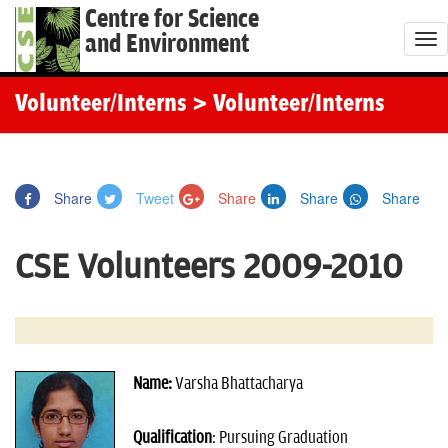
Centre for Science
and Environment
T
o
g
Volunteer/Interns
> Volunteer/Interns
g
l
e
Share
Tweet
Share
Share
Share
n
a
CSE Volunteers 2009-2010
v
i
g
a
t
Name:
Varsha Bhattacharya
i
o
Qualification
: Pursuing Graduation