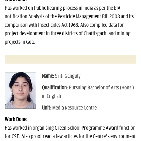
Has worked on Public hearing process in India as per the EIA
notification Analysis of the Pesticide Management Bill 2008 and its
comparison with Insecticides Act 1968. Also compiled data for
project development in three districts of Chattisgarh, and mining
projects in Goa.
Name:
Sriti Ganguly
Qualification
: Pursuing Bachelor of Arts (Hons.)
in English
Unit:
Media Resource Centre
Work Done:
Has worked in organising Green School Programme Award function
for CSE. Also proof read a few articles for the Centre’s environment