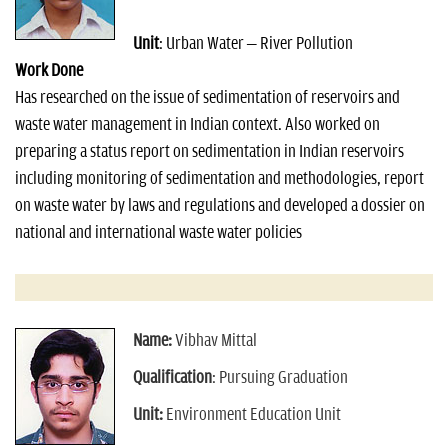
n
Unit
: Urban Water – River Pollution
Work Done
Has researched on the issue of sedimentation of reservoirs and
waste water management in Indian context. Also worked on
preparing a status report on sedimentation in Indian reservoirs
including monitoring of sedimentation and methodologies, report
on waste water by laws and regulations and developed a dossier on
national and international waste water policies
Name:
Vibhav Mittal
Qualification
: Pursuing Graduation
Unit:
Environment Education Unit