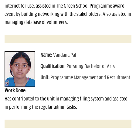
internet for use, assisted in The Green School Programme award
event by building networking with the stakeholders. Also assisted in
managing database of volunteers.
Name:
Vandana Pal
Qualification
: Pursuing Bachelor of Arts
Unit:
Programme Management and Recruitment
Work Done:
Has contributed to the unit in managing filing system and assisted
in performing the regular admin tasks.