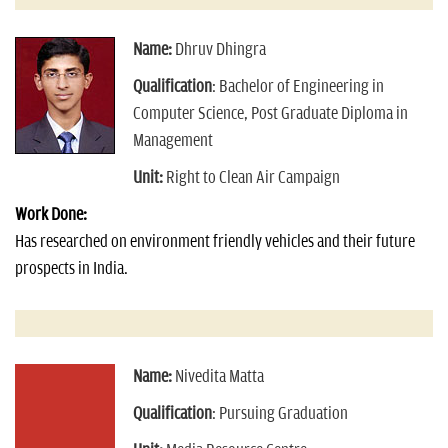
Name:
Dhruv Dhingra
Qualification
: Bachelor of Engineering in
Computer Science, Post Graduate Diploma in
Management
Unit:
Right to Clean Air Campaign
Work Done:
Has researched on environment friendly vehicles and their future
prospects in India.
Name:
Nivedita Matta
Qualification
: Pursuing Graduation