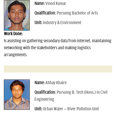
Name:
Vinod Kumar
Qualification
: Pursuing Bachelor of Arts
Unit:
Industry & Environment
Work Done:
Is assisting on gathering secondary data from internet, maintaining
networking with the stakeholders and making logistics
arrangements.
Name:
Abhay Khaire
Qualification
: Pursuing B. Tech (Hons.) in Civil
Engineering
Unit:
Urban Water – River Pollution Unit