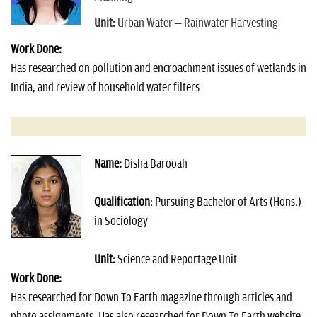
Unit:
Urban Water – Rainwater Harvesting
Work Done:
Has researched on pollution and encroachment issues of wetlands in
India, and review of household water filters
Name:
Disha Barooah
Qualification
: Pursuing Bachelor of Arts (Hons.)
in Sociology
Unit:
Science and Reportage Unit
Work Done:
Has researched for Down To Earth magazine through articles and
photo assignments. Has also researched for Down To Earth website.