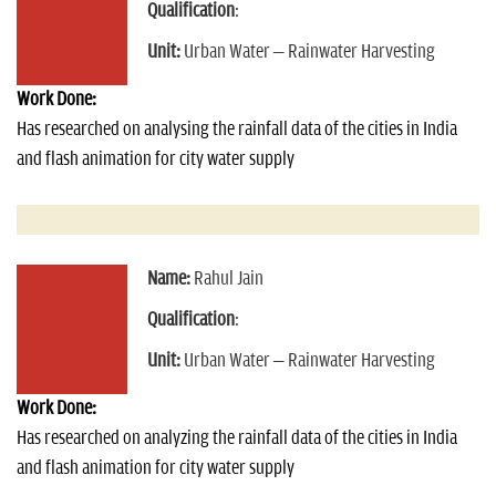
Qualification
:
Unit:
Urban Water – Rainwater Harvesting
Work Done:
Has researched on analysing the rainfall data of the cities in India
and flash animation for city water supply
Name:
Rahul Jain
Qualification
:
Unit:
Urban Water – Rainwater Harvesting
Work Done:
Has researched on analyzing the rainfall data of the cities in India
and flash animation for city water supply