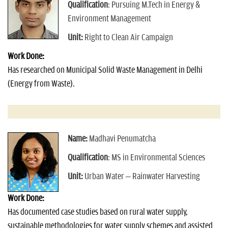
Qualification
: Pursuing M.Tech in Energy &
Environment Management
Unit:
Right to Clean Air Campaign
Work Done:
Has researched on Municipal Solid Waste Management in Delhi
(Energy from Waste).
Name:
Madhavi Penumatcha
Qualification
: MS in Environmental Sciences
Unit:
Urban Water – Rainwater Harvesting
Work Done:
Has documented case studies based on rural water supply,
sustainable methodologies for water supply schemes and assisted