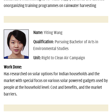
onorganizing training programmes on rainwater harvesting
Name:
Yiting Wang
Qualification
: Pursuing Bachelor of Arts in
Environmental Studies
Unit:
Right to Clean Air Campaign
Work Done:
Has researched on solar options for Indian households and the
market with special focus on various solar powered gadgets used by
people at the household level: Cost and benefits, and the market
barriers.