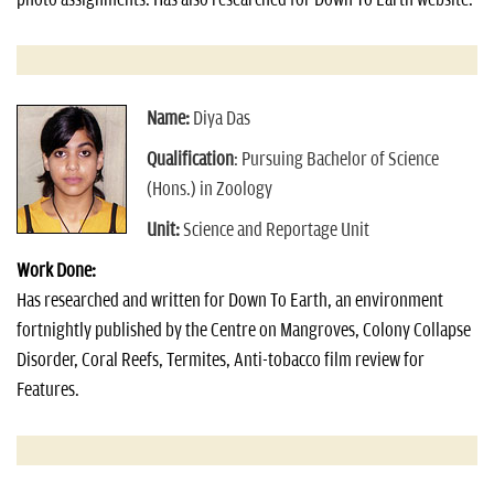
Name:
Diya Das
Qualification
: Pursuing Bachelor of Science
(Hons.) in Zoology
Unit:
Science and Reportage Unit
Work Done:
Has researched and written for Down To Earth, an environment
fortnightly published by the Centre on Mangroves, Colony Collapse
Disorder, Coral Reefs, Termites, Anti-tobacco film review for
Features.