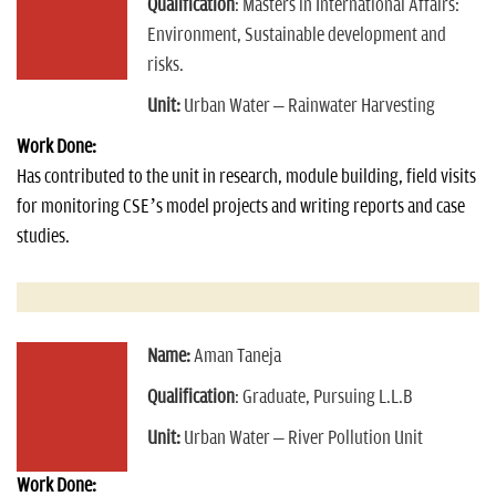
Qualification
: Masters in International Affairs:
Environment, Sustainable development and
risks.
Unit:
Urban Water – Rainwater Harvesting
Work Done:
Has contributed to the unit in research, module building, field visits
for monitoring CSE’s model projects and writing reports and case
studies.
Name:
Aman Taneja
Qualification
: Graduate, Pursuing L.L.B
Unit:
Urban Water – River Pollution Unit
Work Done: