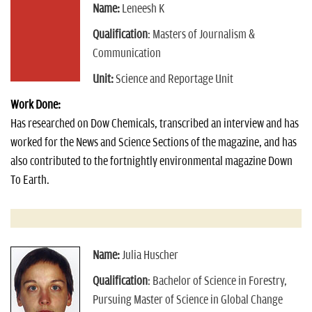
Name:
Leneesh K
Qualification
: Masters of Journalism &
Communication
Unit:
Science and Reportage Unit
Work Done:
Has researched on Dow Chemicals, transcribed an interview and has
worked for the News and Science Sections of the magazine, and has
also contributed to the fortnightly environmental magazine Down
To Earth.
Name:
Julia Huscher
Qualification
: Bachelor of Science in Forestry,
Pursuing Master of Science in Global Change