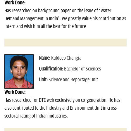
Work Done:
Has researched on background paper on the issue of ‘Water
Demand Management in India’. We greatly value his contribution as
intern and wish him all the best for the future
Name:
Kuldeep Changia
Qualification
: Bachelor of Sciences
Unit:
Science and Reportage Unit
Work Done:
Has researched for DTE web exclusively on co-generation. He has
also contributed to the Industry and Environment Unit in cross-
sectoral rating of Indian industries.