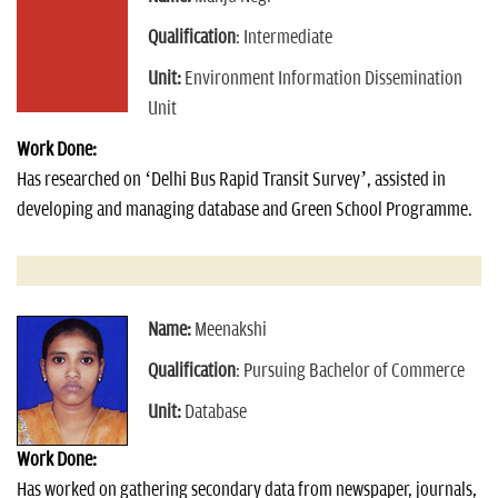
Qualification
: Intermediate
Unit:
Environment Information Dissemination
Unit
Work Done:
Has researched on ‘Delhi Bus Rapid Transit Survey’, assisted in
developing and managing database and Green School Programme.
Name:
Meenakshi
Qualification
: Pursuing Bachelor of Commerce
Unit:
Database
Work Done:
Has worked on gathering secondary data from newspaper, journals,