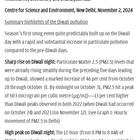
n
Centre for Science and Environment, New Delhi, November 2, 2024
Summary highlights of the Diwali pollution
Season’s first smog event quite predictably built up on the Diwali
day with a rapid and substantial increase in particulate pollution
compared to the pre-Diwali days.
Sharp rise on Diwali night:
Particulate Matter 2.5 (PM2.5) levels that
were already rising steadily during the preceding five days leading
up to Diwali, showed a marked increase of 46 per cent from October
28 through October 31. By midnight on October 31, PM2.5 hit a peak
of 603 microgram per cubic metre (µg/m³)—13 per cent higher
than Diwali peaks observed in both 2022 (when Diwali had occurred
on October 24) and 2023 (on November 12). (see Graph 1: Hourly
movement of PM2.5 in Delhi)
High peak on Diwali night:
The 12-hour (from 8 PM to 8 AM) of