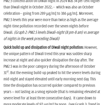
PM2.5 concentration on Diwali night in 2024 was 34 per cent higher
than Diwali night in October 2022,-- which was also an October
celebration-- going from 289 µg/m³ to 386 µg/m³. Moreover,
PM2.5 levels this year were more than twice as high as the average
night-time pollution recorded over the seven nights before
Diwali.
(Graph 2: PM2.5 levels Diwali-night (8 pm-8 am) vs average
of nights in the week preceding Diwali)
Quick build up and dissipation of Diwali night pollution:
However,
the unique pattern of Diwali trend this year was sudden sharp
increase at night and also quicker dissipation the day after. The
PM2.5 was in the poor category during the afternoon of October
st
31
. But the evening build-up peaked to hit the severe levels during
mid-night and stayed elevated until early morning next day. This
time the dissipation has occurred quicker compared to previous
years – not lasting as a smog episode (that is remaining elevated at
severe level for at least three consecutive days). It came down to
more moderate levels of 97 µg/m³ by noon. (see Graph 3: Trend in