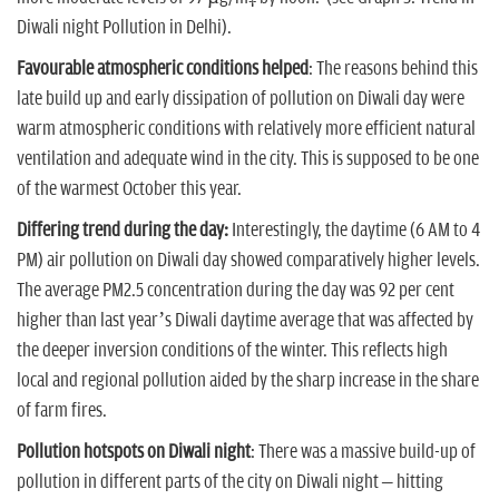
Diwali night Pollution in Delhi).
Favourable atmospheric conditions helped
: The reasons behind this
late build up and early dissipation of pollution on Diwali day were
warm atmospheric conditions with relatively more efficient natural
ventilation and adequate wind in the city. This is supposed to be one
of the warmest October this year.
Differing trend during the day:
Interestingly, the daytime (6 AM to 4
PM) air pollution on Diwali day showed comparatively higher levels.
The average PM2.5 concentration during the day was 92 per cent
higher than last year’s Diwali daytime average that was affected by
the deeper inversion conditions of the winter. This reflects high
local and regional pollution aided by the sharp increase in the share
of farm fires.
Pollution hotspots on Diwali night
: There was a massive build-up of
pollution in different parts of the city on Diwali night – hitting