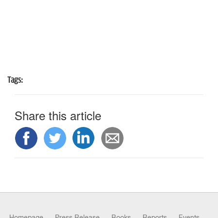
Tags:
Share this article
Homepage
Press Release
Books
Reports
Events