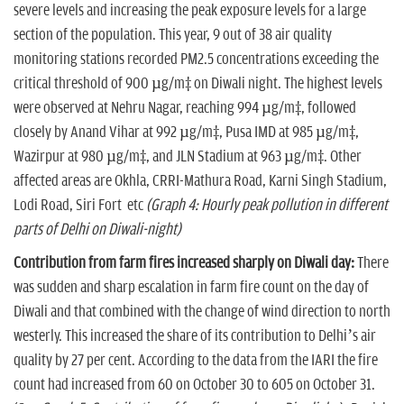
severe levels and increasing the peak exposure levels for a large
section of the population. This year, 9 out of 38 air quality
monitoring stations recorded PM2.5 concentrations exceeding the
critical threshold of 900 µg/m³ on Diwali night. The highest levels
were observed at Nehru Nagar, reaching 994 µg/m³, followed
closely by Anand Vihar at 992 µg/m³, Pusa IMD at 985 µg/m³,
Wazirpur at 980 µg/m³, and JLN Stadium at 963 µg/m³. Other
affected areas are Okhla, CRRI-Mathura Road, Karni Singh Stadium,
Lodi Road, Siri Fort etc
(Graph 4: Hourly peak pollution in different
parts of Delhi on Diwali-night)
Contribution from farm fires increased sharply on Diwali day:
There
was sudden and sharp escalation in farm fire count on the day of
Diwali and that combined with the change of wind direction to north
westerly. This increased the share of its contribution to Delhi’s air
quality by 27 per cent. According to the data from the IARI the fire
count had increased from 60 on October 30 to 605 on October 31.