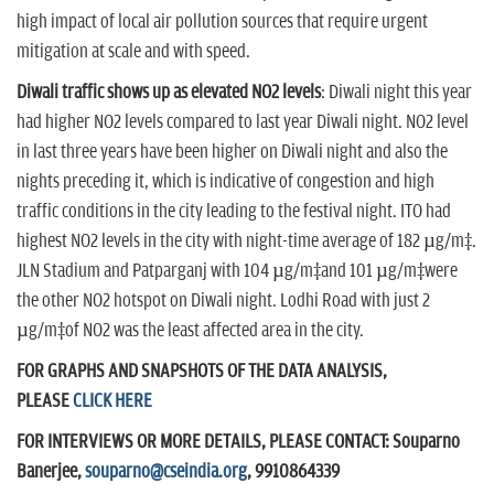
high impact of local air pollution sources that require urgent
mitigation at scale and with speed.
Diwali traffic shows up as elevated NO2 levels
: Diwali night this year
had higher NO2 levels compared to last year Diwali night. NO2 level
in last three years have been higher on Diwali night and also the
nights preceding it, which is indicative of congestion and high
traffic conditions in the city leading to the festival night. ITO had
highest NO2 levels in the city with night-time average of 182 µg/m³.
JLN Stadium and Patparganj with 104 µg/m³and 101 µg/m³were
the other NO2 hotspot on Diwali night. Lodhi Road with just 2
µg/m³of NO2 was the least affected area in the city.
FOR GRAPHS AND SNAPSHOTS OF THE DATA ANALYSIS,
PLEASE
CLICK HERE
FOR INTERVIEWS OR MORE DETAILS, PLEASE CONTACT: Souparno
Banerjee,
souparno@cseindia.org
, 9910864339