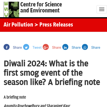
Centre for Science
and Environment
T
o
g
Air Pollution
> Press Releases
g
l
e
Share
Tweet
Share
Share
Share
n
a
Diwali 2024: What is the
v
i
first smog event of the
g
season like? A briefing note
a
t
i
A briefing note
o
Anumita Roychowdhury and Sharanjeet Kaur