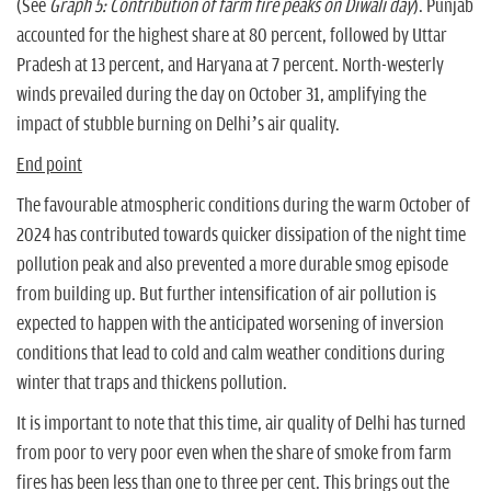
(See
Graph 5: Contribution of farm fire peaks on Diwali day
). Punjab
accounted for the highest share at 80 percent, followed by Uttar
Pradesh at 13 percent, and Haryana at 7 percent. North-westerly
winds prevailed during the day on October 31, amplifying the
impact of stubble burning on Delhi’s air quality.
End point
The favourable atmospheric conditions during the warm October of
2024 has contributed towards quicker dissipation of the night time
pollution peak and also prevented a more durable smog episode
from building up. But further intensification of air pollution is
expected to happen with the anticipated worsening of inversion
conditions that lead to cold and calm weather conditions during
winter that traps and thickens pollution.
It is important to note that this time, air quality of Delhi has turned
from poor to very poor even when the share of smoke from farm
fires has been less than one to three per cent. This brings out the