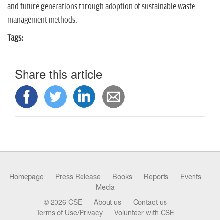
n
and future generations through adoption of sustainable waste
management methods.
Tags:
Share this article
Homepage
Press Release
Books
Reports
Events
Media
© 2026 CSE
About us
Contact us
Terms of Use/Privacy
Volunteer with CSE