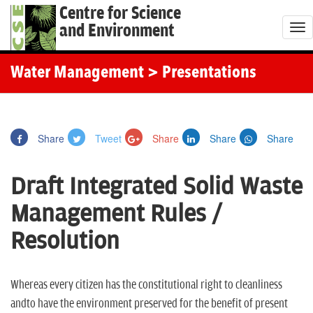
Centre for Science
and Environment
T
o
g
Water Management
> Presentations
g
l
e
Share
Tweet
Share
Share
Share
n
a
Draft Integrated Solid Waste
v
i
Management Rules /
g
Resolution
a
t
i
Whereas every citizen has the constitutional right to cleanliness
o
andto have the environment preserved for the benefit of present