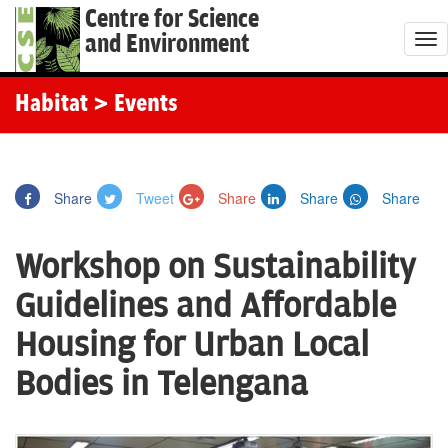
Centre for Science
and Environment
T
o
g
Habitat
> Events
g
l
e
Share
Tweet
Share
Share
Share
n
a
Workshop on Sustainability
v
i
Guidelines and Affordable
g
Housing for Urban Local
a
t
Bodies in Telengana
i
o