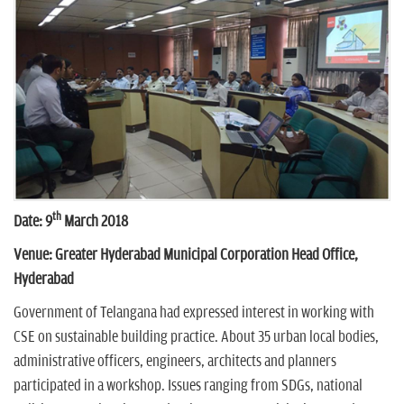
n
th
Date: 9
March 2018
Venue: Greater Hyderabad Municipal Corporation Head Office,
Hyderabad
Government of Telangana had expressed interest in working with
CSE on sustainable building practice. About 35 urban local bodies,
administrative officers, engineers, architects and planners
participated in a workshop. Issues ranging from SDGs, national