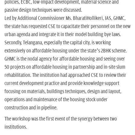
policies, ECBC, low-impact development, material science and
passive design techniques were discussed.
Led by Additional Commissioner Ms. BharatiHollikeri, IAS, GHMC,
the state has requested CSE to capacitate their personnel on the new
urban agenda and integrate it in their model building bye laws.
Secondly, Telangana, especially the capital city, is working
extensively on affordable housing under the state’s 2BHK scheme.
GHMC is the nodal agency for affordable housing and seeing over
50 projects on affordable housing in partnership and in-site slum
rehabilitation. The institution had approached CSE to review their
current development practice and provide knowledge support
focusing on materials, buildings techniques, design and layout,
operations and maintenance of the housing stock under
construction and in pipeline.
The workshop was the first event of the synergy between two
institutions.