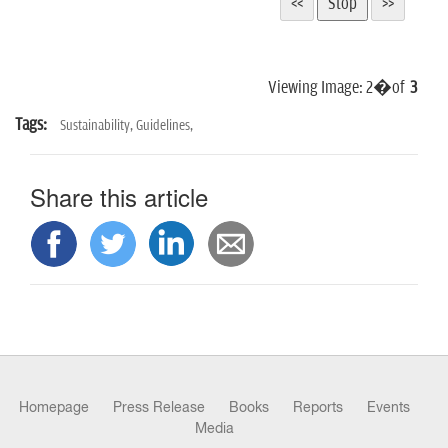
Viewing Image:
2
�of
3
Tags:
Sustainability,
Guidelines,
Share this article
Homepage
Press Release
Books
Reports
Events
Media