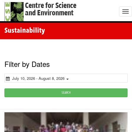
Centre for Science
and Environment
T
o
g
Sustainability
g
l
e
n
Filter by Dates
a
v
July 10, 2026 - August 8, 2026
i
g
SEARCH
a
t
i
o