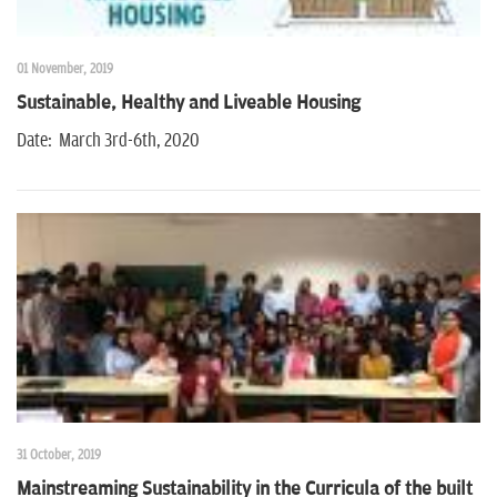
01 November, 2019
Sustainable, Healthy and Liveable Housing
Date: March 3rd-6th, 2020
31 October, 2019
Mainstreaming Sustainability in the Curricula of the built