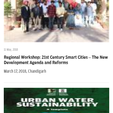
11 May, 2018
Regional Workshop: 21st Century Smart Cities – The New
Development Agenda and Reforms
March 17, 2018, Chandigarh