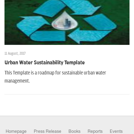
11 August, 2017
Urban Water Sustainability Template
This Template is a roadmap for sustainable urban water
management.
Homepage
Press Release
Books
Reports
Events