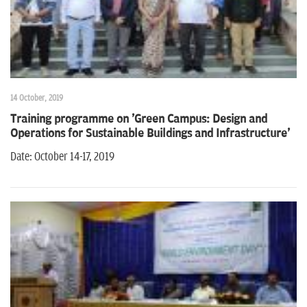
14 October, 2019
Training programme on 'Green Campus: Design and
Operations for Sustainable Buildings and Infrastructure'
Date: October 14-17, 2019