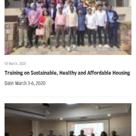
n
03 March, 2020
Training on Sustainable, Healthy and Affordable Housing
Date: March 3-6, 2020