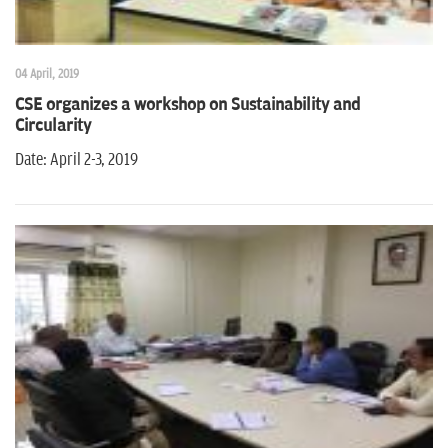
04 April, 2019
CSE organizes a workshop on Sustainability and
Circularity
Date: April 2-3, 2019