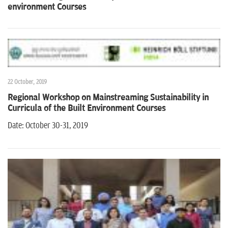
environment Courses
22 October, 2019
Regional Workshop on Mainstreaming Sustainability in
Curricula of the Built Environment Courses
Date: October 30-31, 2019