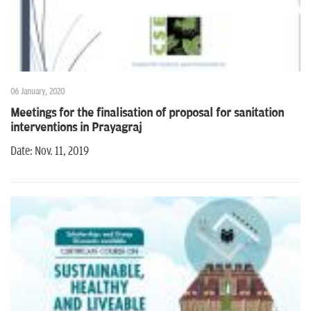
06 January, 2020
Meetings for the finalisation of proposal for sanitation
interventions in Prayagraj
Date: Nov. 11, 2019