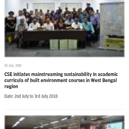
03 July, 2018
CSE initiates mainstreaming sustainability in academic
curricula of built environment courses in West Bengal
region
Date: 2nd July to 3rd July 2018