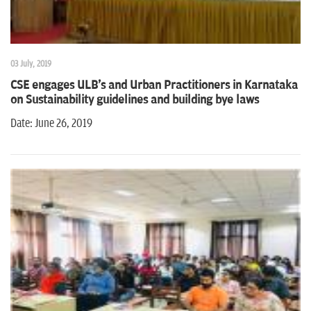
03 July, 2019
CSE engages ULB's and Urban Practitioners in Karnataka
on Sustainability guidelines and building bye laws
Date: June 26, 2019