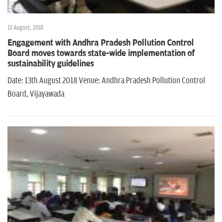
13 August, 2018
Engagement with Andhra Pradesh Pollution Control
Board moves towards state-wide implementation of
sustainability guidelines
Date: 13th August 2018 Venue: Andhra Pradesh Pollution Control
Board, Vijayawada