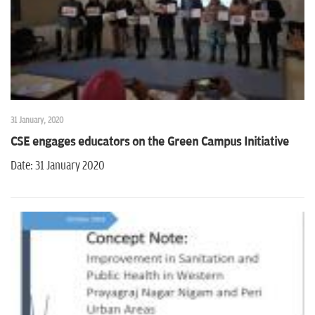
31 January, 2020
CSE engages educators on the Green Campus Initiative
Date: 31 January 2020