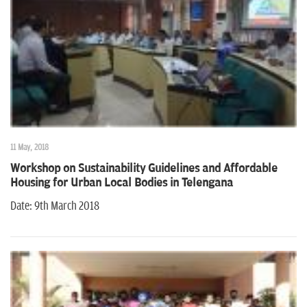
11 May, 2018
Workshop on Sustainability Guidelines and Affordable
Housing for Urban Local Bodies in Telengana
Date: 9th March 2018