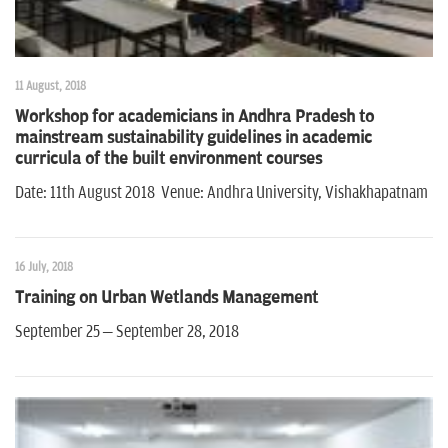
11 August, 2018
Workshop for academicians in Andhra Pradesh to
mainstream sustainability guidelines in academic
curricula of the built environment courses
Date: 11th August 2018 Venue: Andhra University, Vishakhapatnam
16 July, 2018
Training on Urban Wetlands Management
September 25 – September 28, 2018