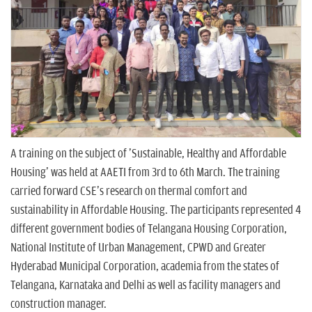
n
A training on the subject of 'Sustainable, Healthy and Affordable
Housing' was held at AAETI from 3rd to 6th March. The training
carried forward CSE's research on thermal comfort and
sustainability in Affordable Housing. The participants represented 4
different government bodies of Telangana Housing Corporation,
National Institute of Urban Management, CPWD and Greater
Hyderabad Municipal Corporation, academia from the states of
Telangana, Karnataka and Delhi as well as facility managers and
construction manager.