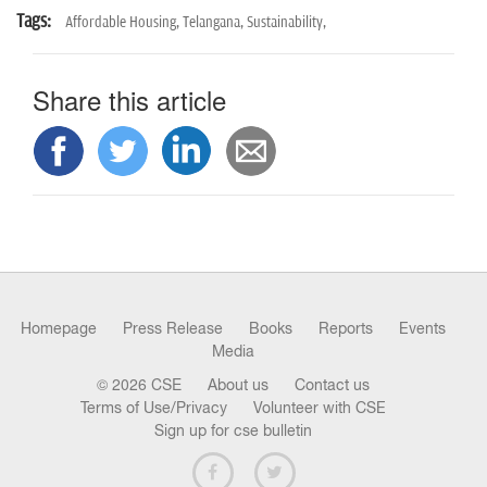
Tags:
Affordable Housing,
Telangana,
Sustainability,
Share this article
Homepage
Press Release
Books
Reports
Events
Media
© 2026 CSE
About us
Contact us
Terms of Use/Privacy
Volunteer with CSE
Sign up for cse bulletin