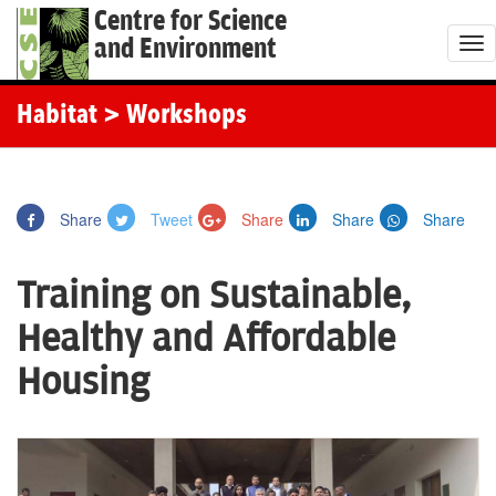
Centre for Science
and Environment
T
o
g
Habitat
> Workshops
g
l
e
Share
Tweet
Share
Share
Share
n
a
Training on Sustainable,
v
i
Healthy and Affordable
g
Housing
a
t
i
o