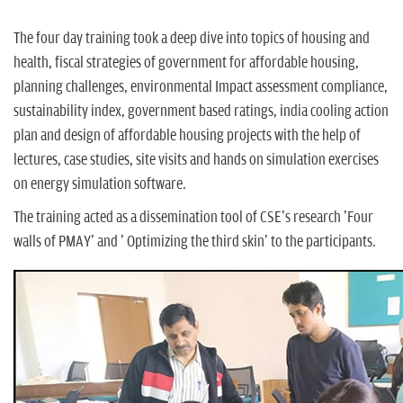
The four day training took a deep dive into topics of housing and
health, fiscal strategies of government for affordable housing,
planning challenges, environmental Impact assessment compliance,
sustainability index, government based ratings, india cooling action
plan and design of affordable housing projects with the help of
lectures, case studies, site visits and hands on simulation exercises
on energy simulation software.
The training acted as a dissemination tool of CSE's research 'Four
walls of PMAY' and ' Optimizing the third skin' to the participants.