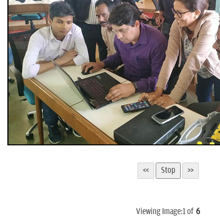
Viewing Image:
1
of
6