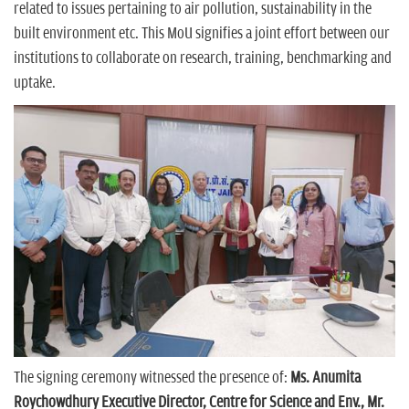
related to issues pertaining to air pollution, sustainability in the
built environment etc. This MoU signifies a joint effort between our
institutions to collaborate on research, training, benchmarking and
uptake.
The signing ceremony witnessed the presence of:
Ms. Anumita
Roychowdhury Executive Director, Centre for Science and Env., Mr.