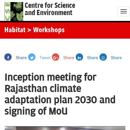
Centre for Science
and Environment
T
o
g
Habitat
> Workshops
g
l
e
Share
Tweet
Share
Share
Share
n
a
Inception meeting for
v
i
Rajasthan climate
g
adaptation plan 2030 and
a
t
signing of MoU
i
o