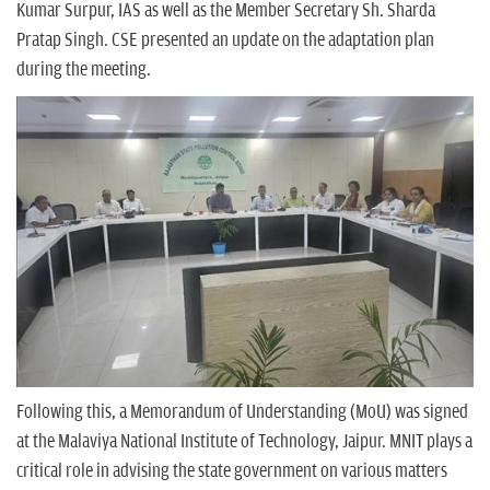
Kumar Surpur, IAS as well as the Member Secretary Sh. Sharda
Pratap Singh. CSE presented an update on the adaptation plan
during the meeting.
Following this, a Memorandum of Understanding (MoU) was signed
at the Malaviya National Institute of Technology, Jaipur. MNIT plays a
critical role in advising the state government on various matters