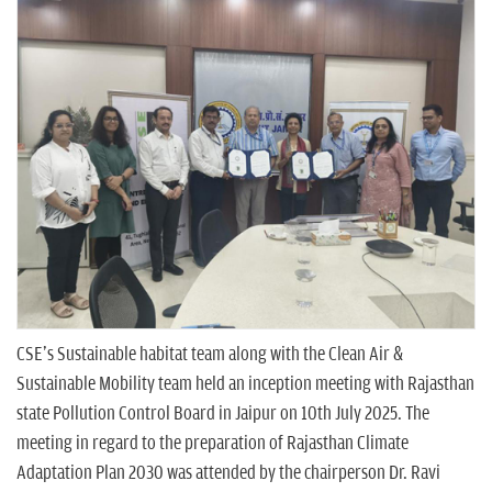
n
CSE's Sustainable habitat team along with the Clean Air &
Sustainable Mobility team held an inception meeting with Rajasthan
state Pollution Control Board in Jaipur on 10th July 2025. The
meeting in regard to the preparation of Rajasthan Climate
Adaptation Plan 2030 was attended by the chairperson Dr. Ravi