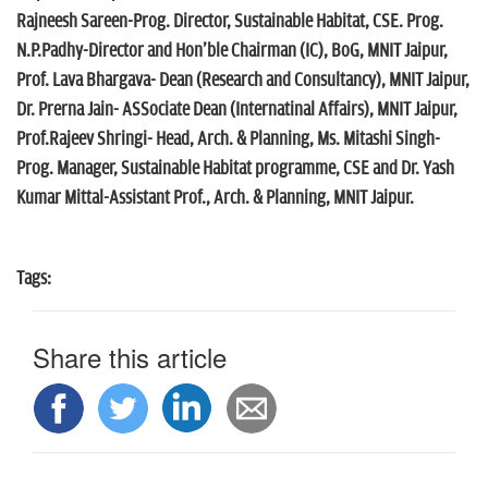
Rajneesh Sareen-Prog. Director, Sustainable Habitat, CSE. Prog.
N.P.Padhy-Director and Hon'ble Chairman (IC), BoG, MNIT Jaipur,
Prof. Lava Bhargava- Dean (Research and Consultancy), MNIT Jaipur,
Dr. Prerna Jain- ASSociate Dean (Internatinal Affairs), MNIT Jaipur,
Prof.Rajeev Shringi- Head, Arch. & Planning, Ms. Mitashi Singh-
Prog. Manager, Sustainable Habitat programme, CSE and Dr. Yash
Kumar Mittal-Assistant Prof., Arch. & Planning, MNIT Jaipur.
Tags:
Share this article