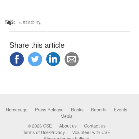
Tags:
Sustainability,
Share this article
Homepage
Press Release
Books
Reports
Events
Media
© 2026 CSE
About us
Contact us
Terms of Use/Privacy
Volunteer with CSE
Sign up for cse bulletin