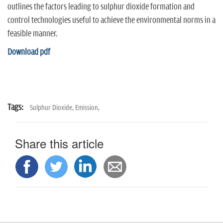
n
outlines the factors leading to sulphur dioxide formation and
control technologies useful to achieve the environmental norms in a
feasible manner.
Download pdf
Tags:
Sulphur Dioxide,
Emission,
Share this article