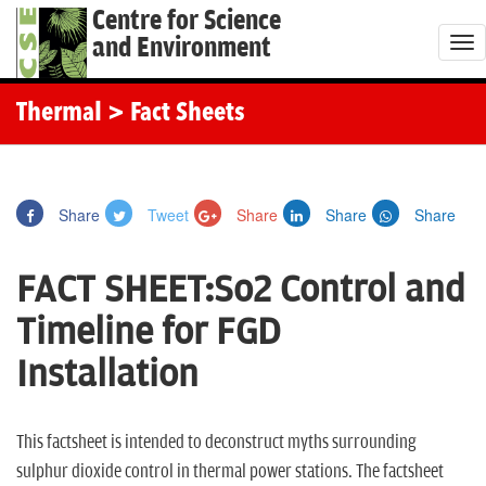
Centre for Science
and Environment
T
o
g
Thermal
> Fact Sheets
g
l
e
Share
Tweet
Share
Share
Share
n
a
FACT SHEET:So2 Control and
v
i
Timeline for FGD
g
Installation
a
t
i
This factsheet is intended to deconstruct myths surrounding
o
sulphur dioxide control in thermal power stations. The factsheet