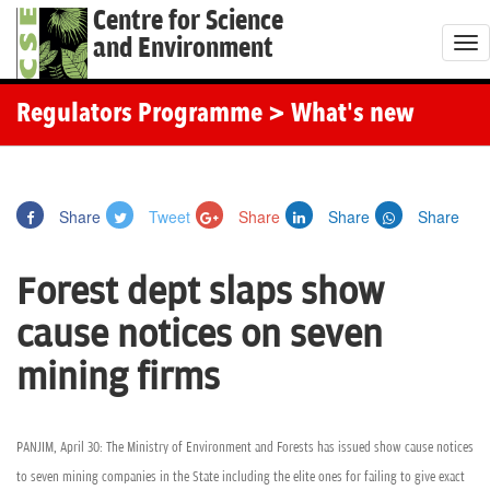
Centre for Science
and Environment
T
o
g
Regulators Programme
> What's new
g
l
e
Share
Tweet
Share
Share
Share
n
a
Forest dept slaps show
v
i
cause notices on seven
g
mining firms
a
t
i
PANJIM, April 30: The Ministry of Environment and Forests has issued show cause notices
o
to seven mining companies in the State including the elite ones for failing to give exact