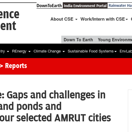
ience
About CSE
Work/Intern with CSE
ent
Down To Earth
Young Environme
stry
REnergy
Climate Change
Sustainable Food Systems
EnvLa
> Reports
e: Gaps and challenges in
and ponds and
our selected AMRUT cities