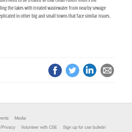
es need to be treated so that clean runoff enters the
ling the lakes with treated wastewater from nearby sewage
plicated in other big and small towns that face similar issues.
vents
Media
/Privacy
Volunteer with CSE
Sign up for cse bulletin