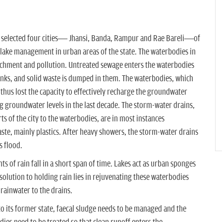
 selected four cities— Jhansi, Banda, Rampur and Rae Bareli—of
 lake management in urban areas of the state. The waterbodies in
achment and pollution. Untreated sewage enters the waterbodies
tanks, and solid waste is dumped in them. The waterbodies, which
e thus lost the capacity to effectively recharge the groundwater
g groundwater levels in the last decade. The storm-water drains,
s of the city to the waterbodies, are in most instances
ste, mainly plastics. After heavy showers, the storm-water drains
s flood.
s of rain fall in a short span of time. Lakes act as urban sponges
olution to holding rain lies in rejuvenating these waterbodies
rainwater to the drains.
to its former state, faecal sludge needs to be managed and the