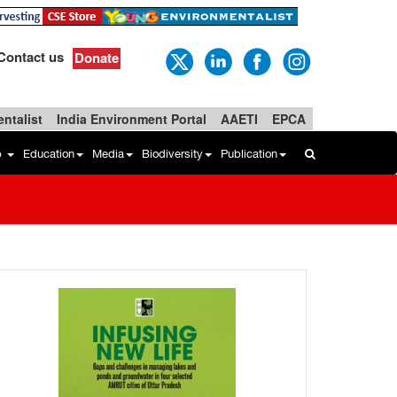
Contact us
Donate
ntalist
India Environment Portal
AAETI
EPCA
b
Education
Media
Biodiversity
Publication