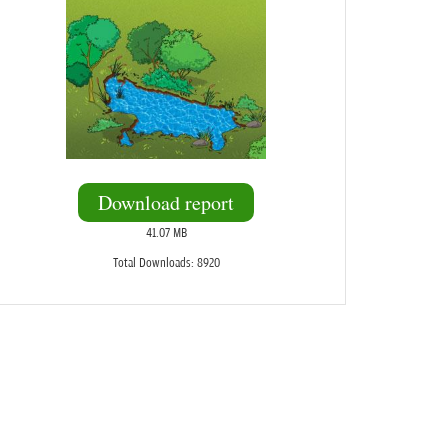
Download report
41.07 MB
Total Downloads: 8920