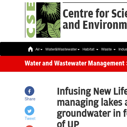
Centre for Sc
and Environm
Air
Water&Wastewater
Habitat
Waste
Indu
Water and Wastewater Management
Infusing New Lif
Share
managing lakes 
groundwater in f
Tweet
of UP