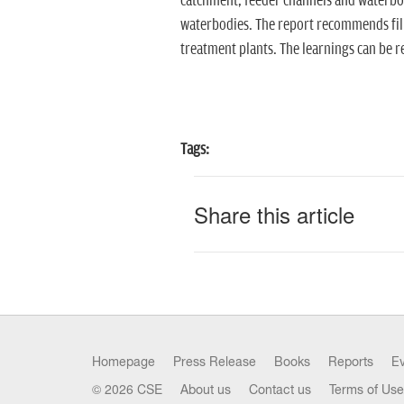
catchment, feeder channels and waterbodi
waterbodies. The report recommends fil
treatment plants. The learnings can be re
Tags:
Share this article
Homepage
Press Release
Books
Reports
E
© 2026 CSE
About us
Contact us
Terms of Use