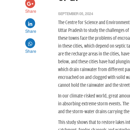
Share
SEPTEMBER 05, 2024
The Centre for Science and Environment
Uttar Pradesh to study the challenges of
Share
these towns face the problems of encro
in these cities, which depend on septic 
Share
are the recharge areas in the cities, hav
below, and these cities have had plungin
which drain rainwater from different part
encroached on and clogged with solid wa
cannot hold the rainwater and the street
In our climate-risked world, great amount
in absorbing extreme storm events. The s
and the storm-water drains carrying the 
This study shows that to restore lakes in