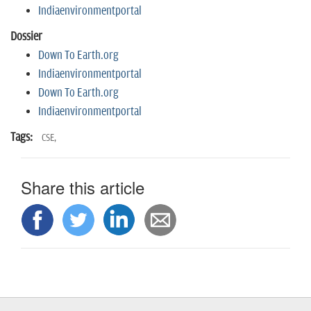
n
Indiaenvironmentportal
Dossier
Down To Earth.org
Indiaenvironmentportal
Down To Earth.org
Indiaenvironmentportal
Tags:
CSE,
Share this article