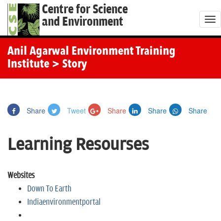
Centre for Science
and Environment
T
o
g
Anil Agarwal Environment Training
g
Institute
> Story
l
e
n
Share
Tweet
Share
Share
Share
a
v
Learning Resourses
i
g
a
Websites
t
Down To Earth
i
Indiaenvironmentportal
o