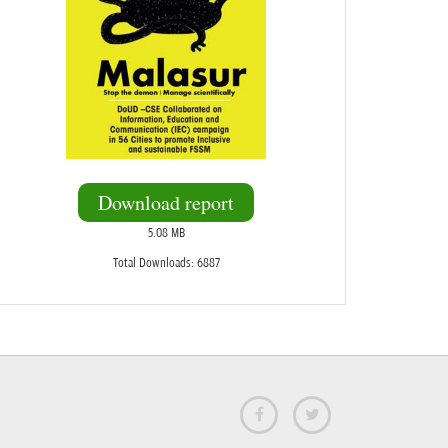
Download report
5.08 MB
Total Downloads: 6887