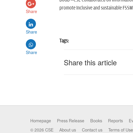
DoUD –CSE Collaborated on Information,
promote Inclusive and sustainable FSSM
Share
Share
Tags:
Share
Share this article
Homepage
Press Release
Books
Reports
E
© 2026 CSE
About us
Contact us
Terms of Use