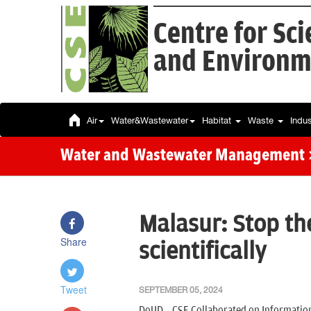
Centre for Sc
and Environm
Air
Water&Wastewater
Habitat
Waste
Indu
Water and Wastewater Management
Malasur: Stop t
Share
scientifically
Tweet
SEPTEMBER 05, 2024