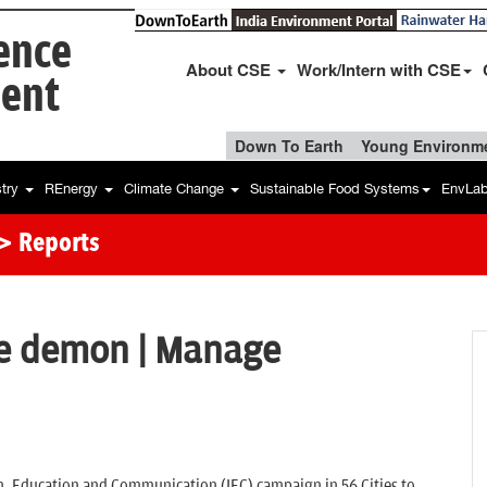
ience
About CSE
Work/Intern with CSE
ent
Down To Earth
Young Environme
stry
REnergy
Climate Change
Sustainable Food Systems
EnvLa
> Reports
he demon | Manage