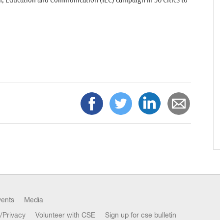
 Education and Communication (IEC) campaign in 56 Cities to
vents
Media
/Privacy
Volunteer with CSE
Sign up for cse bulletin