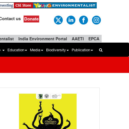
Contact us
Donate
ntalist
India Environment Portal
AAETI
EPCA
b
Education
Media
Biodiversity
Publication