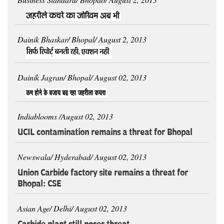
Dainik Bhaskar/ Bhopal/ August 2, 2013
Dainik Jagran/ Bhopal/ August 02, 2013
Indiablooms /August 02, 2013
UCIL contamination remains a threat for Bhopal
Newswala/ Hyderabad/ August 02, 2013
Union Carbide factory site remains a threat for
Bhopal: CSE
Asian Age/ Delhi/ August 02, 2013