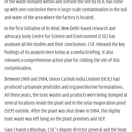
of the waste dumped within and outside the site by UCIL has come
up with one conclusion there is large-scale contamination in the soil
and water of the area where the factory is located.
In the first initiative of its kind, New Delhi-based research and
advocacy body Centre for Science and Environment (CSE) has
analysed all the studies and their conclusions. CSE released the key
findings of its analysis here today at a media briefing. It also
released a comprehensive action plan for ridding the site of this
contamination.
Between 1969 and 1984, Union Carbide India Limited (UCIL) had
produced carbamate pesticides and organochlorine formulations.
All these years, the toxic wastes and products were being dumped at
several locations inside the plant and in the solar evaporation pond
(SEP) outside. After the plant was shut down in 1984, this highly
toxic waste was left lying on the plant premises and SEP.
Says Chandra Bhushan, CSE’s deputy director general and the head