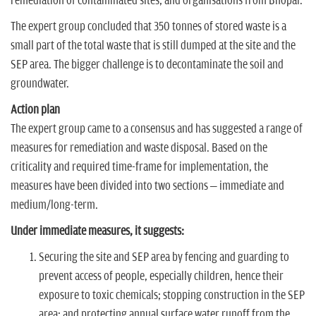
remediation of contaminated sites; and organisations from Bhopal.
The expert group concluded that 350 tonnes of stored waste is a
small part of the total waste that is still dumped at the site and the
SEP area. The bigger challenge is to decontaminate the soil and
groundwater.
Action plan
The expert group came to a consensus and has suggested a range of
measures for remediation and waste disposal. Based on the
criticality and required time-frame for implementation, the
measures have been divided into two sections – immediate and
medium/long-term.
Under immediate measures, it suggests:
Securing the site and SEP area by fencing and guarding to
prevent access of people, especially children, hence their
exposure to toxic chemicals; stopping construction in the SEP
area; and protecting annual surface water runoff from the