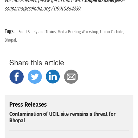
For more details, please get in touch with
Souparno Banerjee
at
souparno@cseindia.org / 09910864339.
Tags:
Food Safety and Toxins,
Media Briefing Workshop,
Union Carbide,
Bhopal,
Share this article
Press Releases
Contamination of UCIL site remains a threat for
Bhopal