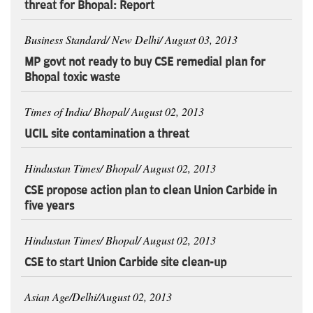
threat for Bhopal: Report
Business Standard/ New Delhi/ August 03, 2013
MP govt not ready to buy CSE remedial plan for
Bhopal toxic waste
Times of India/ Bhopal/ August 02, 2013
UCIL site contamination a threat
Hindustan Times/ Bhopal/ August 02, 2013
CSE propose action plan to clean Union Carbide in
five years
Hindustan Times/ Bhopal/ August 02, 2013
CSE to start Union Carbide site clean-up
Asian Age/Delhi/August 02, 2013