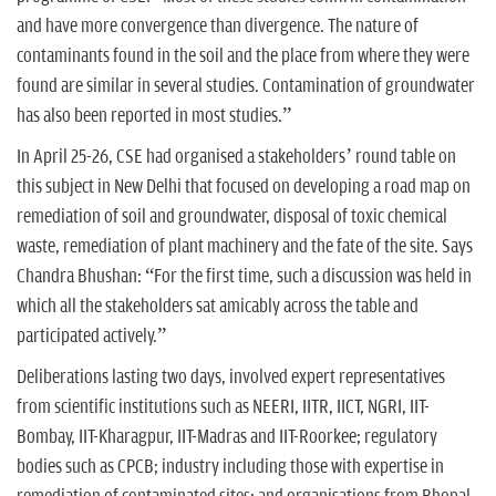
and have more convergence than divergence. The nature of
contaminants found in the soil and the place from where they were
found are similar in several studies. Contamination of groundwater
has also been reported in most studies.”
In April 25-26, CSE had organised a stakeholders’ round table on
this subject in New Delhi that focused on developing a road map on
remediation of soil and groundwater, disposal of toxic chemical
waste, remediation of plant machinery and the fate of the site. Says
Chandra Bhushan: “For the first time, such a discussion was held in
which all the stakeholders sat amicably across the table and
participated actively.”
Deliberations lasting two days, involved expert representatives
from scientific institutions such as NEERI, IITR, IICT, NGRI, IIT-
Bombay, IIT-Kharagpur, IIT-Madras and IIT-Roorkee; regulatory
bodies such as CPCB; industry including those with expertise in