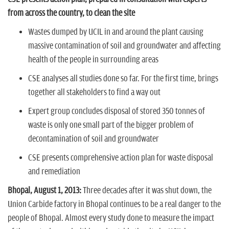
n
from across the country, to clean the site
Wastes dumped by UCIL in and around the plant causing
massive contamination of soil and groundwater and affecting
health of the people in surrounding areas
CSE analyses all studies done so far. For the first time, brings
together all stakeholders to find a way out
Expert group concludes disposal of stored 350 tonnes of
waste is only one small part of the bigger problem of
decontamination of soil and groundwater
CSE presents comprehensive action plan for waste disposal
and remediation
Bhopal, August 1, 2013:
Three decades after it was shut down, the
Union Carbide factory in Bhopal continues to be a real danger to the
people of Bhopal. Almost every study done to measure the impact