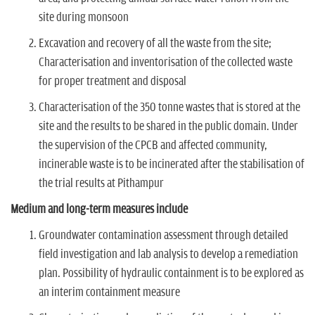
site during monsoon
Excavation and recovery of all the waste from the site;
Characterisation and inventorisation of the collected waste
for proper treatment and disposal
Characterisation of the 350 tonne wastes that is stored at the
site and the results to be shared in the public domain. Under
the supervision of the CPCB and affected community,
incinerable waste is to be incinerated after the stabilisation of
the trial results at Pithampur
Medium and long-term measures include
Groundwater contamination assessment through detailed
field investigation and lab analysis to develop a remediation
plan. Possibility of hydraulic containment is to be explored as
an interim containment measure