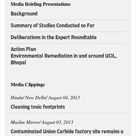
Media Briefing Presentations
Background
Summary of Studies Conducted so Far
Deliberations in the Expert Roundtable
Action Plan
Environmental Remediation in and around UCIL,
Bhopal
Media Clippings
Hindu/ New Delhi/ August 04, 2013
Cleaning toxic footprints
Muslim Mirror/ August 03, 2013
Contaminated Union Carbide factory site remains a