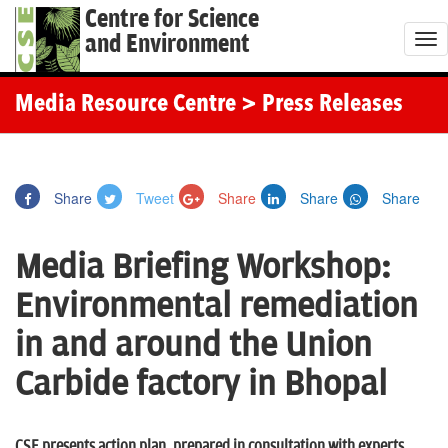
Centre for Science
and Environment
T
o
g
Media Resource Centre
> Press Releases
g
l
e
Share
Tweet
Share
Share
Share
n
a
Media Briefing Workshop:
v
i
Environmental remediation
g
in and around the Union
a
t
Carbide factory in Bhopal
i
o
CSE presents action plan, prepared in consultation with experts