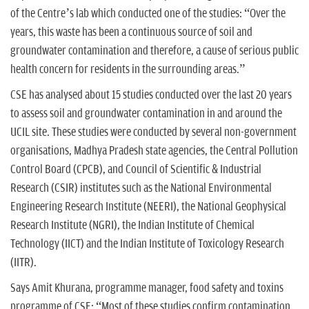
of the Centre’s lab which conducted one of the studies: “Over the
years, this waste has been a continuous source of soil and
groundwater contamination and therefore, a cause of serious public
health concern for residents in the surrounding areas.”
CSE has analysed about 15 studies conducted over the last 20 years
to assess soil and groundwater contamination in and around the
UCIL site. These studies were conducted by several non-government
organisations, Madhya Pradesh state agencies, the Central Pollution
Control Board (CPCB), and Council of Scientific & Industrial
Research (CSIR) institutes such as the National Environmental
Engineering Research Institute (NEERI), the National Geophysical
Research Institute (NGRI), the Indian Institute of Chemical
Technology (IICT) and the Indian Institute of Toxicology Research
(IITR).
Says Amit Khurana, programme manager, food safety and toxins
programme of CSE: “Most of these studies confirm contamination