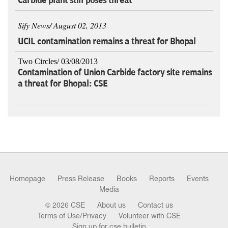
Carbide plant still poses threat
Sify News/ August 02, 2013
UCIL contamination remains a threat for Bhopal
Two Circles/ 03/08/2013
Contamination of Union Carbide factory site remains
a threat for Bhopal: CSE
Homepage
Press Release
Books
Reports
Events
Media
© 2026 CSE
About us
Contact us
Terms of Use/Privacy
Volunteer with CSE
Sign up for cse bulletin