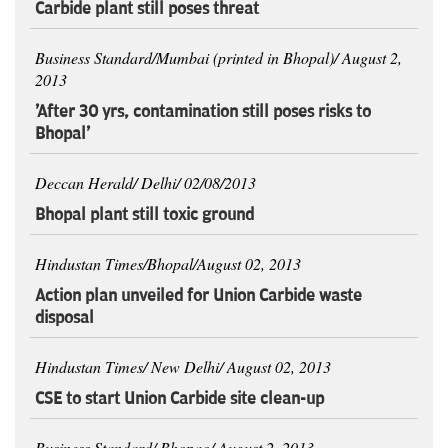
Carbide plant still poses threat
Business Standard/Mumbai (printed in Bhopal)/ August 2,
2013
'After 30 yrs, contamination still poses risks to
Bhopal'
Deccan Herald/ Delhi/ 02/08/2013
Bhopal plant still toxic ground
Hindustan Times/Bhopal/August 02, 2013
Action plan unveiled for Union Carbide waste
disposal
Hindustan Times/ New Delhi/ August 02, 2013
CSE to start Union Carbide site clean-up
Business Standard/ Bhopao/ August 2, 2013