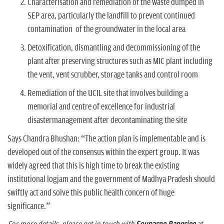
Characterisation and remediation of the waste dumped in
SEP area, particularly the landfill to prevent continued
contamination of the groundwater in the local area
Detoxification, dismantling and decommissioning of the
plant after preserving structures such as MIC plant including
the vent, vent scrubber, storage tanks and control room
Remediation of the UCIL site that involves building a
memorial and centre of excellence for industrial
disastermanagement after decontaminating the site
Says Chandra Bhushan: “The action plan is implementable and is
developed out of the consensus within the expert group. It was
widely agreed that this is high time to break the existing
institutional logjam and the government of Madhya Pradesh should
swiftly act and solve this public health concern of huge
significance.”