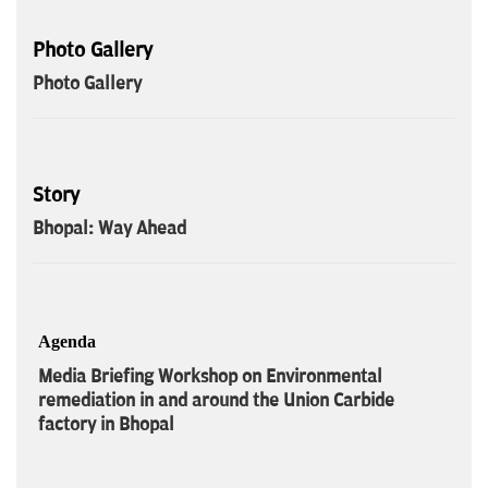
Photo Gallery
Photo Gallery
Story
Bhopal: Way Ahead
Agenda
Media Briefing Workshop on Environmental
remediation in and around the Union Carbide
factory in Bhopal