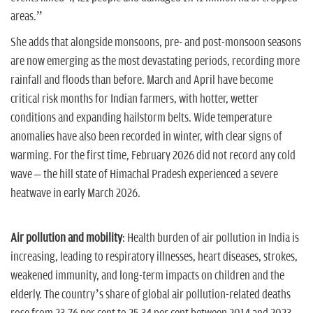
areas.”
She adds that alongside monsoons, pre- and post-monsoon seasons
are now emerging as the most devastating periods, recording more
rainfall and floods than before. March and April have become
critical risk months for Indian farmers, with hotter, wetter
conditions and expanding hailstorm belts. Wide temperature
anomalies have also been recorded in winter, with clear signs of
warming. For the first time, February 2026 did not record any cold
wave – the hill state of Himachal Pradesh experienced a severe
heatwave in early March 2026.
Air pollution and mobility
: Health burden of air pollution in India is
increasing, leading to respiratory illnesses, heart diseases, strokes,
weakened immunity, and long-term impacts on children and the
elderly. The country’s share of global air pollution-related deaths