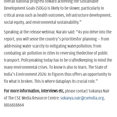
overall national progress toward achieving the Sustainable
Development Goals (SDGs) is likely to be slower, particularly in
critical areas such as health outcomes, infrastructure development,
social equity, and environmental sustainability.”
Speaking at the release webinar, Narain said: “As you delve into the
report, you will sense the country’s prioritiesfor planning -- from
addressing water scarcity to mitigating waterpollution; from
combating air pollution in cities to reversing thedecline of public
transport. Policymaking today has to be craftedkeeping in mind the
many environmental crises. To know is also to learn. The State of
India’s Environment 2026: In Figures thus offers an opportunity to
fix what is broken. This is where dataplays its crucial role.”
For more information, interviews etc,
please contact Sukanya Nair
of The CSE Media Resource Centre:
sukanya.nair@cseindia.org
,
8816818864