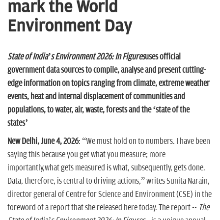
n
mark the World
Environment Day
State of India’s Environment 2026: In Figures
uses official
government data sources to compile, analyse and present cutting-
edge information
on topics ranging from climate, extreme weather
events, heat and
internal displacement of communities and
populations, to water, air, waste, forests and the ‘state of the
states’
New Delhi, June 4, 2026
: “We must hold on to numbers. I have been
saying this because you get what you measure; more
importantly,what gets measured is what, subsequently, gets done.
Data, therefore, is central to driving actions,” writes Sunita Narain,
director general of Centre for Science and Environment (CSE) in the
foreword of a report that she released here today. The report --
The