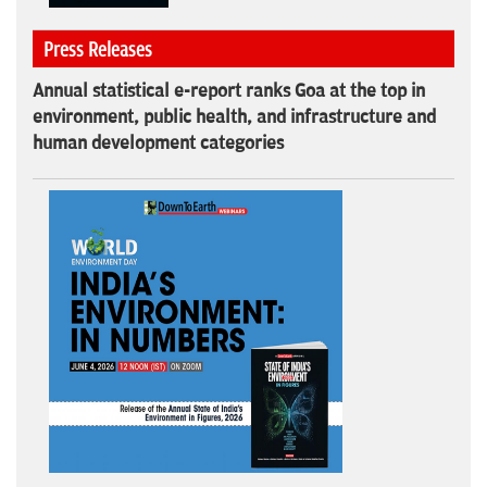
Press Releases
Annual statistical e-report ranks Goa at the top in
environment, public health, and infrastructure and
human development categories