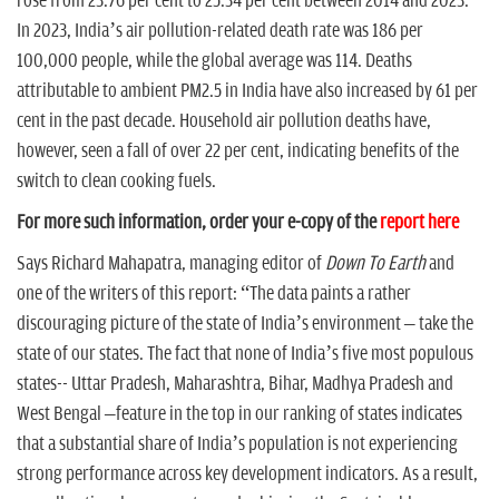
rose from 23.76 per cent to 25.34 per cent between 2014 and 2023.
In 2023, India’s air pollution-related death rate was 186 per
100,000 people, while the global average was 114. Deaths
attributable to ambient PM2.5 in India have also increased by 61 per
cent in the past decade. Household air pollution deaths have,
however, seen a fall of over 22 per cent, indicating benefits of the
switch to clean cooking fuels.
For more such information, order your e-copy of the
report here
Says Richard Mahapatra, managing editor of
Down To Earth
and
one of the writers of this report: “The data paints a rather
discouraging picture of the state of India’s environment – take the
state of our states. The fact that none of India’s five most populous
states-- Uttar Pradesh, Maharashtra, Bihar, Madhya Pradesh and
West Bengal –feature in the top in our ranking of states indicates
that a substantial share of India’s population is not experiencing
strong performance across key development indicators. As a result,