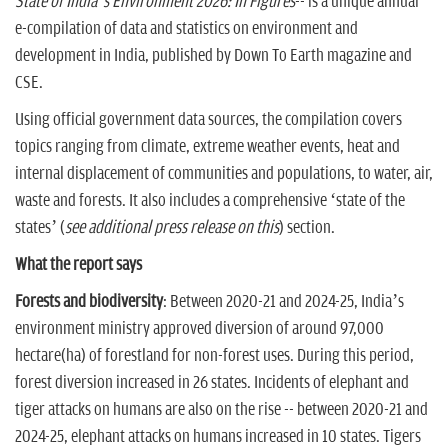
State of India’s Environment 2026: In Figures
-- is a unique annual
e-compilation of data and statistics on environment and
development in India, published by Down To Earth magazine and
CSE.
Using official government data sources, the compilation covers
topics ranging from climate, extreme weather events, heat and
internal displacement of communities and populations, to water, air,
waste and forests. It also includes a comprehensive ‘state of the
states’ (
see additional press release on this
) section.
What the report says
Forests and biodiversity
: Between 2020-21 and 2024-25, India’s
environment ministry approved diversion of around 97,000
hectare(ha) of forestland for non-forest uses. During this period,
forest diversion increased in 26 states. Incidents of elephant and
tiger attacks on humans are also on the rise -- between 2020-21 and
2024-25, elephant attacks on humans increased in 10 states. Tigers