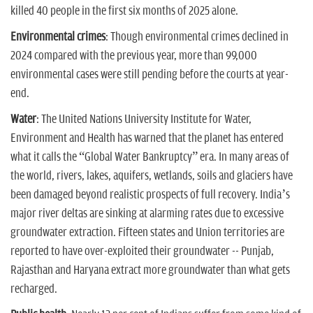
killed 40 people in the first six months of 2025 alone.
Environmental crimes
: Though environmental crimes declined in
2024 compared with the previous year, more than 99,000
environmental cases were still pending before the courts at year-
end.
Water
: The United Nations University Institute for Water,
Environment and Health has warned that the planet has entered
what it calls the “Global Water Bankruptcy” era. In many areas of
the world, rivers, lakes, aquifers, wetlands, soils and glaciers have
been damaged beyond realistic prospects of full recovery. India’s
major river deltas are sinking at alarming rates due to excessive
groundwater extraction. Fifteen states and Union territories are
reported to have over-exploited their groundwater -- Punjab,
Rajasthan and Haryana extract more groundwater than what gets
recharged.