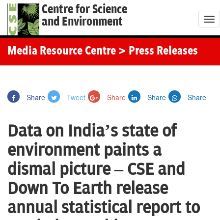
Centre for Science
and Environment
T
o
g
Media Resource Centre
> Press Releases
g
l
e
Share
Tweet
Share
Share
Share
n
a
Data on India’s state of
v
i
environment paints a
g
dismal picture – CSE and
a
t
Down To Earth release
i
annual statistical report to
o