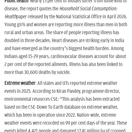
Public health
: Nearly 13 per cent of Indians suffer from some kind of
disease, the report quotes the
Household Social Consumption:
Health
paper released by the National Statistical Office in April 2026.
Young girls and women are reporting more illness than men in both
rural and urban areas. The share of people reporting illness has
doubled in three decades. Heart diseases are striking early in India
and have emerged as the country’s biggest health burden. Among
Indians aged 15-29 years, cardiovascular diseases account for about
2 per cent of the reported ailments. Illness has also been linked to
more than 30,600 deaths by suicide.
Extreme weather
: All states and UTs reported extreme weather
events in 2025. According to Kiran Pandey, programme director,
environmental resources CSE: “This analysis has been extracted
based on the CSE-Down To Earth database on extreme weather,
which has been in operation since 2022. Nation-wide, extreme
weather events were recorded on 99 per cent days of the year. These
events killed 4,421 people and damaged 17.41 million ha of cropped