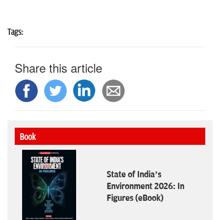
Tags:
Share this article
Book
State of India’s
Environment 2026: In
Figures (eBook)