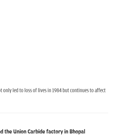
only led to loss of lives in 1984 but continues to affect
 the Union Carbide factory in Bhopal