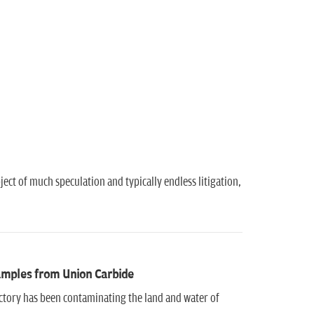
ect of much speculation and typically endless litigation,
samples from Union Carbide
ctory has been contaminating the land and water of