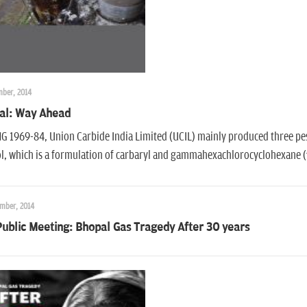
mber, 2014
al: Way Ahead
 1969-84, Union Carbide India Limited (UCIL) mainly produced three pest
ol, which is a formulation of carbaryl and gammahexachlorocyclohexane 
mber, 2014
ublic Meeting: Bhopal Gas Tragedy After 30 years