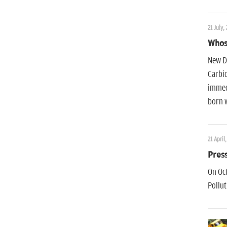
21 July, 
Whose
New De
Carbid
immedi
born 
21 April,
Press
On Oct
Pollut