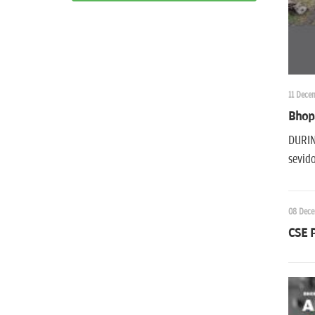
11 Dece
Bhop
DURING
sevid
08 Dece
CSE P