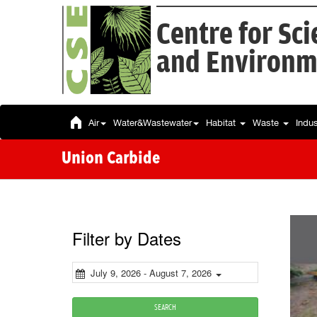
Centre for Sc
and Environm
Air
Water&Wastewater
Habitat
Waste
Indu
Union Carbide
Filter by Dates
July 9, 2026 - August 7, 2026
SEARCH