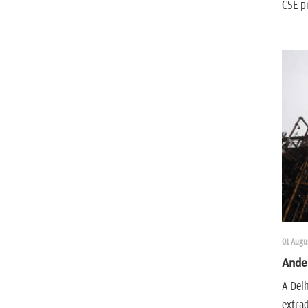
CSE pr
01 Augus
Ander
A Delh
extra