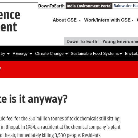
ience
About CSE
Work/Intern with CSE
ent
Down To Earth
Young Environme
stry
REnergy
Climate Change
Sustainable Food Systems
EnvLa
w
e is it anyway?
ld feel for the 350 million tonnes of toxic chemicals still sitting
 in Bhopal. In 1984, an accident at the chemical company’s plant
 the air, immediately killing 3,500 people. Residents