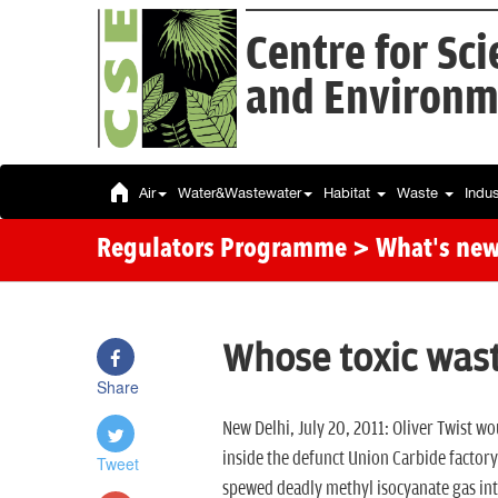
Centre for Sc
and Environm
Air
Water&Wastewater
Habitat
Waste
Indu
Regulators Programme
> What's ne
Whose toxic wast
Share
New Delhi, July 20, 2011: Oliver Twist wou
inside the defunct Union Carbide factory
Tweet
spewed deadly methyl isocyanate gas into