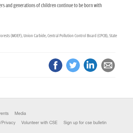
rs and generations of children continue to be born with
Forests (MOEF),
Union Carbide,
Central Pollution Control Board (CPCB),
State
vents
Media
/Privacy
Volunteer with CSE
Sign up for cse bulletin