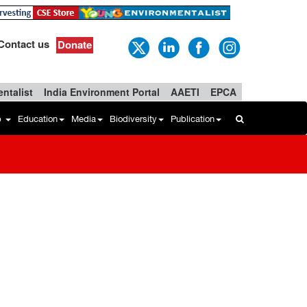
Contact us
Donate
ntalist
India Environment Portal
AAETI
EPCA
b
Education
Media
Biodiversity
Publication