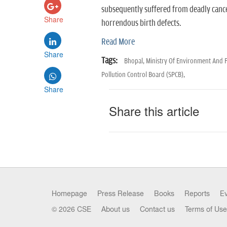
subsequently suffered from deadly cance
Share
horrendous birth defects.
Read More
Share
Tags:
Bhopal,
Ministry Of Environment And 
Pollution Control Board (SPCB),
Share
Share this article
Homepage
Press Release
Books
Reports
E
© 2026 CSE
About us
Contact us
Terms of Use