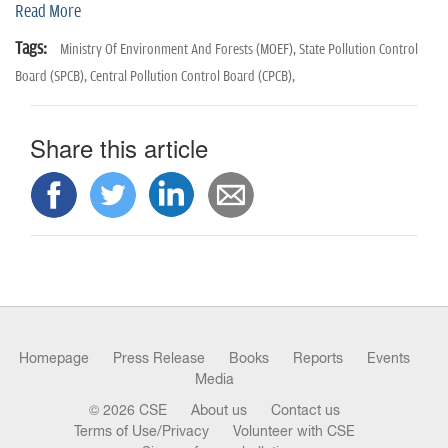
n
Read More
Tags:
Ministry Of Environment And Forests (MOEF),
State Pollution Control
Board (SPCB),
Central Pollution Control Board (CPCB),
Share this article
Homepage
Press Release
Books
Reports
Events
Media
© 2026 CSE
About us
Contact us
Terms of Use/Privacy
Volunteer with CSE