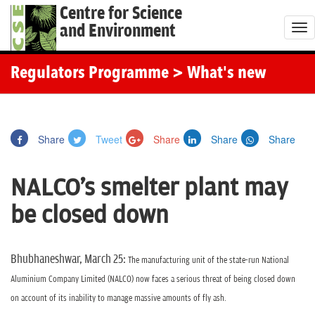
Centre for Science
and Environment
T
o
g
Regulators Programme
> What's new
g
l
e
Share
Tweet
Share
Share
Share
n
a
NALCO's smelter plant may
v
i
be closed down
g
a
t
Bhubhaneshwar, March 25:
The manufacturing unit of the state-run National
i
Aluminium Company Limited (NALCO) now faces a serious threat of being closed down
o
on account of its inability to manage massive amounts of fly ash.