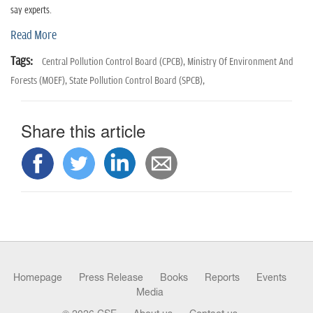
n
say experts.
Read More
Tags:
Central Pollution Control Board (CPCB),
Ministry Of Environment And
Forests (MOEF),
State Pollution Control Board (SPCB),
Share this article
Homepage
Press Release
Books
Reports
Events
Media
© 2026 CSE