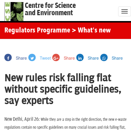
Centre for Science
and Environment
T
o
g
Regulators Programme
> What's new
g
l
e
Share
Tweet
Share
Share
Share
n
a
New rules risk falling flat
v
i
without specific guidelines,
g
say experts
a
t
i
New Delhi, April 26:
While they are a step in the right direction, the new e-waste
o
regulations contain no specific guidelines on many crucial issues and risk falling flat,