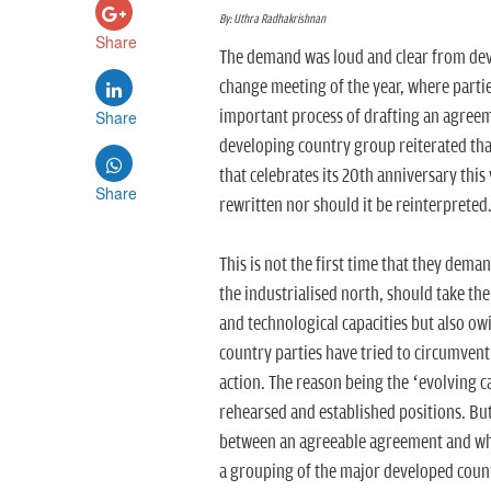
By: Uthra Radhakrishnan
Share
The demand was loud and clear from devel
change meeting of the year, where parti
Share
important process of drafting an agreem
developing country group reiterated th
that celebrates its 20th anniversary thi
Share
rewritten nor should it be reinterpreted
This is not the first time that they dema
the industrialised north, should take th
and technological capacities but also ow
country parties have tried to circumvent 
action. The reason being the ‘evolving ca
rehearsed and established positions. But w
between an agreeable agreement and what
a grouping of the major developed coun