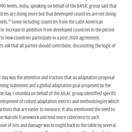
0 levels. India, speaking on behalf of the BASIC group said that
ntries are doing more but that developed countries are not doing
evels.” Some including countries from the Latin American
for increase in ambition from developed countries in the period
d to how countries participate in a post-2020 agreement.
s ask that all parties should contribute, discounting the logic of
 day was the attention and traction that an adaptation proposal
ning statement and a global adaptation goal proposed by the
the day. Colombia on behalf of the AILAC group identified specific
evelopment of robust adaptation metrics and methodologies which
ctions that are easier to measure. It also mentioned the need to
he Nairobi framework and lend more coherence to such
issue of loss and damage was brought back to the table by several