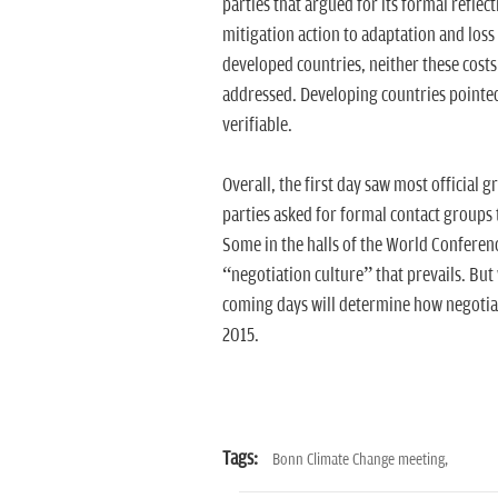
parties that argued for its formal reflect
mitigation action to adaptation and los
developed countries, neither these costs 
addressed. Developing countries pointed 
verifiable.
Overall, the first day saw most official 
parties asked for formal contact groups t
Some in the halls of the World Conference
“negotiation culture” that prevails. But 
coming days will determine how negotiati
2015.
Tags:
Bonn Climate Change meeting,