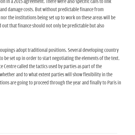
ion in a 2015 agreement. There were also specific calls to link
s and damage costs. But without predictable finance from
nor the institutions being set up to work on these areas will be
out that finance should not only be predictable but also
groupings adopt traditional positions. Several developing country
o be set up in order to start negotiating the elements of the text.
 Centre called the tactics used by parties as part of the
whether and to what extent parties will show flexibility in the
ons are going to proceed through the year and finally to Paris in