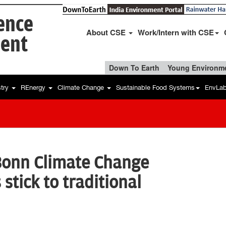
ience
About CSE
Work/Intern with CSE
ent
Down To Earth
Young Environme
stry
REnergy
Climate Change
Sustainable Food Systems
EnvLa
Bonn Climate Change
 stick to traditional