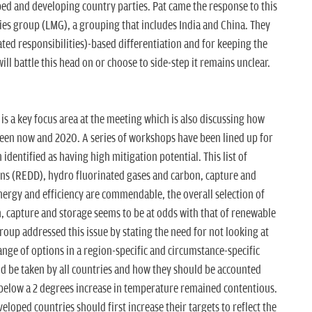
ed and developing country parties. Pat came the response to this
es group (LMG), a grouping that includes India and China. They
ed responsibilities)-based differentiation and for keeping the
ll battle this head on or choose to side-step it remains unclear.
s a key focus area at the meeting which is also discussing how
tween now and 2020. A series of workshops have been lined up for
identified as having high mitigation potential. This list of
ons (REDD), hydro fluorinated gases and carbon, capture and
nergy and efficiency are commendable, the overall selection of
n, capture and storage seems to be at odds with that of renewable
roup addressed this issue by stating the need for not looking at
range of options in a region-specific and circumstance-specific
d be taken by all countries and how they should be accounted
 below a 2 degrees increase in temperature remained contentious.
oped countries should first increase their targets to reflect the