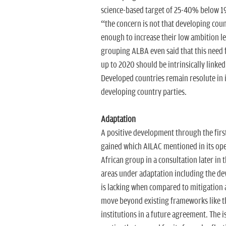
science-based target of 25-40% below 199
“the concern is not that developing cou
enough to increase their low ambition l
grouping ALBA even said that this need 
up to 2020 should be intrinsically linke
Developed countries remain resolute in it
developing country parties.
Adaptation
A positive development through the first
gained which AILAC mentioned in its ope
African group in a consultation later in 
areas under adaptation including the d
is lacking when compared to mitigation a
move beyond existing frameworks like t
institutions in a future agreement. The 