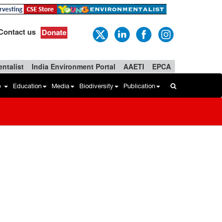
Contact us
Donate
ntalist
India Environment Portal
AAETI
EPCA
b
Education
Media
Biodiversity
Publication