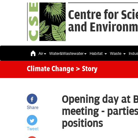
Centre for Sc
and Environm
Air
Water&Wastewater
Habitat
Waste
Indu
Climate Change
> Story
Opening day at 
Share
meeting - parties
positions
Tweet