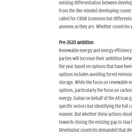
existing differentiation between develop
from the like-minded developing countri
called for CBDR (common but differentiat
annexes as they are. Whether countries wi
Pre-2020 ambition
Renewable energy and energy efficiency i
parties will increase their ambition be
the year based on options that have been 
options includes avoiding forest emissi
storage. While the focus on renewable e
options, particularly the focus on carbo
energy. Sudan on behalf of the African g
specific sectors but identifying the full 
manner. But whether these actions shoul
towards closing the existing gap to stay
Developing countries demanded that devel