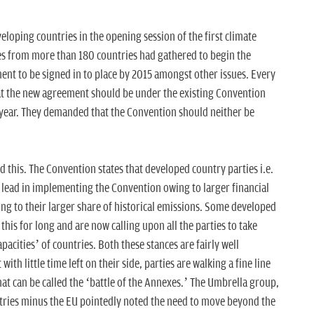
oping countries in the opening session of the first climate
es from more than 180 countries had gathered to begin the
ent to be signed in to place by 2015 amongst other issues. Every
at the new agreement should be under the existing Convention
s year. They demanded that the Convention should neither be
.
nd this. The Convention states that developed country parties i.e.
e lead in implementing the Convention owing to larger financial
ing to their larger share of historical emissions. Some developed
this for long and are now calling upon all the parties to take
pacities’ of countries. Both these stances are fairly well
ith little time left on their side, parties are walking a fine line
 can be called the ‘battle of the Annexes.’ The Umbrella group,
tries minus the EU pointedly noted the need to move beyond the