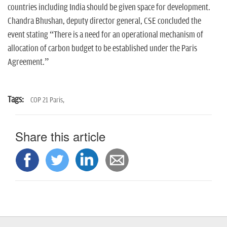
countries including India should be given space for development.
Chandra Bhushan, deputy director general, CSE concluded the
event stating “There is a need for an operational mechanism of
allocation of carbon budget to be established under the Paris
Agreement.”
Tags:
COP 21 Paris,
Share this article