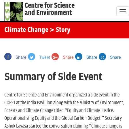
Centre for Science
and Environment
T
o
g
Climate Change
> Story
g
l
e
Share
Tweet
Share
Share
Share
n
a
Summary of Side Event
v
i
g
Centre for Science and Environment organized a side event in the
a
COP21 at the India Pavillion along with the Ministry of Environment,
t
Forests and Climate Change titled “Equity and Climate Justice:
i
Operationalising Equity and the Global Carbon Budget.” Secretary
o
Ashok Lavasa started the conversation claiming “Climate change is