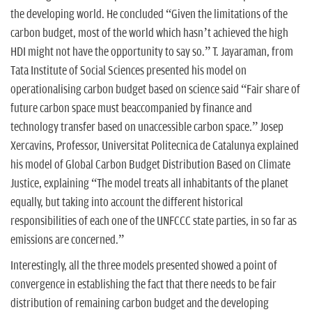
the developing world. He concluded “Given the limitations of the
carbon budget, most of the world which hasn’t achieved the high
HDI might not have the opportunity to say so.” T. Jayaraman, from
Tata Institute of Social Sciences presented his model on
operationalising carbon budget based on science said “Fair share of
future carbon space must beaccompanied by finance and
technology transfer based on unaccessible carbon space.” Josep
Xercavins, Professor, Universitat Politecnica de Catalunya explained
his model of Global Carbon Budget Distribution Based on Climate
Justice, explaining “The model treats all inhabitants of the planet
equally, but taking into account the different historical
responsibilities of each one of the UNFCCC state parties, in so far as
emissions are concerned.”
Interestingly, all the three models presented showed a point of
convergence in establishing the fact that there needs to be fair
distribution of remaining carbon budget and the developing