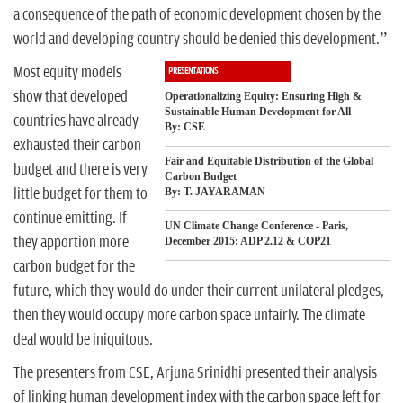
n
a consequence of the path of economic development chosen by the
world and developing country should be denied this development.”
Most equity models
PRESENTATIONS
show that developed
Operationalizing Equity: Ensuring High &
Sustainable Human Development for All
countries have already
By: CSE
exhausted their carbon
Fair and Equitable Distribution of the Global
budget and there is very
Carbon Budget
little budget for them to
By: T. JAYARAMAN
continue emitting. If
UN Climate Change Conference - Paris,
they apportion more
December 2015: ADP 2.12 & COP21
carbon budget for the
future, which they would do under their current unilateral pledges,
then they would occupy more carbon space unfairly. The climate
deal would be iniquitous.
The presenters from CSE, Arjuna Srinidhi presented their analysis
of linking human development index with the carbon space left for