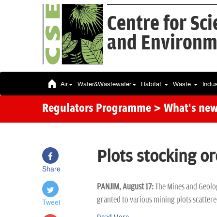
Centre for Sc
and Environm
Air
Water&Wastewater
Habitat
Waste
Indu
Regulators Programme
> What's ne
Plots stocking or
Share
PANJIM, August 17:
The Mines and Geolog
granted to various mining plots scattere
Tweet