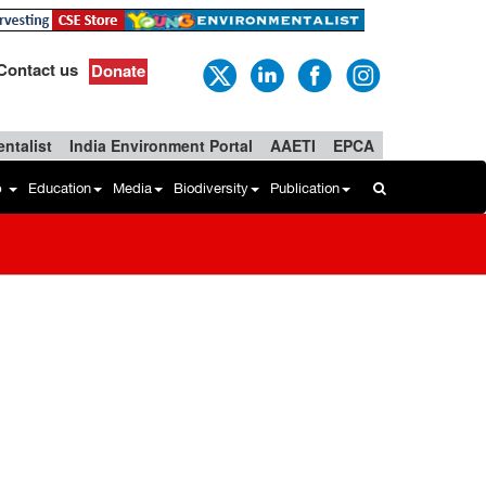
Contact us
Donate
ntalist
India Environment Portal
AAETI
EPCA
b
Education
Media
Biodiversity
Publication