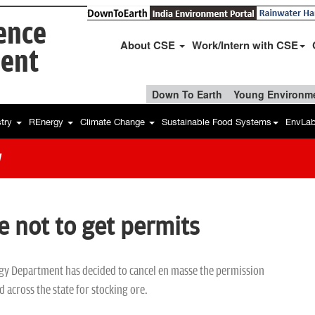
ience
About CSE
Work/Intern with CSE
ent
Down To Earth
Young Environme
stry
REnergy
Climate Change
Sustainable Food Systems
EnvLa
w
e not to get permits
y Department has decided to cancel en masse the permission
d across the state for stocking ore.