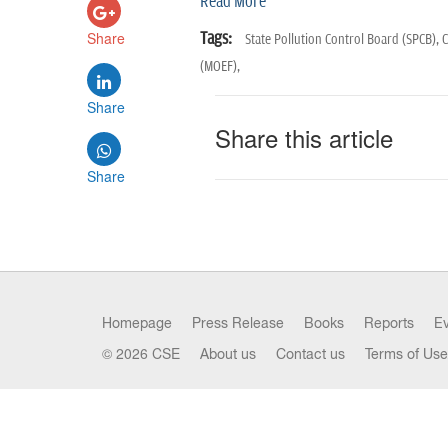
Read More
Share
Tags:
State Pollution Control Board (SPCB),
C
(MOEF),
Share
Share this article
Share
Homepage
Press Release
Books
Reports
E
© 2026 CSE
About us
Contact us
Terms of Use