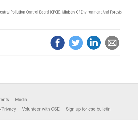
entral Pollution Control Board (CPCB),
Ministry Of Environment And Forests
vents
Media
/Privacy
Volunteer with CSE
Sign up for cse bulletin