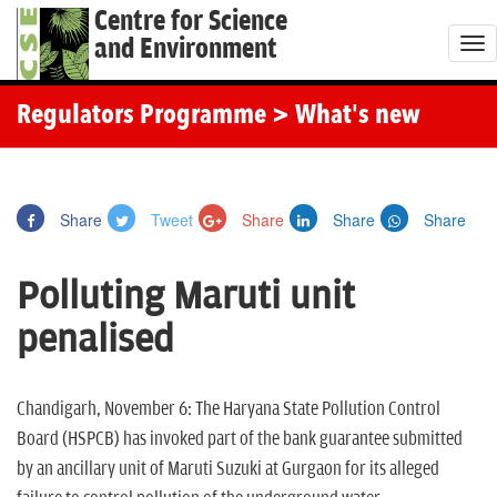
Centre for Science
and Environment
T
o
g
Regulators Programme
> What's new
g
l
e
Share
Tweet
Share
Share
Share
n
a
Polluting Maruti unit
v
i
penalised
g
a
t
Chandigarh, November 6: The Haryana State Pollution Control
i
Board (HSPCB) has invoked part of the bank guarantee submitted
o
by an ancillary unit of Maruti Suzuki at Gurgaon for its alleged