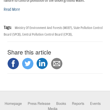
n
failure to control pollution of the underground water.
Read More
Tags:
Ministry Of Environment And Forests (MOEF),
State Pollution Control
Board (SPCB),
Central Pollution Control Board (CPCB),
Share this article
Homepage
Press Release
Books
Reports
Events
Media