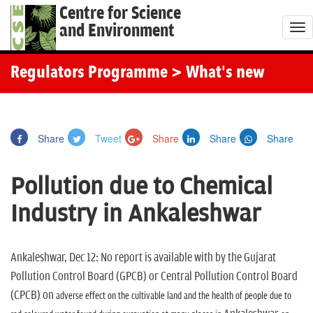
Centre for Science
and Environment
T
o
g
Regulators Programme
> What's new
g
l
e
Share
Tweet
Share
Share
Share
n
a
Pollution due to Chemical
v
i
Industry in Ankaleshwar
g
a
t
Ankaleshwar, Dec 12: No report is available with by the Gujarat
i
Pollution Control Board (GPCB) or Central Pollution Control Board
o
(CPCB) on
adverse effect on the cultivable land and the health of people due to