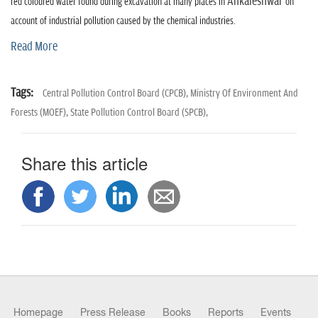
n
Ankaleshwar
red coloured water found during excavation at many places in
on
account of industrial pollution caused by the chemical industries.
Read More
Tags:
Central Pollution Control Board (CPCB),
Ministry Of Environment And
Forests (MOEF),
State Pollution Control Board (SPCB),
Share this article
Homepage
Press Release
Books
Reports
Events