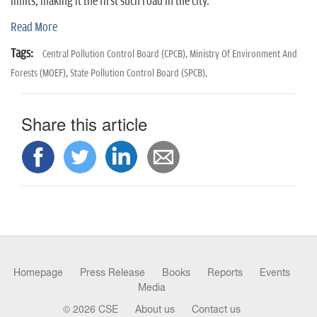
n
limits, making it the first such road in the city.
Read More
Tags:
Central Pollution Control Board (CPCB),
Ministry Of Environment And
Forests (MOEF),
State Pollution Control Board (SPCB),
Share this article
Homepage
Press Release
Books
Reports
Events
Media
© 2026 CSE
About us
Contact us