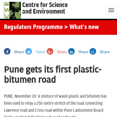
Centre for Science
and Environment
T
o
g
Regulators Programme
> What's new
g
l
e
Share
Tweet
Share
Share
Share
n
a
Pune gets its first plastic-
v
i
bitumen road
g
a
t
PUNE, November 10: A mixture of waste plastic and bitumen has
i
been used to relay a 250-metre stretch of the road connecting
o
Lawrence road and Cross road within Pune Cantonment Board