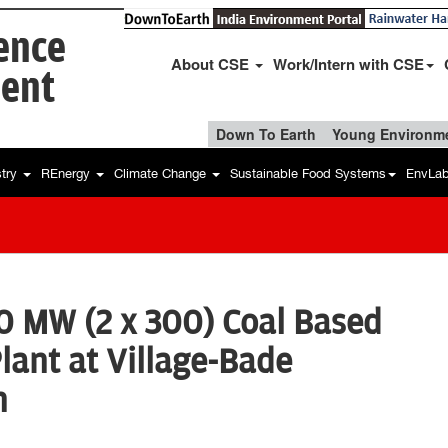
ience
About CSE
Work/Intern with CSE
ent
Down To Earth
Young Environme
stry
REnergy
Climate Change
Sustainable Food Systems
EnvLa
0 MW (2 x 300) Coal Based
ant at Village-Bade
h