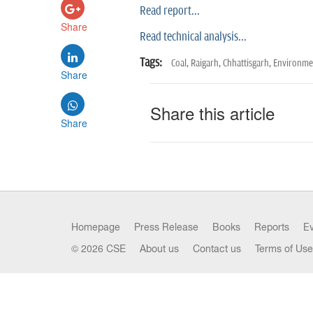
Read report...
Share
Read technical analysis...
Tags:
Coal,
Raigarh,
Chhattisgarh,
Environmen
Share
Share this article
Share
Homepage
Press Release
Books
Reports
E
© 2026 CSE
About us
Contact us
Terms of Use