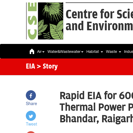
Centre for Sc
and Environm
Air
Water&Wastewater
Habitat
Waste
Indu
EIA
> Story
Rapid EIA for 60
Share
Thermal Power Pl
Bhandar, Raigar
Tweet