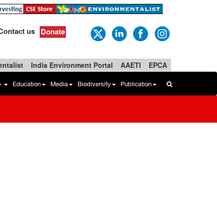
Contact us
Donate
ntalist
India Environment Portal
AAETI
EPCA
b
Education
Media
Biodiversity
Publication