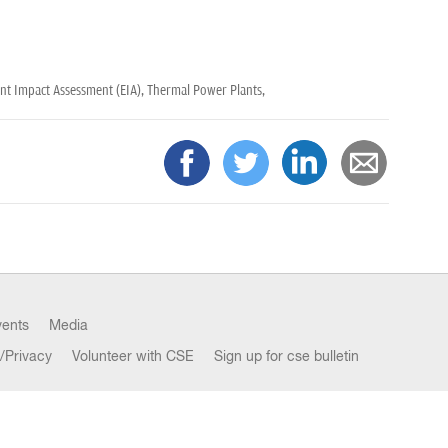
t Impact Assessment (EIA),
Thermal Power Plants,
vents
Media
/Privacy
Volunteer with CSE
Sign up for cse bulletin