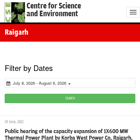
Centre for Science
and Environment
T
o
g
Raigarh
g
l
e
n
Filter by Dates
a
v
July 8, 2026 - August 6, 2026
i
g
SEARCH
a
t
19 June, 2012
i
Public hearing of the capacity expansion of 1X600 MW
o
Thermal Power Plant by Korba West Power Co, Raigarh,