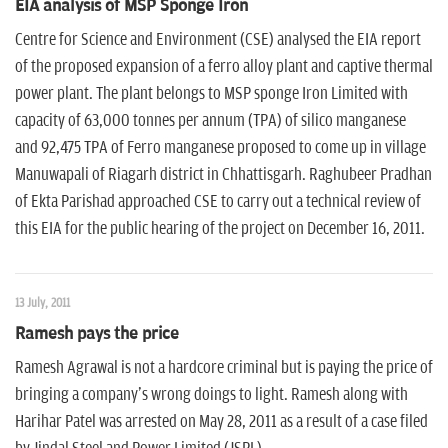
EIA analysis of MSP Sponge Iron
Centre for Science and Environment (CSE) analysed the EIA report
of the proposed expansion of a ferro alloy plant and captive thermal
power plant. The plant belongs to MSP sponge Iron Limited with
capacity of 63,000 tonnes per annum (TPA) of silico manganese
and 92,475 TPA of Ferro manganese proposed to come up in village
Manuwapali of Riagarh district in Chhattisgarh. Raghubeer Pradhan
of Ekta Parishad approached CSE to carry out a technical review of
this EIA for the public hearing of the project on December 16, 2011.
13 July, 2011
Ramesh pays the price
Ramesh Agrawal is not a hardcore criminal but is paying the price of
bringing a company's wrong doings to light. Ramesh along with
Harihar Patel was arrested on May 28, 2011 as a result of a case filed