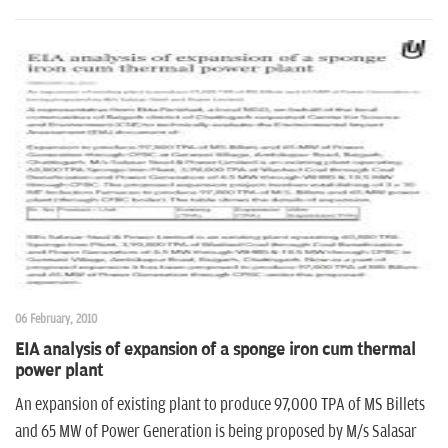
06 February, 2010
EIA analysis of expansion of a sponge iron cum thermal
power plant
An expansion of existing plant to produce 97,000 TPA of MS Billets
and 65 MW of Power Generation is being proposed by M/s Salasar