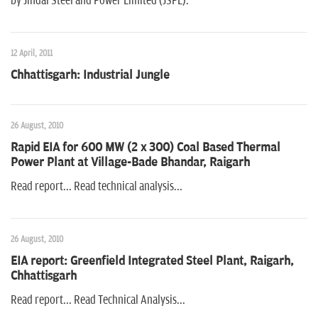
by Jindal Steel and Power Limited (JSPL).
12 April, 2011
Chhattisgarh: Industrial Jungle
26 August, 2010
Rapid EIA for 600 MW (2 x 300) Coal Based Thermal
Power Plant at Village-Bade Bhandar, Raigarh
Read report... Read technical analysis...
26 August, 2010
EIA report: Greenfield Integrated Steel Plant, Raigarh,
Chhattisgarh
Read report... Read Technical Analysis...