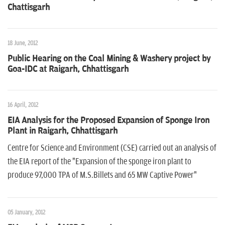
n
Chattisgarh
18 June, 2012
Public Hearing on the Coal Mining & Washery project by
Goa-IDC at Raigarh, Chhattisgarh
16 April, 2012
EIA Analysis for the Proposed Expansion of Sponge Iron
Plant in Raigarh, Chhattisgarh
Centre for Science and Environment (CSE) carried out an analysis of
the EIA report of the "Expansion of the sponge iron plant to
produce 97,000 TPA of M.S.Billets and 65 MW Captive Power"
05 January, 2012