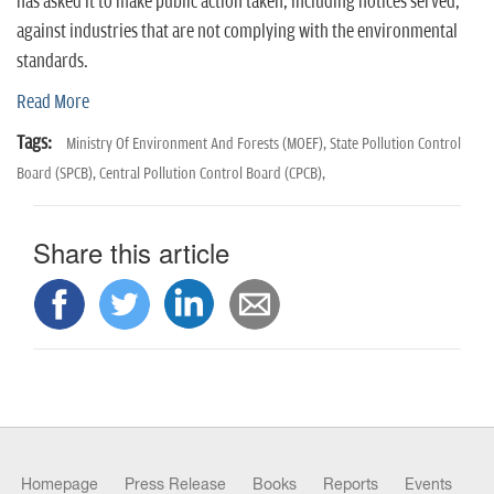
n
has asked it to make public action taken, including notices served,
against industries that are not complying with the environmental
standards.
Read More
Tags:
Ministry Of Environment And Forests (MOEF),
State Pollution Control
Board (SPCB),
Central Pollution Control Board (CPCB),
Share this article
Homepage
Press Release
Books
Reports
Events