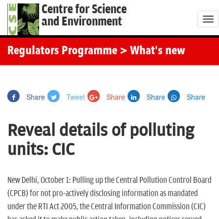
Centre for Science
and Environment
T
o
g
Regulators Programme
> What's new
g
l
e
Share
Tweet
Share
Share
Share
n
a
Reveal details of polluting
v
i
units: CIC
g
a
t
New Delhi, October 1: Pulling up the Central Pollution Control Board
i
(CPCB) for not pro-actively disclosing information as mandated
o
under the RTI Act 2005, the Central Information Commission (CIC)