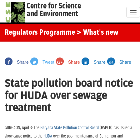
Centre for Science
and Environment
T
o
g
Regulators Programme
> What's new
g
l
e
Share
Tweet
Share
Share
Share
n
a
State pollution board notice
v
i
for HUDA over sewage
g
treatment
a
t
i
GURGAON, April 3: The
Haryana State Pollution Control Board
(HSPCB) has issued a
o
show cause notice to the
HUDA
over the poor maintenance of Behrampur and