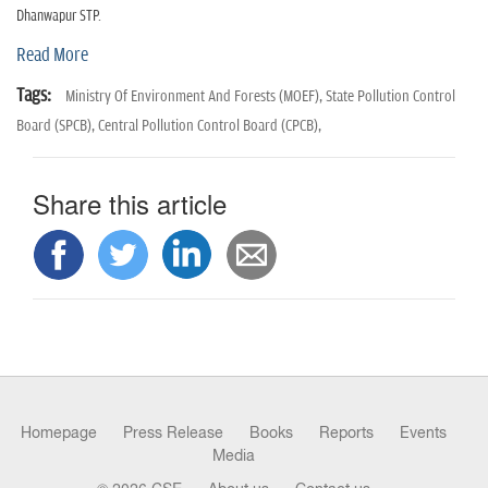
n
Dhanwapur STP.
Read More
Tags:
Ministry Of Environment And Forests (MOEF),
State Pollution Control
Board (SPCB),
Central Pollution Control Board (CPCB),
Share this article
Homepage
Press Release
Books
Reports
Events
Media
© 2026 CSE