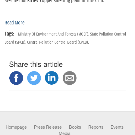
n
Sterlite Industries' copper smelting plant in Tuticorin.
Read More
Tags:
Ministry Of Environment And Forests (MOEF),
State Pollution Control
Board (SPCB),
Central Pollution Control Board (CPCB),
Share this article
Homepage
Press Release
Books
Reports
Events
Media