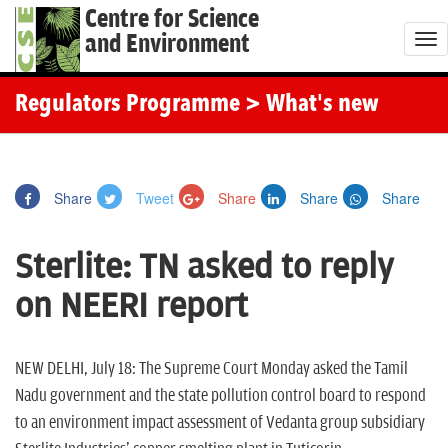
Centre for Science
and Environment
T
o
g
Regulators Programme
> What's new
g
l
e
Share
Tweet
Share
Share
Share
n
a
Sterlite: TN asked to reply
v
i
on NEERI report
g
a
t
NEW DELHI, July 18: The Supreme Court Monday asked the Tamil
i
Nadu government and the state pollution control board to respond
o
to an environment impact assessment of Vedanta group subsidiary