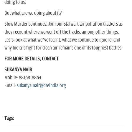
doing to us.
But what are we doing about it?
Slow Murder continues. Join our stalwart air pollution trackers as
they recount where we went off the tracks, among other things.
Let’s look at what we’ve learnt, what we continue to ignore, and
why India’s fight for clean air remains one of its toughest battles.
FOR MORE DETAILS, CONTACT
SUKANYA NAIR
Mobile: 8816818864
Email:
sukanya.nair@cseindia.org
Tags: