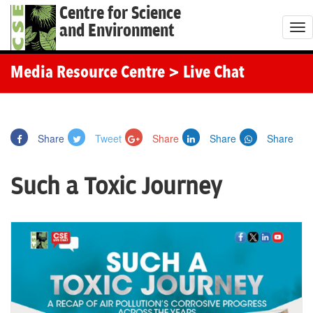
Centre for Science
and Environment
T
o
g
Media Resource Centre
> Live Chat
g
l
e
Share
Tweet
Share
Share
Share
n
a
Such a Toxic Journey
v
i
g
a
t
i
o