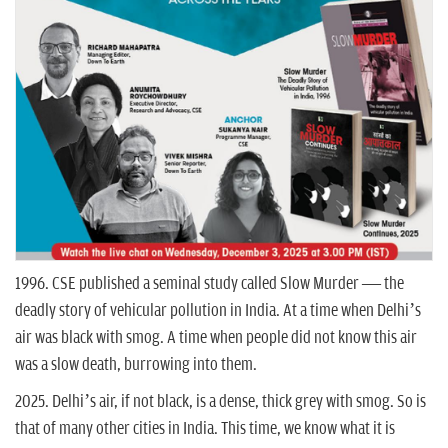
n
1996. CSE published a seminal study called Slow Murder — the
deadly story of vehicular pollution in India. At a time when Delhi’s
air was black with smog. A time when people did not know this air
was a slow death, burrowing into them.
2025. Delhi’s air, if not black, is a dense, thick grey with smog. So is
that of many other cities in India. This time, we know what it is