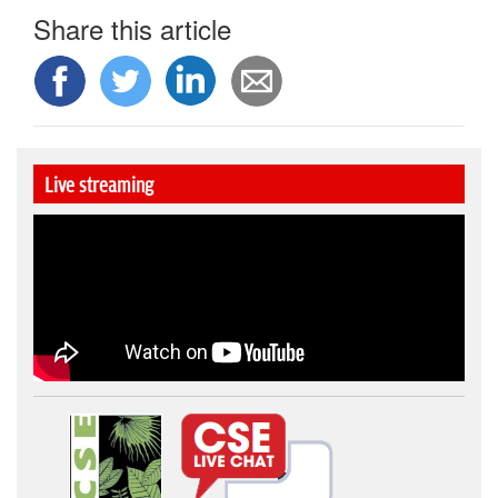
Share this article
Live streaming