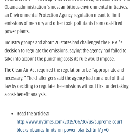
n
Obama administration’s most ambitious environmental initiatives,
an Environmental Protection Agency regulation meant to limit
emissions of mercury and other toxic pollutants from coal-fired
power plants.
Industry groups and about 20 states had challenged the E.P.A.’s
decision to regulate the emissions, saying the agency had failed to
take into account the punishing costs its rule would impose.
The Clean Air Act required the regulation to be “appropriate and
necessary.” The challengers said the agency had run afoul of that
law by deciding to regulate the emissions without first undertaking
a cost-benefit analysis.
Read the article@
http://www.nytimes.com/2015/06/30/us/supreme-court-
blocks-obamas-limits-on-power-plants.html?_r=0