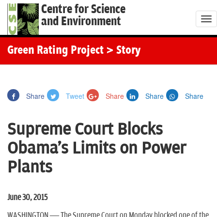
Centre for Science
and Environment
T
o
g
Green Rating Project
> Story
g
l
e
Share
Tweet
Share
Share
Share
n
a
Supreme Court Blocks
v
i
Obama's Limits on Power
g
Plants
a
t
i
June 30, 2015
o
WASHINGTON — The Supreme Court on Monday blocked one of the