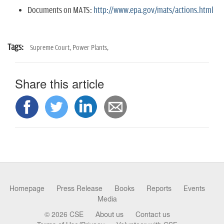
Documents on MATS:
http://www.epa.gov/mats/actions.html
Tags:
Supreme Court,
Power Plants,
Share this article
Homepage
Press Release
Books
Reports
Events
Media
© 2026 CSE
About us
Contact us