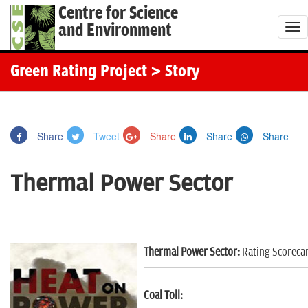
Centre for Science
and Environment
T
o
g
Green Rating Project
> Story
g
l
e
Share
Tweet
Share
Share
Share
n
a
Thermal Power Sector
v
i
g
a
Thermal Power Sector:
Rating Scoreca
t
i
o
Coal Toll: