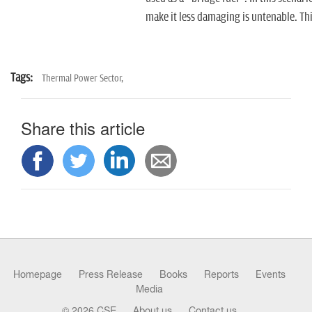
make it less damaging is untenable. This
Tags:
Thermal Power Sector,
Share this article
Homepage
Press Release
Books
Reports
Events
Media
© 2026 CSE
About us
Contact us