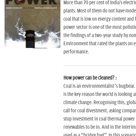
n
More than 70 per cent of India's electr
plants. Most of them do not have mode
coal that is low on energy content and h
power sector is one of the most pollut
the findings of a two-year study by non
Environment that rated the plants on
performance.
How power can be cleaned? :
Coal is an environmentalist’s bugbear.
is the key reason the world is looking a
climate change. Recognising this, globa
call for coal divestment, asking compan
stop investment in coal thermal power 
renewables to be in. And in the interim, 
used as a “bridge fuel”. In this scenari