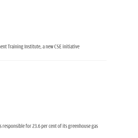
nt Training Institute, a new CSE initiative
is responsible for 23.6 per cent of its greenhouse gas