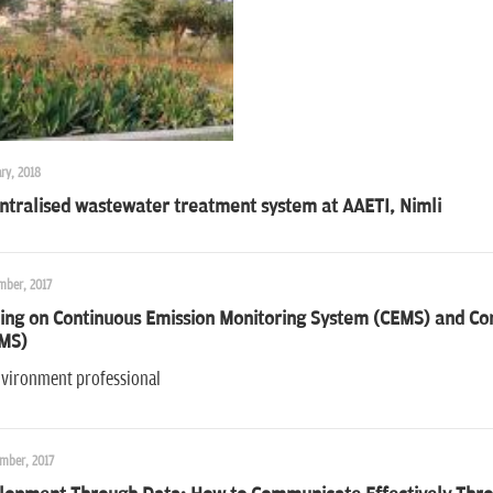
ry, 2018
ntralised wastewater treatment system at AAETI, Nimli
mber, 2017
ing on Continuous Emission Monitoring System (CEMS) and Con
MS)
nvironment professional
mber, 2017