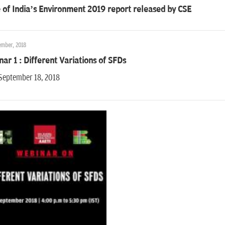
 of India’s Environment 2019 report released by CSE
ember, 2018
ar 1 : Different Variations of SFDs
 September 18, 2018