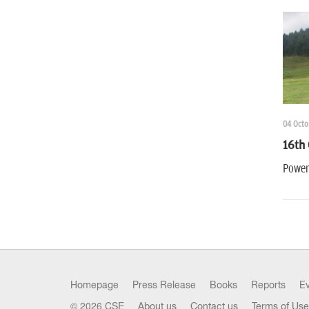
04 Octo
16th 
Power
Homepage
Press Release
Books
Reports
E
© 2026 CSE
About us
Contact us
Terms of Use