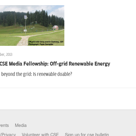
ber, 2013
CSE Media Fellowship: Off-grid Renewable Energy
 beyond the grid: Is renewable doable?
vents
Media
/Privacy
Volunteer with CSE
Sign up for cse bulletin