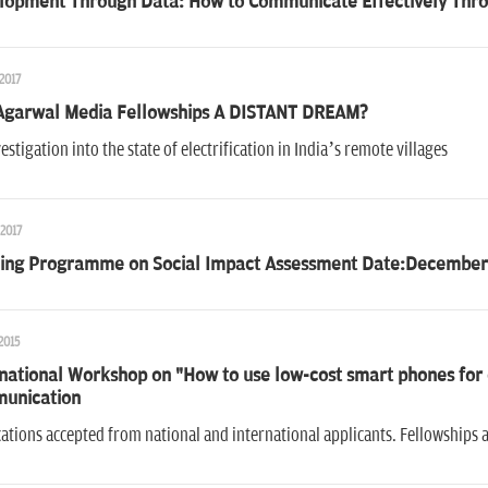
lopment Through Data: How to Communicate Effectively Thr
 2017
 Agarwal Media Fellowships A DISTANT DREAM?
estigation into the state of electrification in India’s remote villages
 2017
ning Programme on Social Impact Assessment Date:December 
2015
national Workshop on "How to use low-cost smart phones for ef
unication
ations accepted from national and international applicants. Fellowships a