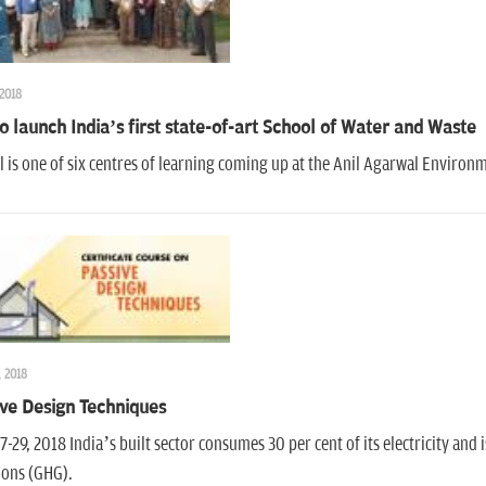
 2018
o launch India’s first state-of-art School of Water and Waste
 is one of six centres of learning coming up at the Anil Agarwal Environme
, 2018
ve Design Techniques
7-29, 2018 India’s built sector consumes 30 per cent of its electricity and 
ions (GHG).