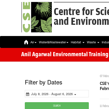
Centre for Sc
and Environm
Air
Water&Wastewater
Habitat
Waste
Indu
Anil Agarwal Environmental Training I
07 Febr
Filter by Dates
CSE’s
Febr
July 8, 2026 - August 6, 2026
SEARCH
11 Febru