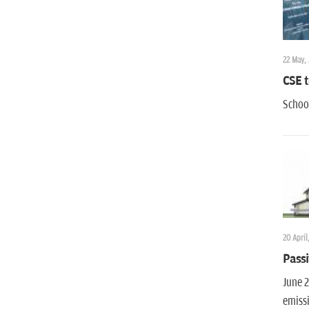
22 May,
CSE t
School
20 April
Passi
June 2
emiss