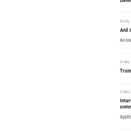
Deve
14 July,
Anil
An inv
26 May,
Trai
12 May, 
Inter
comm
Applic