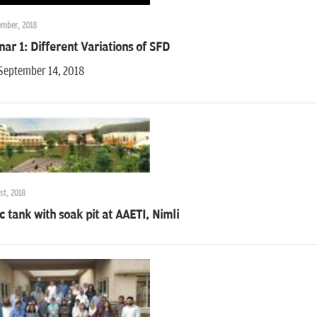
ember, 2018
ar 1: Different Variations of SFD
 September 14, 2018
st, 2018
c tank with soak pit at AAETI, Nimli