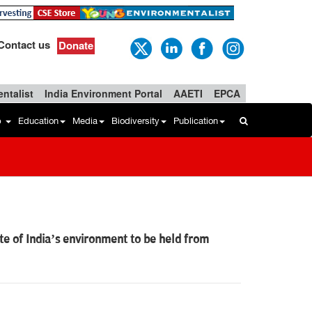
Contact us
Donate
ntalist
India Environment Portal
AAETI
EPCA
b
Education
Media
Biodiversity
Publication
te of India’s environment to be held from