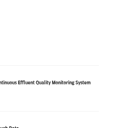
tinuous Effluent Quality Monitoring System