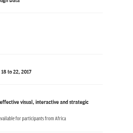
ough Data
18 to 22, 2017
fective visual, interactive and strategic
vailable for participants from Africa