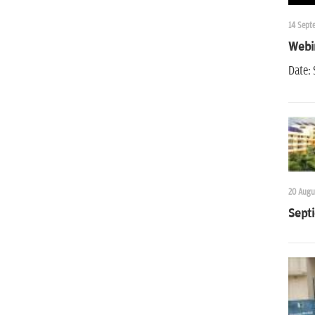
14 Sept
Webin
Date:
20 Augu
Septi