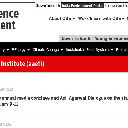
ience
About CSE
Work/Intern with CSE
ent
Down To Earth
Young Environme
stry
REnergy
Climate Change
Sustainable Food Systems
EnvLa
nstitute (aaeti)
uary, 2020
 annual media conclave and Anil Agarwal Dialogue on the sta
uary 9-11
ary, 2019