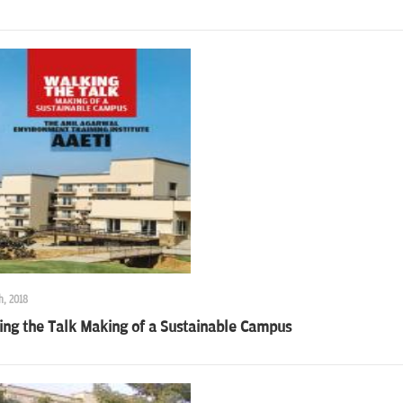
h, 2018
ing the Talk Making of a Sustainable Campus