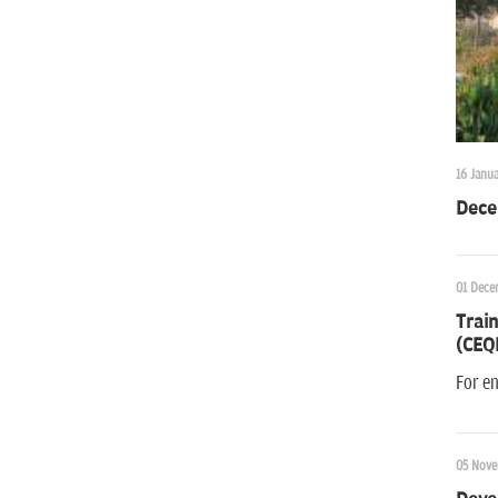
16 Janua
Dece
01 Dece
Train
(CEQ
For e
05 Nove