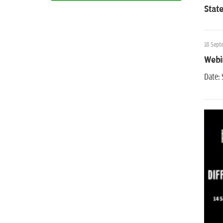
State
18 Sept
Webin
Date: