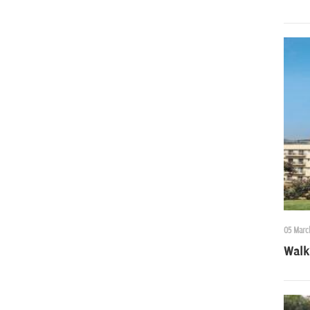
05 Marc
Walk