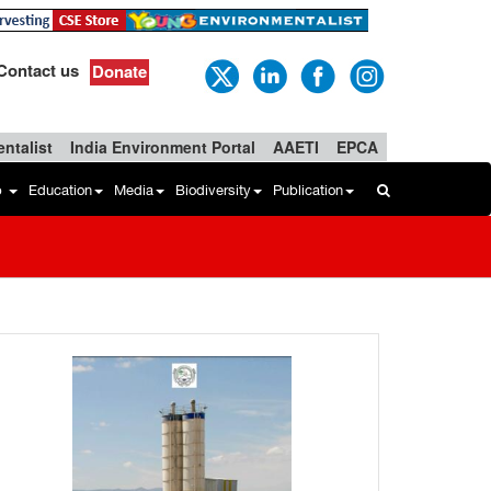
Contact us
Donate
ntalist
India Environment Portal
AAETI
EPCA
b
Education
Media
Biodiversity
Publication