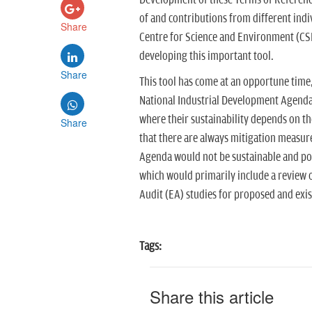
Development of these Terms of Referenc
of and contributions from different indiv
Share
Centre for Science and Environment (CSE
developing this important tool.
Share
This tool has come at an opportune time
National Industrial Development Agenda
where their sustainability depends on 
Share
that there are always mitigation measur
Agenda would not be sustainable and poss
which would primarily include a review
Audit (EA) studies for proposed and exis
Tags:
Share this article