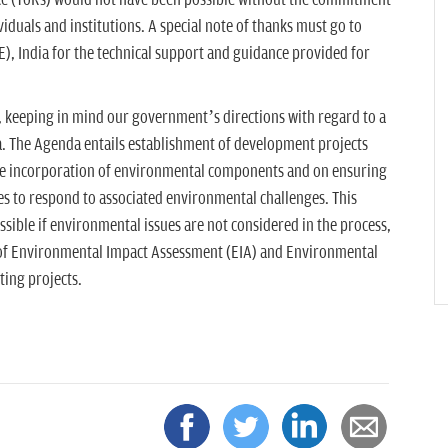
e (ToRs) would not have been possible without the commitment
iduals and institutions. A special note of thanks must go to
), India for the technical support and guidance provided for
, keeping in mind our government’s directions with regard to a
. The Agenda entails establishment of development projects
the incorporation of environmental components and on ensuring
es to respond to associated environmental challenges. This
ible if environmental issues are not considered in the process,
 of Environmental Impact Assessment (EIA) and Environmental
ting projects.