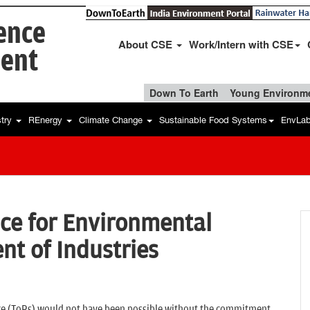
ience
About CSE
Work/Intern with CSE
ent
Down To Earth
Young Environme
stry
REnergy
Climate Change
Sustainable Food Systems
EnvLa
ce for Environmental
t of Industries