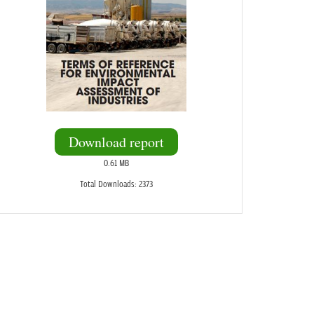
Download report
0.61 MB
Total Downloads: 2373