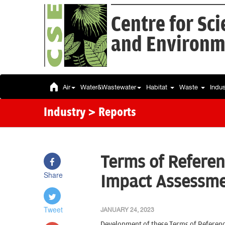
Centre for Sc
and Environm
Air
Water&Wastewater
Habitat
Waste
Indu
Industry
> Reports
Terms of Referen
Share
Impact Assessmen
Tweet
JANUARY 24, 2023