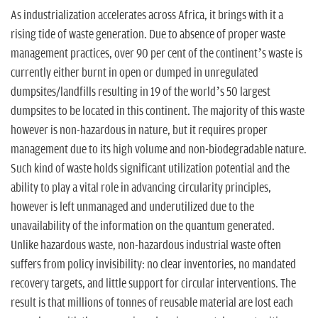
n
As industrialization accelerates across Africa, it brings with it a
rising tide of waste generation. Due to absence of proper waste
management practices, over 90 per cent of the continent’s waste is
currently either burnt in open or dumped in unregulated
dumpsites/landfills resulting in 19 of the world’s 50 largest
dumpsites to be located in this continent. The majority of this waste
however is non-hazardous in nature, but it requires proper
management due to its high volume and non-biodegradable nature.
Such kind of waste holds significant utilization potential and the
ability to play a vital role in advancing circularity principles,
however is left unmanaged and underutilized due to the
unavailability of the information on the quantum generated.
Unlike hazardous waste, non-hazardous industrial waste often
suffers from policy invisibility: no clear inventories, no mandated
recovery targets, and little support for circular interventions. The
result is that millions of tonnes of reusable material are lost each