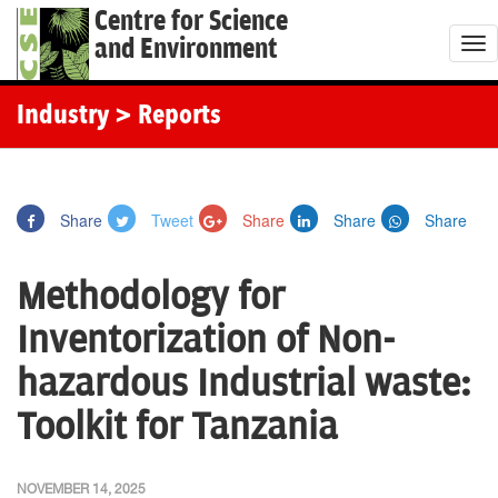
Centre for Science
and Environment
T
o
g
Industry
> Reports
g
l
e
Share
Tweet
Share
Share
Share
n
a
Methodology for
v
i
Inventorization of Non-
g
hazardous Industrial waste:
a
t
Toolkit for Tanzania
i
o
NOVEMBER 14, 2025