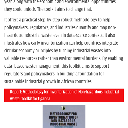
year, along with the economic and environmental opportunities
they could unlock. The toolkit aims to change that.
It offers a practical step-by-step robust methodology to help
policymakers, regulators, and industries quantify and map non-
hazardous industrial waste, even in data-scarce contexts. It also
illustrates how early inventorization can help countries integrate
circular economy principles by turning industrial wastes into
valuable resources rather than environmental burdens. By enabling
data- based waste management, this toolkit aims to support
regulators and policymakers in building a foundation for
sustainable industrial growth in African countries.
Report: Methodology for Inventorization of Non-hazardous Industrial
waste: Toolkit for Uganda