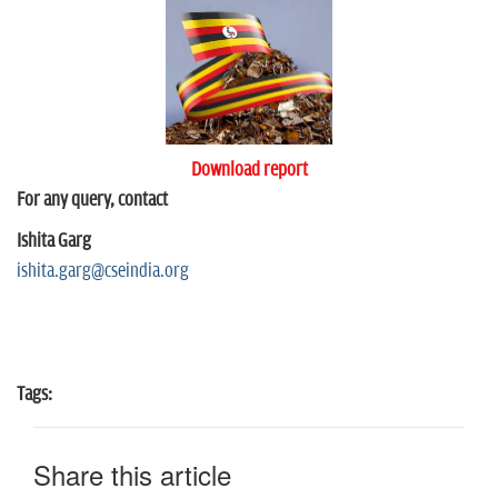
Download report
For any query, contact
Ishita Garg
ishita.garg@cseindia.org
Tags:
Share this article