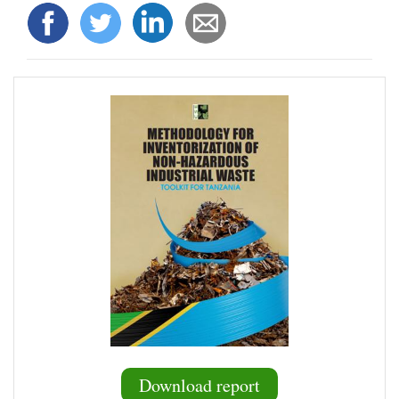
Download report