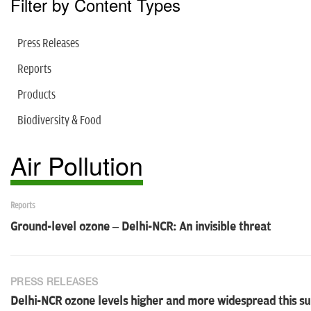
Filter by Content Types
Press Releases
Reports
Products
Biodiversity & Food
Air Pollution
Reports
Ground-level ozone – Delhi-NCR: An invisible threat
PRESS RELEASES
Delhi-NCR ozone levels higher and more widespread this 