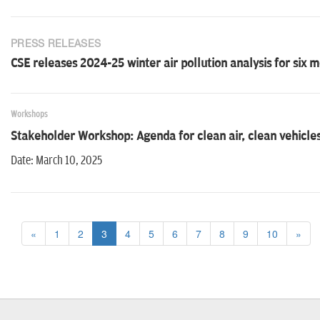
PRESS RELEASES
CSE releases 2024-25 winter air pollution analysis for six m
Workshops
Stakeholder Workshop: Agenda for clean air, clean vehicles 
Date: March 10, 2025
«
1
2
3
4
5
6
7
8
9
10
»