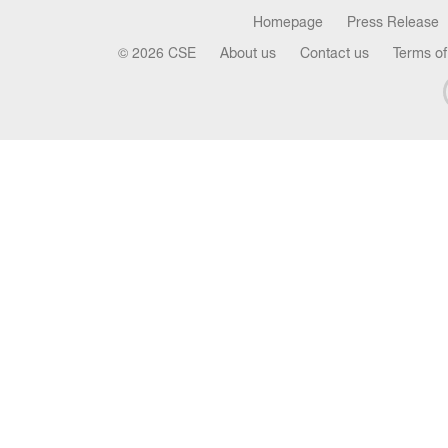
Homepage
Press Release
© 2026 CSE
About us
Contact us
Terms of