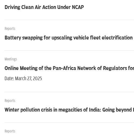
Driving Clean Air Action Under NCAP
Reports
Battery swapping for upscaling vehicle fleet electrification
Meetings
Online Meeting of the Pan-Africa Network of Regulators for
Date: March 27, 2025
Reports
Winter pollution crisis in megacities of India: Going beyond
Reports