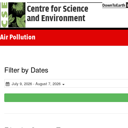
Centre for Science
and Environment
Air Pollution
Filter by Dates
July 9, 2026 - August 7, 2026