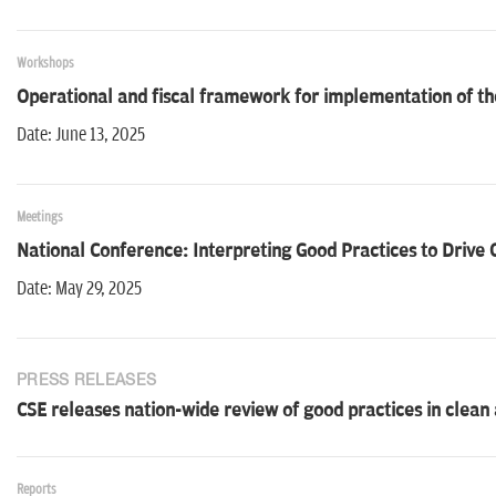
Workshops
Operational and fiscal framework for implementation of t
Date: June 13, 2025
Meetings
National Conference: Interpreting Good Practices to Drive
Date: May 29, 2025
PRESS RELEASES
CSE releases nation-wide review of good practices in clean 
Reports