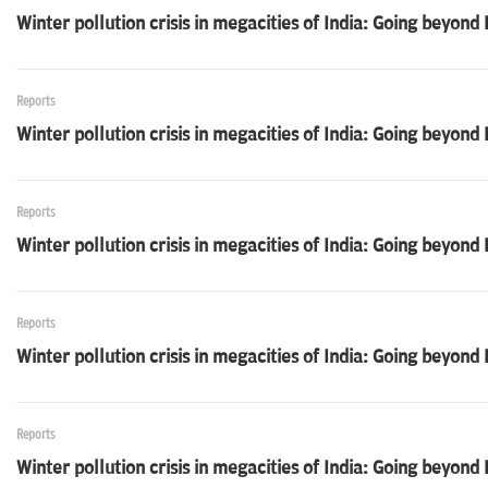
Winter pollution crisis in megacities of India: Going beyon
Reports
Winter pollution crisis in megacities of India: Going beyond
Reports
Winter pollution crisis in megacities of India: Going beyon
Reports
Winter pollution crisis in megacities of India: Going beyond
Reports
Winter pollution crisis in megacities of India: Going beyond