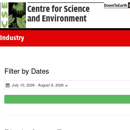
Centre for Science
and Environment
Industry
Filter by Dates
July 10, 2026 - August 8, 2026