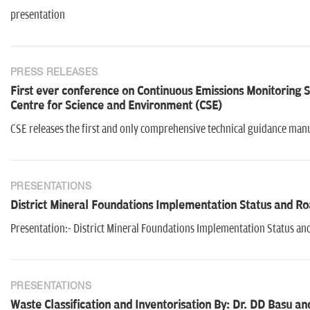
presentation
PRESS RELEASES
First ever conference on Continuous Emissions Monitoring S
Centre for Science and Environment (CSE)
CSE releases the first and only comprehensive technical guidance manua
PRESENTATIONS
District Mineral Foundations Implementation Status and R
Presentation:- District Mineral Foundations Implementation Status a
PRESENTATIONS
Waste Classification and Inventorisation By: Dr. DD Basu a