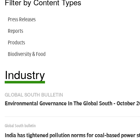
Filter by Content Types
Press Releases
Reports
Products
Biodiversity & Food
Industry
GLOBAL SOUTH BULLETIN
Environmental Governance In The Global South - October 2
Global South bulletin
India has tightened pollution norms for coal-based power s