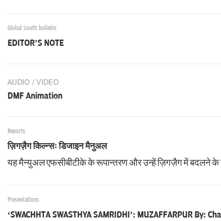
Global South bulletin
EDITOR’S NOTE
AUDIO / VIDEO
DMF Animation
Reports
ज़िगज़ैग किल्न्सः डिजाइन मैनुअल
यह मैन्युअल एफसीबीटीके के रूपान्तरण और उन्हें ज़िगज़ैग में बदलने के 
Presentations
‘SWACHHTA SWASTHYA SAMRIDHI’: MUZAFFARPUR By: Cha