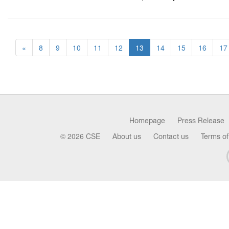
«
8
9
10
11
12
13
14
15
16
17
Homepage
Press Release
© 2026 CSE
About us
Contact us
Terms of