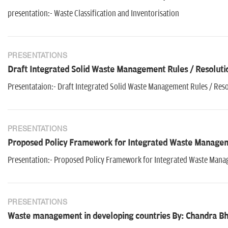
presentation:- Waste Classification and Inventorisation
PRESENTATIONS
Draft Integrated Solid Waste Management Rules / Resoluti
Presentataion:- Draft Integrated Solid Waste Management Rules / Res
PRESENTATIONS
Proposed Policy Framework for Integrated Waste Managem
Presentation:- Proposed Policy Framework for Integrated Waste Man
PRESENTATIONS
Waste management in developing countries By: Chandra Bh