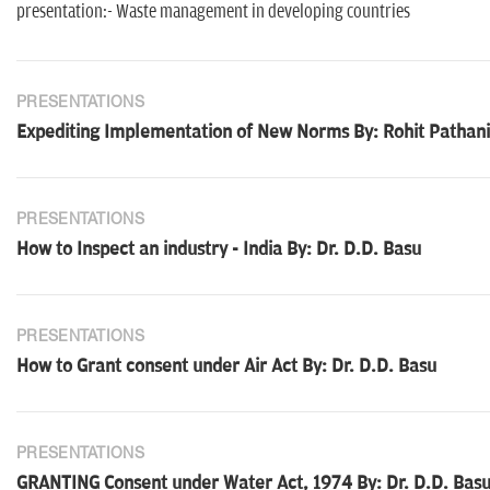
presentation:- Waste management in developing countries
PRESENTATIONS
Expediting Implementation of New Norms By: Rohit Pathan
PRESENTATIONS
How to Inspect an industry - India By: Dr. D.D. Basu
PRESENTATIONS
How to Grant consent under Air Act By: Dr. D.D. Basu
PRESENTATIONS
GRANTING Consent under Water Act, 1974 By: Dr. D.D. Bas