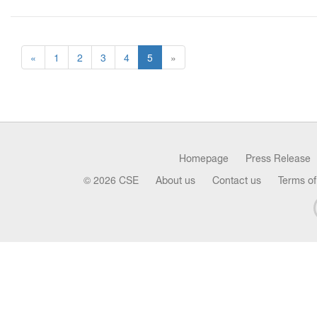
«
1
2
3
4
5
»
Homepage
Press Release
© 2026 CSE
About us
Contact us
Terms of