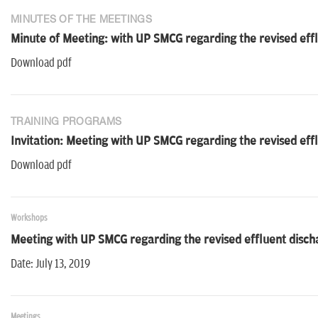
MINUTES OF THE MEETINGS
Minute of Meeting: with UP SMCG regarding the revised eff
Download pdf
TRAINING PROGRAMS
Invitation: Meeting with UP SMCG regarding the revised eff
Download pdf
Workshops
Meeting with UP SMCG regarding the revised effluent disch
Date: July 13, 2019
Meetings