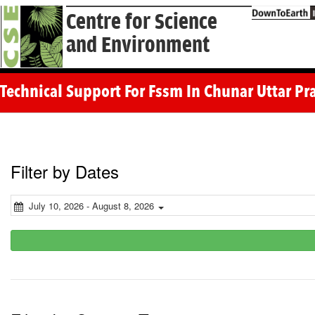
Centre for Science
and Environment
Technical Support For Fssm In Chunar Uttar P
Filter by Dates
July 10, 2026 - August 8, 2026