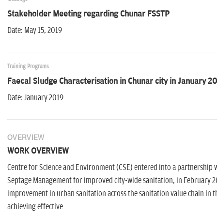
Stakeholder Meeting regarding Chunar FSSTP
Date: May 15, 2019
Training Programs
Faecal Sludge Characterisation in Chunar city in January 2
Date: January 2019
OVERVIEW
WORK OVERVIEW
Centre for Science and Environment (CSE) entered into a partnership 
Septage Management for improved city-wide sanitation, in February 20
improvement in urban sanitation across the sanitation value chain in 
achieving effective