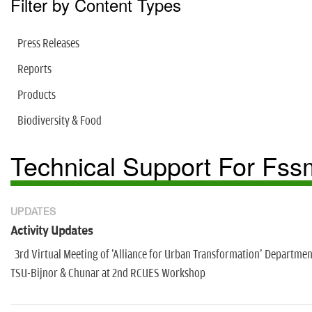
Filter by Content Types
Press Releases
Reports
Products
Biodiversity & Food
Technical Support For Fss
UPDATES
Activity Updates
3rd Virtual Meeting of 'Alliance for Urban Transformation' Departmen
TSU-Bijnor & Chunar at 2nd RCUES Workshop