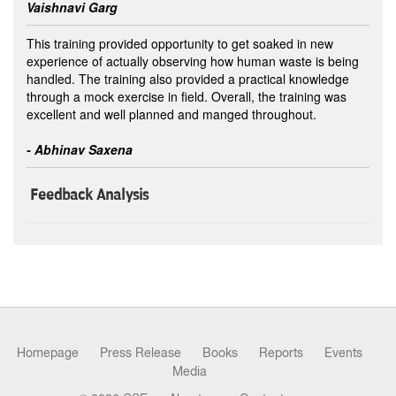
Vaishnavi Garg
This training provided opportunity to get soaked in new
experience of actually observing how human waste is being
handled. The training also provided a practical knowledge
through a mock exercise in field. Overall, the training was
excellent and well planned and manged throughout.
- Abhinav Saxena
Feedback Analysis
Homepage
Press Release
Books
Reports
Events
Media