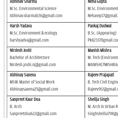
Abhinav Sharma
Neha Gupta
M.Sc. Environmental Science
M.Sc. Environment
Abhinav.sharma026@gmail.com
Nehasep17@gmail
Harsh Yadava
Pankaj Dudwal
M.Sc. Environment & ecology
B.Sc. (Appearing)
harshyadva@gmail.com
Pk823378gmail.c
Nirdesh Joshi
Manish Mishra
Bachelor of Architecture
M. Tech (Environm
Nirdesh.joshi.nj@gmail.com
MANISH17MISHRA
Abhinay Saxena
Rajeev Prajapati
MSW. Master of Social Work
B. Tech Civil Engi
Abhinaysaxena25@gmail.com
Rajeev9t2@gmail
Sanpreet Kaur Dua
Sheilja Singh
B. Arch
M. Arch in Urban 
Sanpreetdua622@gmail.com
Singhsheilia798@