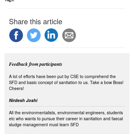
Share this article
Feedback from participants
A lot of efforts have been put by CSE to comprehend the
SFD and basic concept of sanitation to us. Take a bow Boss!
Cheers!
Nirdesh Joshi
All the environmentalists, environmental engineers, students
etc who wants to pursue their career in sanitation and faecal
sludge management must learn SFD