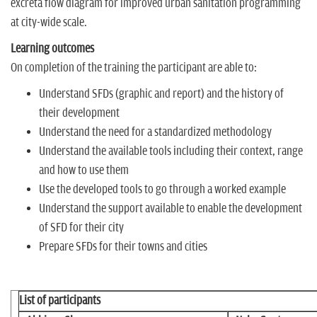
excreta flow diagram for improved urban sanitation programming
at city-wide scale.
Learning outcomes
On completion of the training the participant are able to:
Understand SFDs (graphic and report) and the history of
their development
Understand the need for a standardized methodology
Understand the available tools including their context, range
and how to use them
Use the developed tools to go through a worked example
Understand the support available to enable the development
of SFD for their city
Prepare SFDs for their towns and cities
List of participants