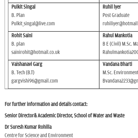
Pulkit Singal
Ruhil lyer
B. Plan
Post Graduate
Pulkit_singal@live.com
ruhiliyer@hotmai
Rohit Saini
Rahul Mankotia
B. plan
B E (Civil) M.Sc.
sainirohit@hotmail.co.uk
Rahulmankotia20
Vaishanavi Garg
Vandana Bharti
B. Tech (B.T)
M.Sc. Environment
gargvishi96@gmail.com
Bvandana2233@gm
For further information and details contact:
Senior Director& Academic Director, School of Water and Waste
Dr Suresh Kumar Rohilla
Centre for Science and Environment