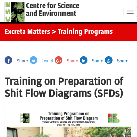
Centre for Science
and Environment
T
o
g
Excreta Matters
> Training Programs
g
l
e
Share
Tweet
Share
Share
Share
n
a
Training on Preparation of
v
i
Shit Flow Diagrams (SFDs)
g
a
t
i
o