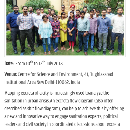
n
th
th
Date:
From 10
to 12
July 2018
Venue:
Centre for Science and Environment, 41, Tughlakabad
Institutional Area New Delhi-110062, India
Mapping excreta of a city is increasingly used toanalyze the
sanitation in urban areas.An excreta flow diagram (also often
described as shit flow diagram), can help to achieve this by offering
a new and innovative way to engage sanitation experts, political
leaders and civil society in coordinated discussions about excreta