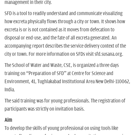
management in their city.
SFD is a tool to readily understand and communicate visualizing
how excreta physically flows through a city or town. It shows how
excreta is or is not contained as it moves from defecation to
disposal or end-use, and the fate of all excreta generated. An
accompanying report describes the service delivery context of the
city or town. For more information on SFDs visit sfd.susana.org.
The School of Water and Waste, CSE, is organized a three days
training on “Preparation of SFD” at Centre for Science and
Environment, 41, Tughlakabad Institutional Area New Delhi-110062,
India.
The said training was for young professionals. The registration of
participants was strictly on invitation basis.
Aim
To develop the skills of young professional on using tools like