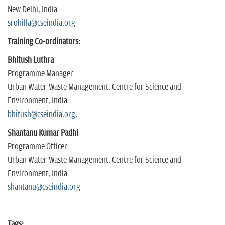
New Delhi, India
srohilla@cseindia.org
Training Co-ordinators:
Bhitush Luthra
Programme Manager
Urban Water-Waste Management, Centre for Science and
Environment, India
bhitush@cseindia.org
,
Shantanu Kumar Padhi
Programme Officer
Urban Water-Waste Management, Centre for Science and
Environment, India
shantanu@cseindia.org
Tags: