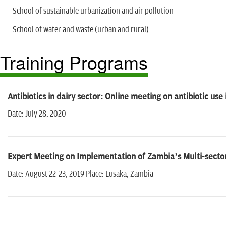
School of sustainable urbanization and air pollution
School of water and waste (urban and rural)
Training Programs
Antibiotics in dairy sector: Online meeting on antibiotic use 
Date: July 28, 2020
Expert Meeting on Implementation of Zambia’s Multi-sector
Date: August 22-23, 2019 Place: Lusaka, Zambia