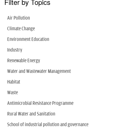
Filter by Topics
Air Pollution
Climate Change
Environment Education
Industry
Renewable Energy
Water and Wastewater Management
Habitat
Waste
Antimicrobial Resistance Programme
Rural Water and Sanitation
School of industrial pollution and governance