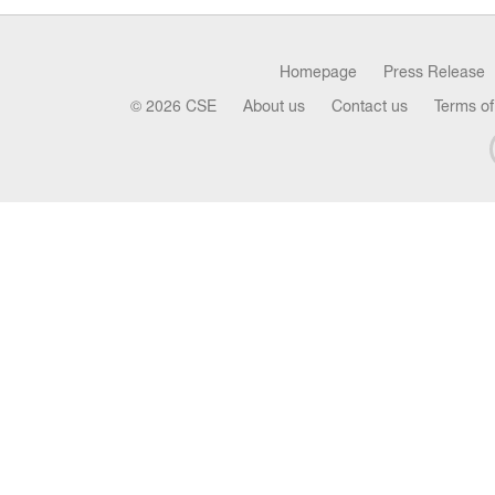
Homepage
Press Release
© 2026 CSE
About us
Contact us
Terms of