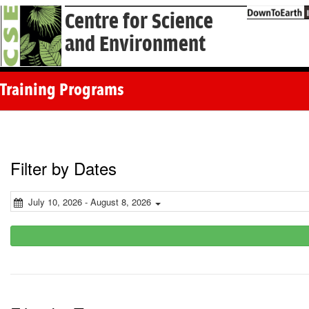
Centre for Science
and Environment
Training Programs
Filter by Dates
July 10, 2026 - August 8, 2026