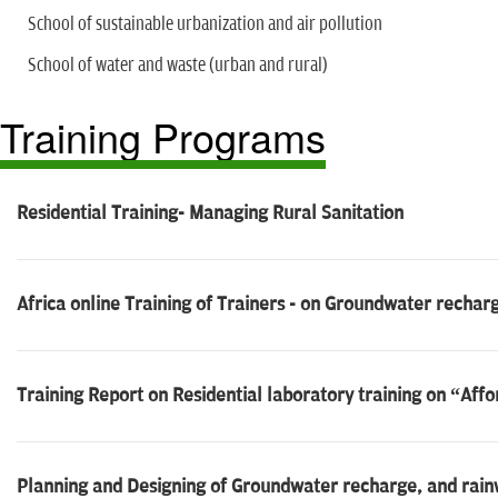
School of sustainable urbanization and air pollution
School of water and waste (urban and rural)
Training Programs
Residential Training- Managing Rural Sanitation
Africa online Training of Trainers - on Groundwater rechar
Training Report on Residential laboratory training on “Affo
Planning and Designing of Groundwater recharge, and rainw