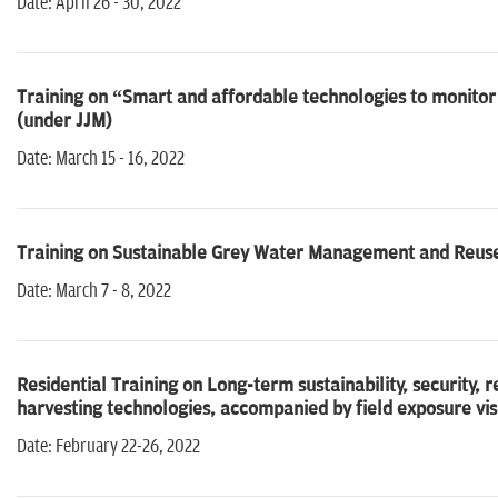
Date: April 26 - 30, 2022
Training on “Smart and affordable technologies to monitor 
(under JJM)
Date: March 15 - 16, 2022
Training on Sustainable Grey Water Management and Reuse 
Date: March 7 - 8, 2022
Residential Training on Long-term sustainability, security
harvesting technologies, accompanied by field exposure vis
Date: February 22-26, 2022