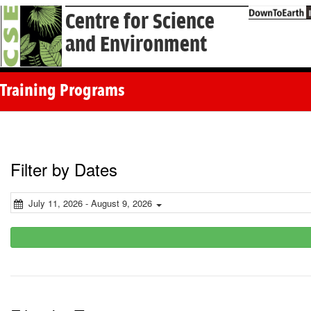
Centre for Science
and Environment
Training Programs
Filter by Dates
July 11, 2026 - August 9, 2026