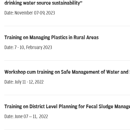
drinking water source sustainability”
Date: November 07-09, 2023
Training on Managing Plastics in Rural Areas
Date: 7 - 10, February 2023
Workshop cum training on Safe Management of Water and Sa
Date: July 11 - 12, 2022
Training on District Level Planning for Fecal Sludge Manag
Date: June 07 – 11, 2022