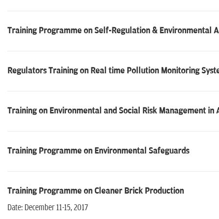
Training Programme on Self-Regulation & Environmental A
Regulators Training on Real time Pollution Monitoring Sy
Training on Environmental and Social Risk Management in A
Training Programme on Environmental Safeguards
Training Programme on Cleaner Brick Production
Date: December 11-15, 2017