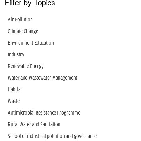
Filter by Topics
Air Pollution
Climate Change
Environment Education
Industry
Renewable Energy
Water and Wastewater Management
Habitat
Waste
Antimicrobial Resistance Programme
Rural Water and Sanitation
School of industrial pollution and governance