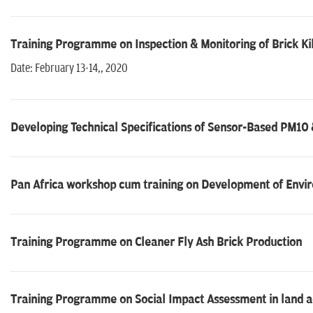
Training Programme on Inspection & Monitoring of Brick Ki
Date: February 13-14,, 2020
Developing Technical Specifications of Sensor-Based PM1
Pan Africa workshop cum training on Development of Envi
Training Programme on Cleaner Fly Ash Brick Production
Training Programme on Social Impact Assessment in land a