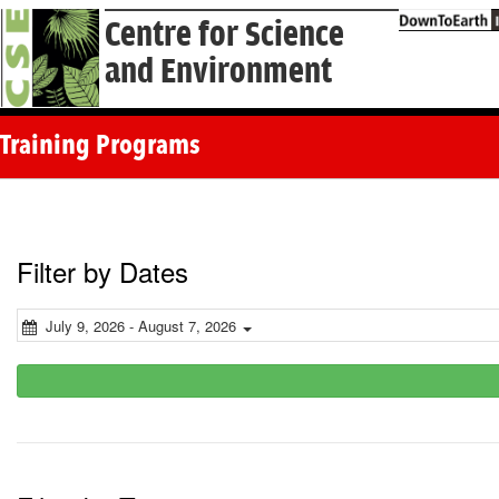
Centre for Science
and Environment
Training Programs
Filter by Dates
July 9, 2026 - August 7, 2026