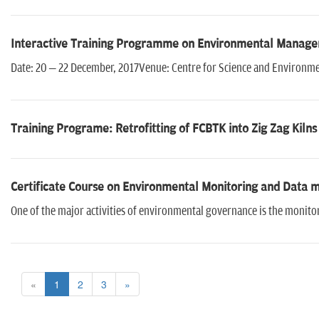
Interactive Training Programme on Environmental Manage
Date: 20 – 22 December, 2017Venue: Centre for Science and Environmen
Training Programe: Retrofitting of FCBTK into Zig Zag Kilns
Certificate Course on Environmental Monitoring and Data
One of the major activities of environmental governance is the monitor
«
1
2
3
»