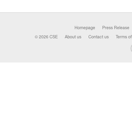
Homepage
Press Release
© 2026 CSE
About us
Contact us
Terms of