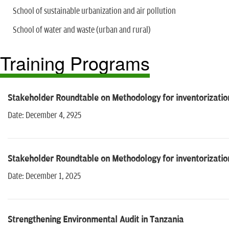
School of sustainable urbanization and air pollution
School of water and waste (urban and rural)
Training Programs
Stakeholder Roundtable on Methodology for inventorizatio
Date: December 4, 2925
Stakeholder Roundtable on Methodology for inventorizatio
Date: December 1, 2025
Strengthening Environmental Audit in Tanzania