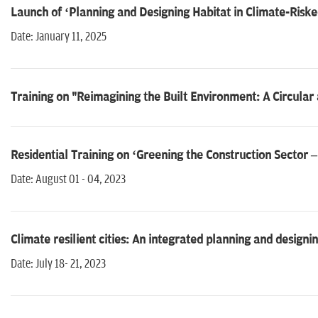
Launch of ‘Planning and Designing Habitat in Climate-Riske
Date: January 11, 2025
Training on "Reimagining the Built Environment: A Circular
Residential Training on ‘Greening the Construction Sector
Date: August 01 - 04, 2023
Climate resilient cities: An integrated planning and design
Date: July 18- 21, 2023