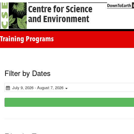
Centre for Science
and Environment
Training Programs
Filter by Dates
July 9, 2026 - August 7, 2026