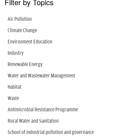
Filter by Topics
Air Pollution
Climate Change
Environment Education
Industry
Renewable Energy
Water and Wastewater Management
Habitat
Waste
Antimicrobial Resistance Programme
Rural Water and Sanitation
School of industrial pollution and governance