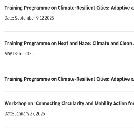
Training Programme on Climate-Resilient Cities: Adaptive 
Date: September 9-12 2025
Training Programme on Heat and Haze: Climate and Clean Ai
May 13-16, 2025
Training Programme on Climate-Resilient Cities: Adaptive 
Workshop on ‘Connecting Circularity and Mobility Action for 
Date: January 27, 2025