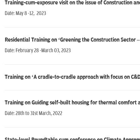
Training-cum-exposure visit on the issue of Construction 
Date: May 8 -12, 2023
Residential Training on ‘Greening the Construction Sector
Date: February 28 -March 03, 2023
Training on ‘A cradle-to-cradle approach with focus on C
Training on Guiding self-built housing for thermal comfort a
Date: 28th to 31st March, 2022