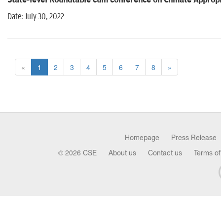
State-level Roundtable cum conference on Climate Appropri
Date: July 30, 2022
«
1
2
3
4
5
6
7
8
»
Homepage
Press Release
© 2026 CSE
About us
Contact us
Terms of