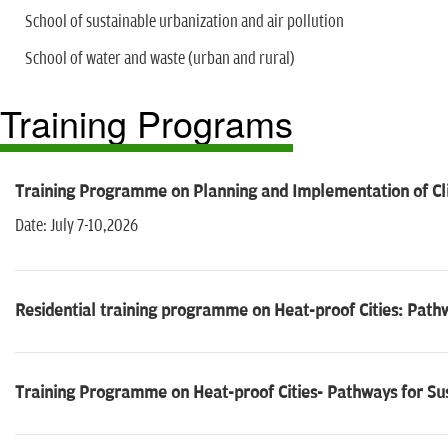
School of sustainable urbanization and air pollution
School of water and waste (urban and rural)
Training Programs
Training Programme on Planning and Implementation of Clim
Date: July 7-10,2026
Residential training programme on Heat-proof Cities: Pathw
Training Programme on Heat-proof Cities- Pathways for Sus