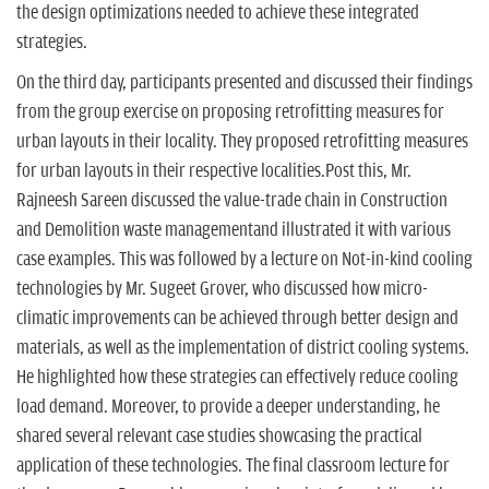
the design optimizations needed to achieve these integrated
strategies.
On the third day, participants presented and discussed their findings
from the group exercise on proposing retrofitting measures for
urban layouts in their locality. They proposed retrofitting measures
for urban layouts in their respective localities.Post this, Mr.
Rajneesh Sareen discussed the value-trade chain in Construction
and Demolition waste managementand illustrated it with various
case examples. This was followed by a lecture on Not-in-kind cooling
technologies by Mr. Sugeet Grover, who discussed how micro-
climatic improvements can be achieved through better design and
materials, as well as the implementation of district cooling systems.
He highlighted how these strategies can effectively reduce cooling
load demand. Moreover, to provide a deeper understanding, he
shared several relevant case studies showcasing the practical
application of these technologies. The final classroom lecture for