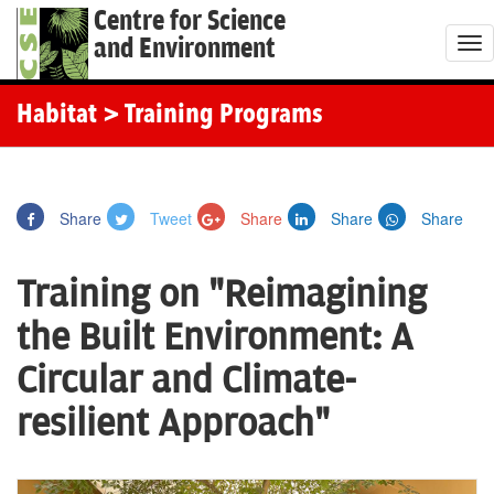
Centre for Science
and Environment
T
o
g
Habitat
> Training Programs
g
l
e
Share
Tweet
Share
Share
Share
n
a
Training on "Reimagining
v
i
the Built Environment: A
g
Circular and Climate-
a
t
resilient Approach"
i
o