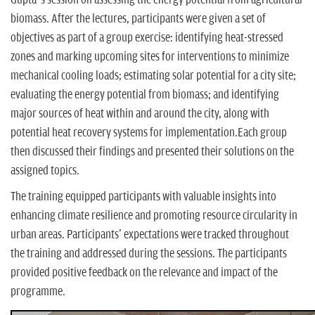
biomass. After the lectures, participants were given a set of
objectives as part of a group exercise: identifying heat-stressed
zones and marking upcoming sites for interventions to minimize
mechanical cooling loads; estimating solar potential for a city site;
evaluating the energy potential from biomass; and identifying
major sources of heat within and around the city, along with
potential heat recovery systems for implementation.Each group
then discussed their findings and presented their solutions on the
assigned topics.
The training equipped participants with valuable insights into
enhancing climate resilience and promoting resource circularity in
urban areas. Participants' expectations were tracked throughout
the training and addressed during the sessions. The participants
provided positive feedback on the relevance and impact of the
programme.