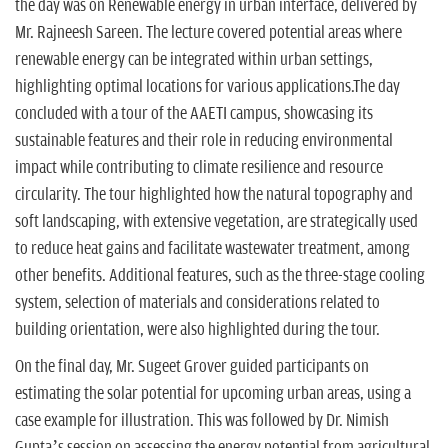
the day was on Renewable energy in urban interface, delivered by
Mr. Rajneesh Sareen. The lecture covered potential areas where
renewable energy can be integrated within urban settings,
highlighting optimal locations for various applications.The day
concluded with a tour of the AAETI campus, showcasing its
sustainable features and their role in reducing environmental
impact while contributing to climate resilience and resource
circularity. The tour highlighted how the natural topography and
soft landscaping, with extensive vegetation, are strategically used
to reduce heat gains and facilitate wastewater treatment, among
other benefits. Additional features, such as the three-stage cooling
system, selection of materials and considerations related to
building orientation, were also highlighted during the tour.
On the final day, Mr. Sugeet Grover guided participants on
estimating the solar potential for upcoming urban areas, using a
case example for illustration. This was followed by Dr. Nimish
Gupta’s session on assessing the energy potential from agricultural