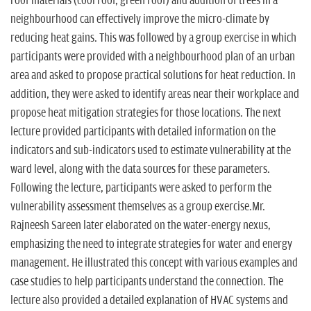
roof materials (cool roof, green roof) and addition of trees in a
neighbourhood can effectively improve the micro-climate by
reducing heat gains. This was followed by a group exercise in which
participants were provided with a neighbourhood plan of an urban
area and asked to propose practical solutions for heat reduction. In
addition, they were asked to identify areas near their workplace and
propose heat mitigation strategies for those locations. The next
lecture provided participants with detailed information on the
indicators and sub-indicators used to estimate vulnerability at the
ward level, along with the data sources for these parameters.
Following the lecture, participants were asked to perform the
vulnerability assessment themselves as a group exercise.Mr.
Rajneesh Sareen later elaborated on the water-energy nexus,
emphasizing the need to integrate strategies for water and energy
management. He illustrated this concept with various examples and
case studies to help participants understand the connection. The
lecture also provided a detailed explanation of HVAC systems and