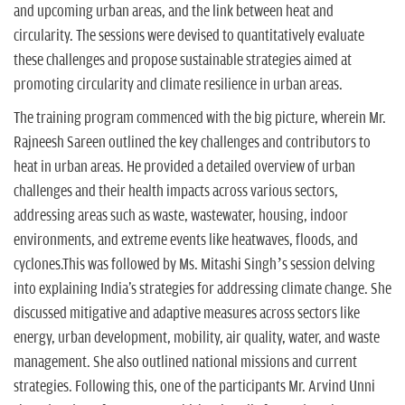
and upcoming urban areas, and the link between heat and
circularity. The sessions were devised to quantitatively evaluate
these challenges and propose sustainable strategies aimed at
promoting circularity and climate resilience in urban areas.
The training program commenced with the big picture, wherein Mr.
Rajneesh Sareen outlined the key challenges and contributors to
heat in urban areas. He provided a detailed overview of urban
challenges and their health impacts across various sectors,
addressing areas such as waste, wastewater, housing, indoor
environments, and extreme events like heatwaves, floods, and
cyclones.This was followed by Ms. Mitashi Singh’s session delving
into explaining India's strategies for addressing climate change. She
discussed mitigative and adaptive measures across sectors like
energy, urban development, mobility, air quality, water, and waste
management. She also outlined national missions and current
strategies. Following this, one of the participants Mr. Arvind Unni