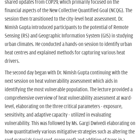
shared updates from COP29, which primarily focused on the
financial aspects of the New Collective Quantified Goal (NCQG). The
session then transitioned to the city-level heat assessment. Dr.
Nimish Gupta introduced participants to the potential of Remote
Sensing (RS) and Geographic Information System (GIS) in studying
urban climates. He conducted a hands-on session to identify urban
heat centres and explained methods for capturing various heat
drivers.
The second day began with Dr. Nimish Gupta continuing with the
next session on heat vulnerability assessment which aids in
identifying the most vulnerable population. The lecture provided a
comprehensive overview of heat vulnerability assessment at ward-
level, elaborating on the three critical parameters - exposure,
sensitivity, and adaptive capacity - utilized in evaluating
vulnerability. This was followed by Ms. Gargi Dwivedi elaborating on
how quantitatively various mitigative strategies such as altering the