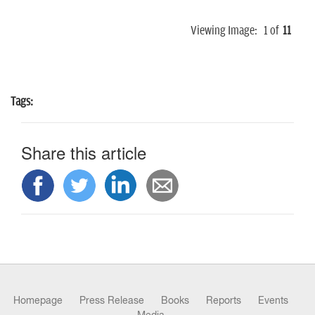
Viewing Image:
1
of
11
Tags:
Share this article
Homepage
Press Release
Books
Reports
Events
Media