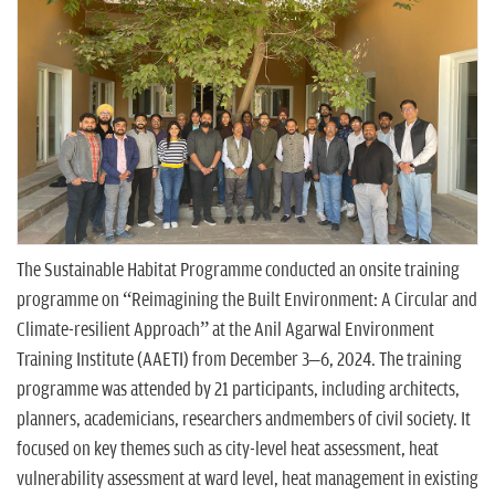
n
The Sustainable Habitat Programme conducted an onsite training
programme on “Reimagining the Built Environment: A Circular and
Climate-resilient Approach” at the Anil Agarwal Environment
Training Institute (AAETI) from December 3–6, 2024. The training
programme was attended by 21 participants, including architects,
planners, academicians, researchers andmembers of civil society. It
focused on key themes such as city-level heat assessment, heat
vulnerability assessment at ward level, heat management in existing