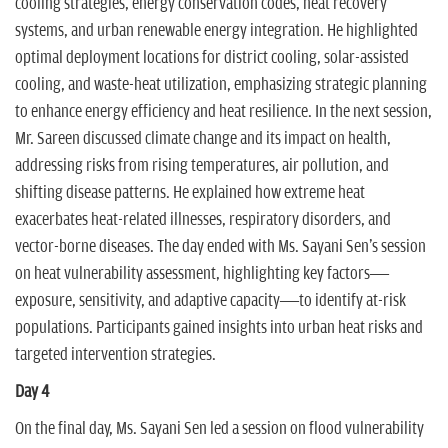
cooling strategies, energy conservation codes, heat recovery
systems, and urban renewable energy integration. He highlighted
optimal deployment locations for district cooling, solar-assisted
cooling, and waste-heat utilization, emphasizing strategic planning
to enhance energy efficiency and heat resilience. In the next session,
Mr. Sareen discussed climate change and its impact on health,
addressing risks from rising temperatures, air pollution, and
shifting disease patterns. He explained how extreme heat
exacerbates heat-related illnesses, respiratory disorders, and
vector-borne diseases. The day ended with Ms. Sayani Sen's session
on heat vulnerability assessment, highlighting key factors—
exposure, sensitivity, and adaptive capacity—to identify at-risk
populations. Participants gained insights into urban heat risks and
targeted intervention strategies.
Day 4
On the final day, Ms. Sayani Sen led a session on flood vulnerability