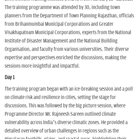
The training programme was attended by 30, including town
planners from the Department of Town Planning Rajasthan, officials
from Brihanmumbai Municipal Corporations and Greater
Visakhapatnam Municipal Corporations, experts from the National
Institute of Disaster Management and the National Building
Organisation, and faculty from various universities. Their diverse
expertise and perspectives enriched the discussions, making the
sessions more insightful and impactful.
Day 1
The training program began with an ice-breaking session and a poll
on climate risk and resilience in cities, setting the stage for
discussions. This was followed by the big picture session, where
Programme Director Mr. Rajneesh Sareen outlined climate
vulnerability across India’s diverse climatic zones. He provided a
detailed overview of urban challenges in regions such as the