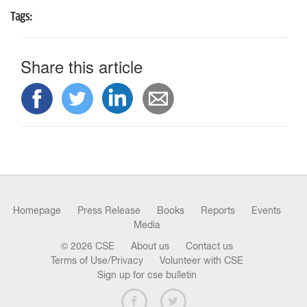
Tags:
Share this article
Homepage
Press Release
Books
Reports
Events
Media
© 2026 CSE
About us
Contact us
Terms of Use/Privacy
Volunteer with CSE
Sign up for cse bulletin