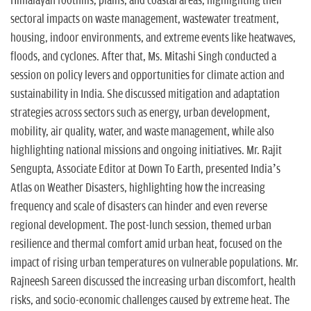
Himalayan foothills, plains, and coastal areas, highlighting their
sectoral impacts on waste management, wastewater treatment,
housing, indoor environments, and extreme events like heatwaves,
floods, and cyclones. After that, Ms. Mitashi Singh conducted a
session on policy levers and opportunities for climate action and
sustainability in India. She discussed mitigation and adaptation
strategies across sectors such as energy, urban development,
mobility, air quality, water, and waste management, while also
highlighting national missions and ongoing initiatives. Mr. Rajit
Sengupta, Associate Editor at Down To Earth, presented India’s
Atlas on Weather Disasters, highlighting how the increasing
frequency and scale of disasters can hinder and even reverse
regional development. The post-lunch session, themed urban
resilience and thermal comfort amid urban heat, focused on the
impact of rising urban temperatures on vulnerable populations. Mr.
Rajneesh Sareen discussed the increasing urban discomfort, health
risks, and socio-economic challenges caused by extreme heat. The