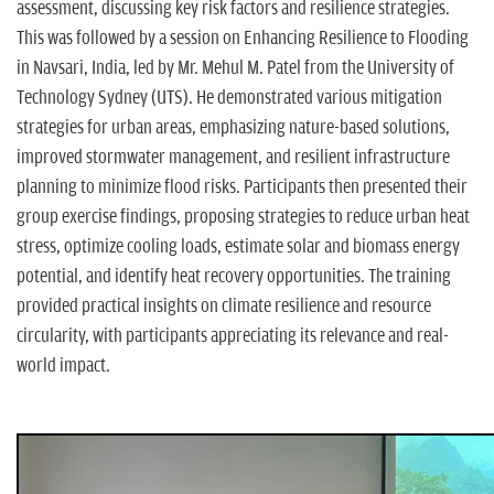
assessment, discussing key risk factors and resilience strategies.
This was followed by a session on Enhancing Resilience to Flooding
in Navsari, India, led by Mr. Mehul M. Patel from the University of
Technology Sydney (UTS). He demonstrated various mitigation
strategies for urban areas, emphasizing nature-based solutions,
improved stormwater management, and resilient infrastructure
planning to minimize flood risks. Participants then presented their
group exercise findings, proposing strategies to reduce urban heat
stress, optimize cooling loads, estimate solar and biomass energy
potential, and identify heat recovery opportunities. The training
provided practical insights on climate resilience and resource
circularity, with participants appreciating its relevance and real-
world impact.