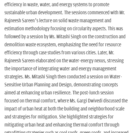
efficiency in waste, water, and energy systems to promote
sustainable urban development. The sessions commenced with Mr.
Rajneesh Sareen’s lecture on solid waste management and
estimation methodology focusing on circularity aspects. This was
followed by a session by Ms. Mitashi Singh on the construction and
demolition waste ecosystem, emphasizing the need for resource
efficiency through case studies from various cities. Later, Mr.
Rajneesh Sareen elaborated on the water-energy nexus, stressing
the importance of integrating water and energy management
strategies. Ms. Mitashi Singh then conducted a session on Water-
Sensitive Urban Planning and Design, demonstrating concepts
aimed at enhancing urban resilience. The post-lunch session
focused on thermal comfort, where Ms. Gargi Dwivedi discussed the
impact of urban heat at both the building and neighborhood scale
and strategies for mitigation. She highlighted strategies for
mitigating urban heat and enhancing thermal comfort through