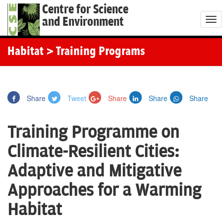
Centre for Science
and Environment
T
o
g
Habitat
> Training Programs
g
l
e
Share
Tweet
Share
Share
Share
n
a
Training Programme on
v
i
Climate-Resilient Cities:
g
Adaptive and Mitigative
a
t
Approaches for a Warming
i
Habitat
o