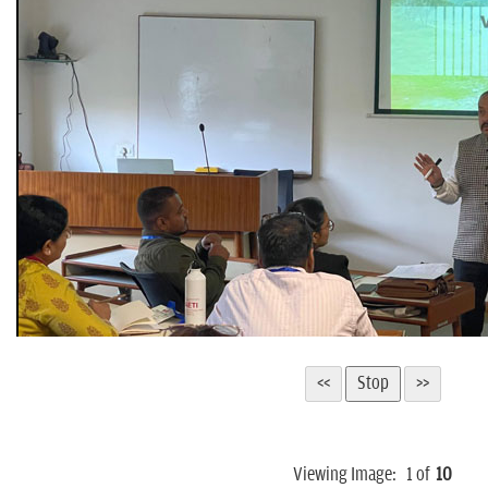
Viewing Image:
1
of
10