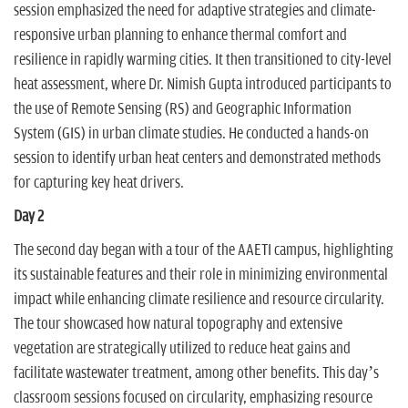
session emphasized the need for adaptive strategies and climate-
responsive urban planning to enhance thermal comfort and
resilience in rapidly warming cities. It then transitioned to city-level
heat assessment, where Dr. Nimish Gupta introduced participants to
the use of Remote Sensing (RS) and Geographic Information
System (GIS) in urban climate studies. He conducted a hands-on
session to identify urban heat centers and demonstrated methods
for capturing key heat drivers.
Day 2
The second day began with a tour of the AAETI campus, highlighting
its sustainable features and their role in minimizing environmental
impact while enhancing climate resilience and resource circularity.
The tour showcased how natural topography and extensive
vegetation are strategically utilized to reduce heat gains and
facilitate wastewater treatment, among other benefits. This day’s
classroom sessions focused on circularity, emphasizing resource