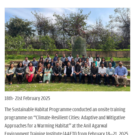
n
18th- 21st February 2025
The Sustainable Habitat Programme conducted an onsite training
programme on “Climate-Resilient Cities: Adaptive and Mitigative
Approaches for a Warming Habitat” at the Anil Agarwal
Environment Training Institute (AAETI) from February 18–21, 2025.