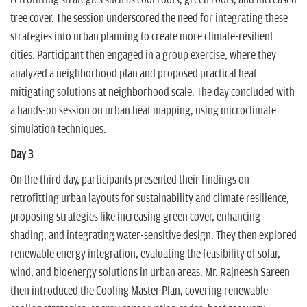
retrofitting strategies such as cool roofs, green roofs, and increased
tree cover. The session underscored the need for integrating these
strategies into urban planning to create more climate-resilient
cities. Participant then engaged in a group exercise, where they
analyzed a neighborhood plan and proposed practical heat
mitigating solutions at neighborhood scale. The day concluded with
a hands-on session on urban heat mapping, using microclimate
simulation techniques.
Day 3
On the third day, participants presented their findings on
retrofitting urban layouts for sustainability and climate resilience,
proposing strategies like increasing green cover, enhancing
shading, and integrating water-sensitive design. They then explored
renewable energy integration, evaluating the feasibility of solar,
wind, and bioenergy solutions in urban areas. Mr. Rajneesh Sareen
then introduced the Cooling Master Plan, covering renewable