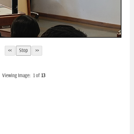
Viewing Image:
1
of
13