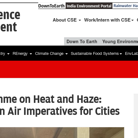
ience
About CSE
Work/Intern with CSE
ent
Down To Earth
Young Environme
stry
REnergy
Climate Change
Sustainable Food Systems
EnvLa
mme on Heat and Haze:
 Air Imperatives for Cities