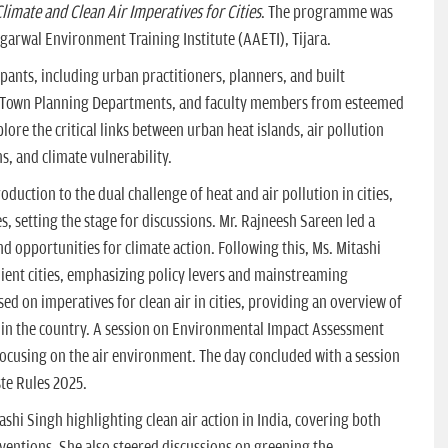
limate and Clean Air Imperatives for Cities
. The programme was
garwal Environment Training Institute (AAETI), Tijara.
pants, including urban practitioners, planners, and built
 Town Planning Departments, and faculty members from esteemed
lore the critical links between urban heat islands, air pollution
s, and climate vulnerability.
uction to the dual challenge of heat and air pollution in cities,
s, setting the stage for discussions. Mr. Rajneesh Sareen led a
nd opportunities for climate action. Following this, Ms. Mitashi
ient cities, emphasizing policy levers and mainstreaming
ed on imperatives for clean air in cities, providing an overview of
on in the country. A session on Environmental Impact Assessment
ocusing on the air environment. The day concluded with a session
te Rules 2025.
hi Singh highlighting clean air action in India, covering both
rventions. She also steered discussions on greening the