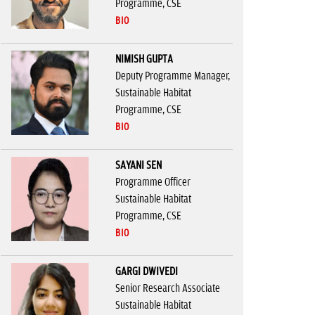
Programme, CSE
BIO
NIMISH GUPTA
Deputy Programme Manager,
Sustainable Habitat
Programme, CSE
BIO
SAYANI SEN
Programme Officer
Sustainable Habitat
Programme, CSE
BIO
GARGI DWIVEDI
Senior Research Associate
Sustainable Habitat