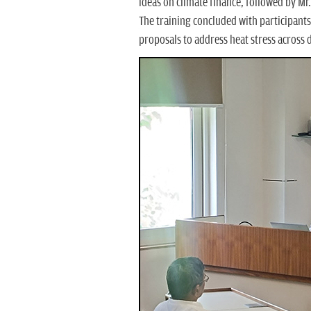
ideas on climate finance, followed by Mr
The training concluded with participants 
proposals to address heat stress across 