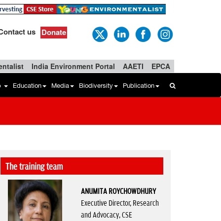
Contact us
Donate
ntalist
India Environment Portal
AAETI
EPCA
b
Education
Media
Biodiversity
Publication
The training team
ANUMITA ROYCHOWDHURY
Executive Director, Research
and Advocacy, CSE