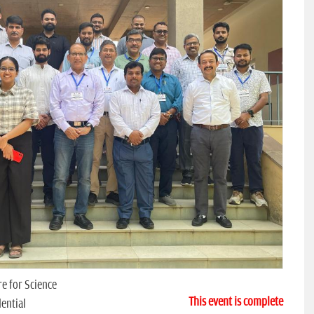
e for Science
This event is complete
ential