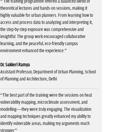
“ The training programme offered a balanced blend of
theoretical lectures and hands-on sessions, making it
highly valuable for urban planners. From learning how to
access and process data to analyzing and interpreting it,
the step-by-step exposure was comprehensive and
insightful. The group work encouraged collaborative
learning, and the peaceful, eco-friendly campus
environment enhanced the experience.”
Dr. Sakkeri Ramya
Assistant Professor, Department of Urban Planning, School
of Planning and Architecture, Delhi
“The best part of the training were the sessions on heat
vulnerability mapping, microclimate assessment, and
modelling—they were truly engaging. The visualization
and mapping techniques greatly enhanced my ability to
identify vulnerable areas, making my arguments much
stronger.”