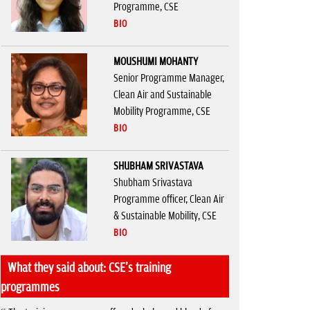
Programme, CSE
BIO
MOUSHUMI MOHANTY
Senior Programme Manager,
Clean Air and Sustainable
Mobility Programme, CSE
BIO
SHUBHAM SRIVASTAVA
Shubham Srivastava
Programme officer, Clean Air
& Sustainable Mobility, CSE
BIO
What they said about: CSE's training
programmes