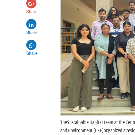
Share
Share
Share
TheSustainable Habitat team at the Centr
and Environment (CSE)organized a resid