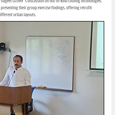
. Sugeet Grover’s discussion on not-in-kind cooling technologies.
presenting their group exercise findings, offering retrofit
different urban layouts.