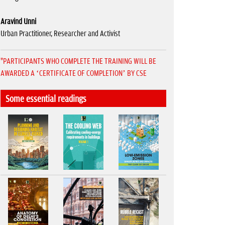
Aravind Unni
Urban Practitioner, Researcher and Activist
"PARTICIPANTS WHO COMPLETE THE TRAINING WILL BE
AWARDED A ‘CERTIFICATE OF COMPLETION’ BY CSE
Some essential readings