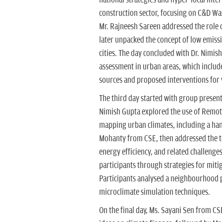
construction sector, focusing on C&D Wa
Mr. Rajneesh Sareen addressed the role 
later unpacked the concept of low emiss
cities. The day concluded with Dr. Nimis
assessment in urban areas, which includ
sources and proposed interventions for 
The third day started with group present
Nimish Gupta explored the use of Remot
mapping urban climates, including a han
Mohanty from CSE, then addressed the top
energy efficiency, and related challeng
participants through strategies for mit
Participants analysed a neighbourhood p
microclimate simulation techniques.
On the final day, Ms. Sayani Sen from CS