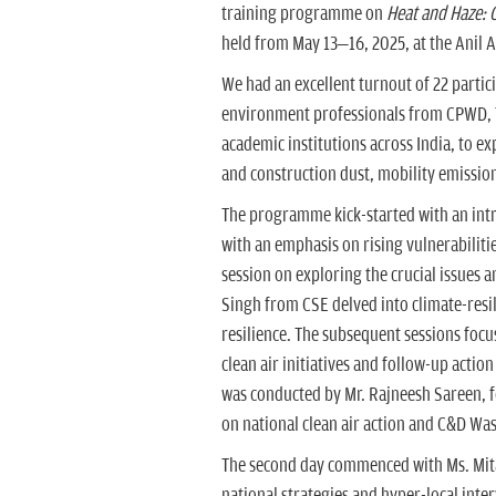
training programme on
Heat and Haze: C
held from May 13–16, 2025, at the Anil A
We had an excellent turnout of 22 partici
environment professionals from CPWD,
academic institutions across India, to exp
and construction dust, mobility emission
The programme kick-started with an introd
with an emphasis on rising vulnerabilitie
session on exploring the crucial issues a
Singh from CSE delved into climate-resil
resilience. The subsequent sessions focus
clean air initiatives and follow-up acti
was conducted by Mr. Rajneesh Sareen, f
on national clean air action and C&D Was
The second day commenced with Ms. Mitas
national strategies and hyper-local inte