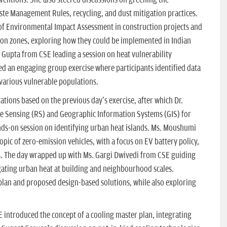
ste Management Rules, recycling, and dust mitigation practices.
of Environmental Impact Assessment in construction projects and
ion zones, exploring how they could be implemented in Indian
h Gupta from CSE leading a session on heat vulnerability
ed an engaging group exercise where participants identified data
various vulnerable populations.
ations based on the previous day's exercise, after which Dr.
e Sensing (RS) and Geographic Information Systems (GIS) for
ds-on session on identifying urban heat islands. Ms. Moushumi
ic of zero-emission vehicles, with a focus on EV battery policy,
es. The day wrapped up with Ms. Gargi Dwivedi from CSE guiding
igating urban heat at building and neighbourhood scales.
lan and proposed design-based solutions, while also exploring
E introduced the concept of a cooling master plan, integrating