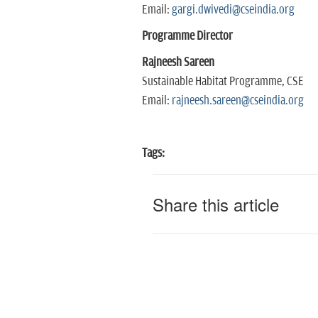
Email:
gargi.dwivedi@cseindia.org
Programme Director
Rajneesh Sareen
Sustainable Habitat Programme, CSE
Email:
rajneesh.sareen@cseindia.org
Tags:
Share this article