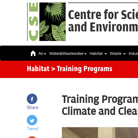
Centre for Sc
and Environm
Air
Water&Wastewater
Habitat
Waste
Indu
Habitat
> Training Programs
Training Progra
Share
Climate and Clean
Tweet