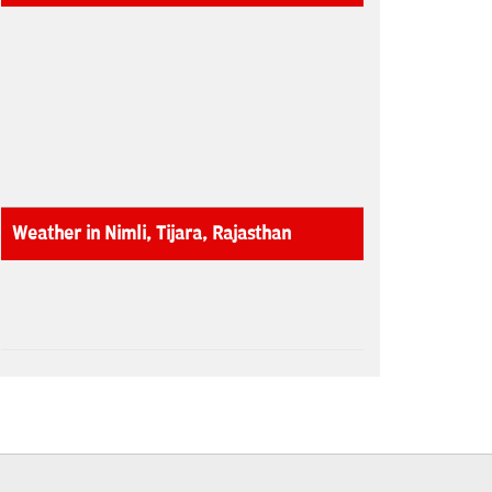
Weather in Nimli, Tijara, Rajasthan