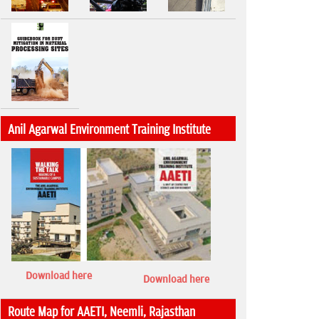
Anil Agarwal Environment Training Institute
Download here
Download here
Route Map for AAETI, Neemli, Rajasthan