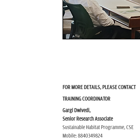
FOR MORE DETAILS, PLEASE CONTACT
TRAINING COORDINATOR
Gargi Dwivedi,
Senior Research Associate
Sustainable Habitat Programme, CSE
Mobile: 8840349824