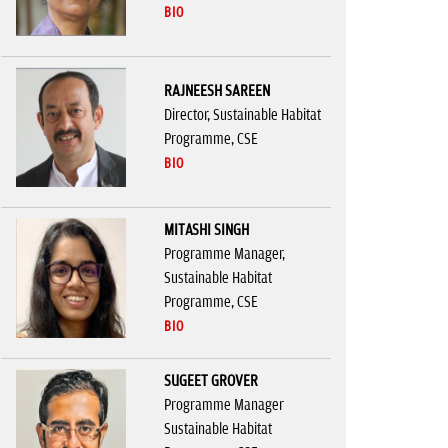
BIO
RAJNEESH SAREEN
Director, Sustainable Habitat
Programme, CSE
BIO
MITASHI SINGH
Programme Manager,
Sustainable Habitat
Programme, CSE
BIO
SUGEET GROVER
Programme Manager
Sustainable Habitat