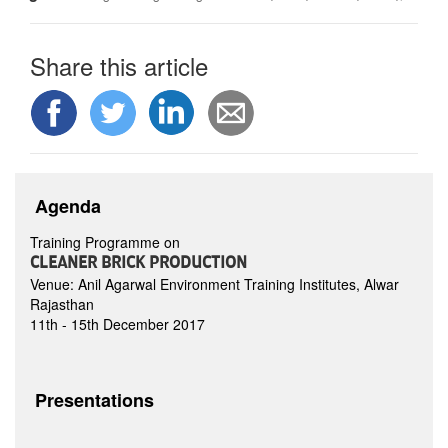
Share this article
Agenda
Training Programme on
CLEANER BRICK PRODUCTION
Venue: Anil Agarwal Environment Training Institutes, Alwar
Rajasthan
11th - 15th December 2017
Presentations