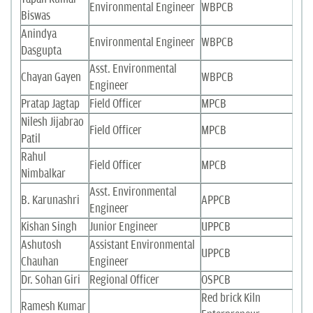
Environmental Engineer
WBPCB
Biswas
Anindya
Environmental Engineer
WBPCB
Dasgupta
Asst. Environmental
Chayan Gayen
WBPCB
Engineer
Pratap Jagtap
Field Officer
MPCB
Nilesh Jijabrao
Field Officer
MPCB
Patil
Rahul
Field Officer
MPCB
Nimbalkar
Asst. Environmental
B. Karunashri
APPCB
Engineer
Kishan Singh
Junior Engineer
UPPCB
Ashutosh
Assistant Environmental
UPPCB
Chauhan
Engineer
Dr. Sohan Giri
Regional Officer
OSPCB
Red brick Kiln
Ramesh Kumar