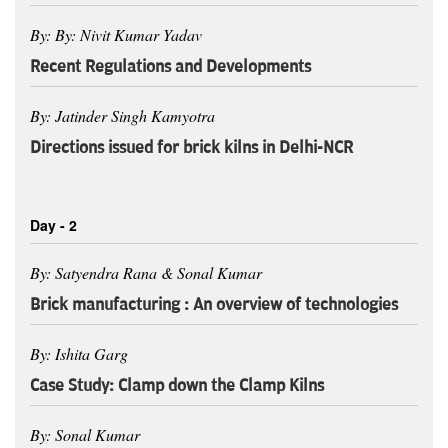
By: By: Nivit Kumar Yadav
Recent Regulations and Developments
By: Jatinder Singh Kamyotra
Directions issued for brick kilns in Delhi-NCR
Day - 2
By: Satyendra Rana & Sonal Kumar
Brick manufacturing : An overview of technologies
By: Ishita Garg
Case Study: Clamp down the Clamp Kilns
By: Sonal Kumar