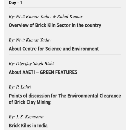
Day - 1
By: Nivit Kumar Yadav & Rahul Kumar
Overview of Brick Kiln Sector in the country
By: Nivit Kumar Yadav
About Centre for Science and Environment
By: Digvijay Singh Bisht
About AAETI – GREEN FEATURES
By: P. Lahri
Points of discussion for The Environmental Clearance
of Brick Clay Mining
By: J. S. Kamyotra
Brick Kilns in India