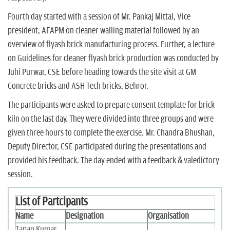
Fourth day started with a session of Mr. Pankaj Mittal, Vice
president, AFAPM on cleaner walling material followed by an
overview of flyash brick manufacturing process. Further, a lecture
on Guidelines for cleaner flyash brick production was conducted by
Juhi Purwar, CSE before heading towards the site visit at GM
Concrete bricks and ASH Tech bricks, Behror.
The participants were asked to prepare consent template for brick
kiln on the last day. They were divided into three groups and were
given three hours to complete the exercise. Mr. Chandra Bhushan,
Deputy Director, CSE participated during the presentations and
provided his feedback. The day ended with a feedback & valedictory
session.
List of Partcipants
Name
Designation
Organisation
Tapan Kumar