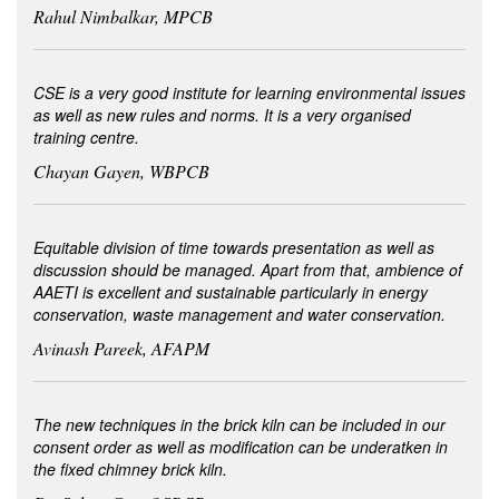
Rahul Nimbalkar, MPCB
CSE is a very good institute for learning environmental issues
as well as new rules and norms. It is a very organised
training centre.
Chayan Gayen, WBPCB
Equitable division of time towards presentation as well as
discussion should be managed. Apart from that, ambience of
AAETI is excellent and sustainable particularly in energy
conservation, waste management and water conservation.
Avinash Pareek, AFAPM
The new techniques in the brick kiln can be included in our
consent order as well as modification can be underatken in
the fixed chimney brick kiln.