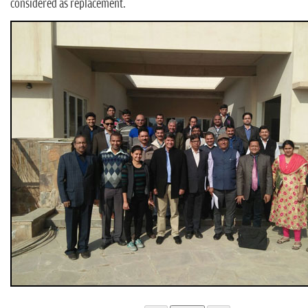
considered as replacement.