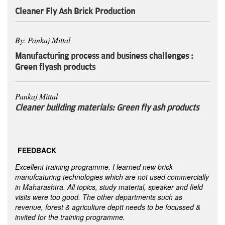
Cleaner Fly Ash Brick Production
By: Pankaj Mittal
Manufacturing process and business challenges :
Green flyash products
Pankaj Mittal
Cleaner building materials: Green fly ash products
FEEDBACK
Excellent training programme. I learned new brick
manufcaturing technologies which are not used commercially
in Maharashtra. All topics, study material, speaker and field
visits were too good. The other departments such as
revenue, forest & agriculture deptt needs to be focussed &
invited for the training programme.