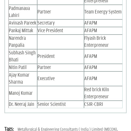
Enterpreneur
Padmanaua
Partner
Team Energy System
Lahiri
Avinash Pareek
Secretary
AFAPM
Pankaj Mittak
Vice President
AFAPM
Narendra
Flyash Brick
Panpalia
Enterpreneur
Subhash Singh
President
AFAPM
Bhati
Nitin Patil
Partner
AFAPM
Ajay Kumar
Executive
AFAPM
Sharma
Red brick Kiln
Manoj Kumar
Enterpreneur
Dr. Neeraj Jain
Senior Scientist
CSIR-CBRI
Tags:
Metallurgical & Engineering Consultants ( India ) Limited (MECON),