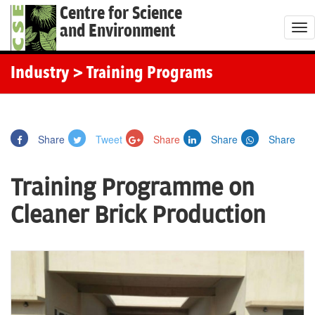
Centre for Science
and Environment
T
o
g
Industry
> Training Programs
g
l
e
Share
Tweet
Share
Share
Share
n
a
Training Programme on
v
i
Cleaner Brick Production
g
a
t
i
o