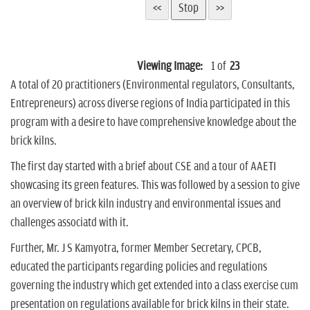
Viewing Image:
1
of
23
A total of 20 practitioners (Environmental regulators, Consultants,
Entrepreneurs) across diverse regions of India participated in this
program with a desire to have comprehensive knowledge about the
brick kilns.
The first day started with a brief about CSE and a tour of AAETI
showcasing its green features. This was followed by a session to give
an overview of brick kiln industry and environmental issues and
challenges associatd with it.
Further, Mr. J S Kamyotra, former Member Secretary, CPCB,
educated the participants regarding policies and regulations
governing the industry which get extended into a class exercise cum
presentation on regulations available for brick kilns in their state.