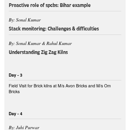
Proactive role of spcbs: Bihar example
By: Sonal Kumar
Stack monitoring: Challenges & difficulties
By: Sonal Kumar & Rahul Kumar
Understanding Zig Zag Kilns
Day - 3
Field Visit for Brick kilns at M/s Avon Bricks and M/s Om
Bricks
Day - 4
By: Juhi Purwar