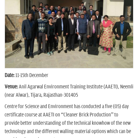
n
Date:
11-15th December
Venue:
Anil Agarwal Environment Training Institute (AAETI), Neemli
(near Alwar), Tijara, Rajasthan-301405
Centre for Science and Environment has conducted a five (05) day
certificate course at AAETI on “Cleaner Brick Production” to
provide better understanding of the technical knowhow of the new
technology and the different walling material options which can be