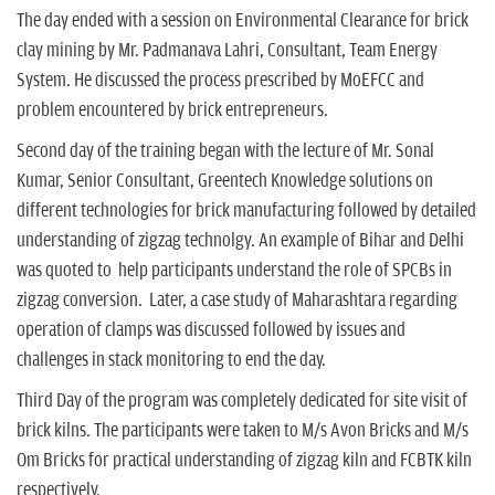
The day ended with a session on Environmental Clearance for brick
clay mining by Mr. Padmanava Lahri, Consultant, Team Energy
System. He discussed the process prescribed by MoEFCC and
problem encountered by brick entrepreneurs.
Second day of the training began with the lecture of Mr. Sonal
Kumar, Senior Consultant, Greentech Knowledge solutions on
different technologies for brick manufacturing followed by detailed
understanding of zigzag technolgy. An example of Bihar and Delhi
was quoted to help participants understand the role of SPCBs in
zigzag conversion. Later, a case study of Maharashtara regarding
operation of clamps was discussed followed by issues and
challenges in stack monitoring to end the day.
Third Day of the program was completely dedicated for site visit of
brick kilns. The participants were taken to M/s Avon Bricks and M/s
Om Bricks for practical understanding of zigzag kiln and FCBTK kiln
respectively.