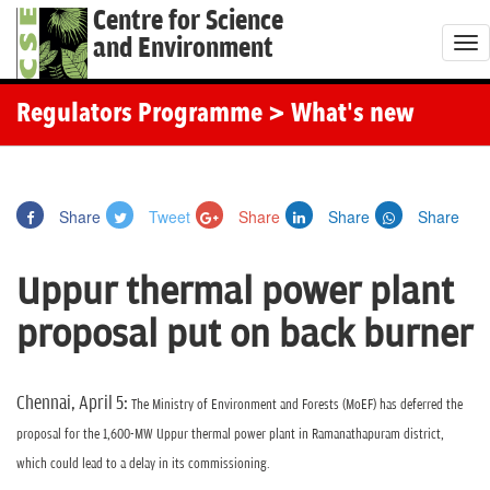
Centre for Science
and Environment
T
o
g
Regulators Programme
> What's new
g
l
e
Share
Tweet
Share
Share
Share
n
a
Uppur thermal power plant
v
i
proposal put on back burner
g
a
t
Chennai, April 5:
The Ministry of Environment and Forests (MoEF) has deferred the
i
proposal for the 1,600-MW Uppur thermal power plant in Ramanathapuram district,
o
which could lead to a delay in its commissioning.